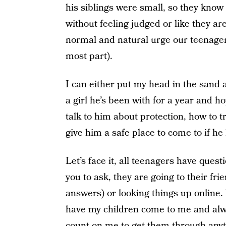
his siblings were small, so they know
without feeling judged or like they ar
normal and natural urge our teenagers 
most part).
I can either put my head in the sand a
a girl he’s been with for a year and 
talk to him about protection, how to t
give him a safe place to come to if he
Let’s face it, all teenagers have quest
you to ask, they are going to their fr
answers) or looking things up online.
have my children come to me and alw
count on me to get them through anyt