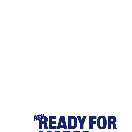
READY FOR
HEY