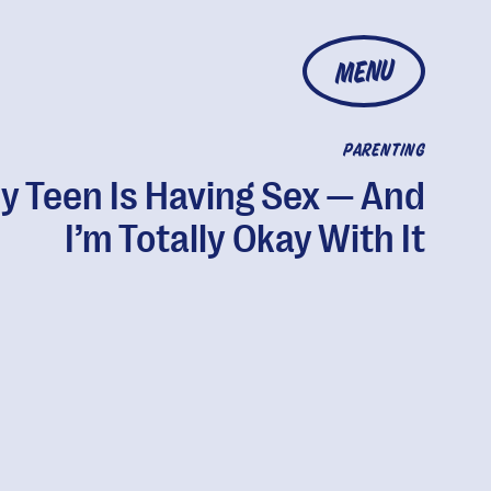
MENU
PARENTING
y Teen Is Having Sex — And
I’m Totally Okay With It