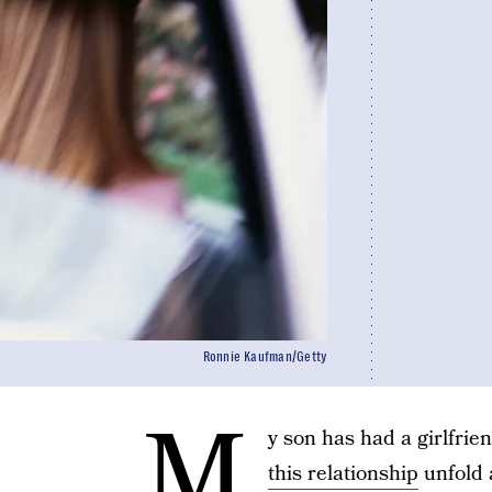
Ronnie Kaufman/Getty
M
y son has had a girlfrie
this relationship
unfold 