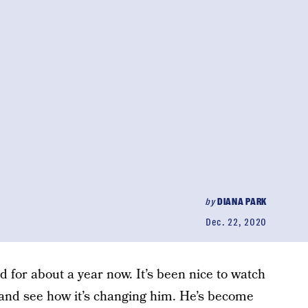
by
DIANA PARK
Dec. 22, 2020
nd for about a year now. It’s been nice to watch
and see how it’s changing him. He’s become