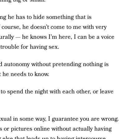
ing he has to hide something that is
f course, he doesn’t come to me with very
rally — he knows I’m here, I can be a voice
 trouble for having sex.
and autonomy without pretending nothing is
 he needs to know.
 to spend the night with each other, or leave
sexual in some way, I guarantee you are wrong.
s or pictures online without actually having
 else that leads up to having intercourse.