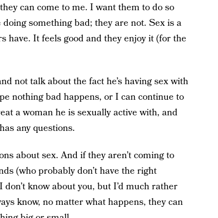
 they can come to me. I want them to do so
e doing something bad; they are not. Sex is a
have. It feels good and they enjoy it (for the
nd not talk about the fact he’s having sex with
hope nothing bad happens, or I can continue to
reat a woman he is sexually active with, and
 has any questions.
ions about sex. And if they aren’t coming to
iends (who probably don’t have the right
 I don’t know about you, but I’d much rather
ays know, no matter what happens, they can
hing big or small.