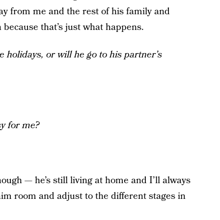
way from me and the rest of his family and
wn because that’s just what happens.
 holidays, or will he go to his partner’s
sy for me?
hough — he’s still living at home and I’ll always
him room and adjust to the different stages in