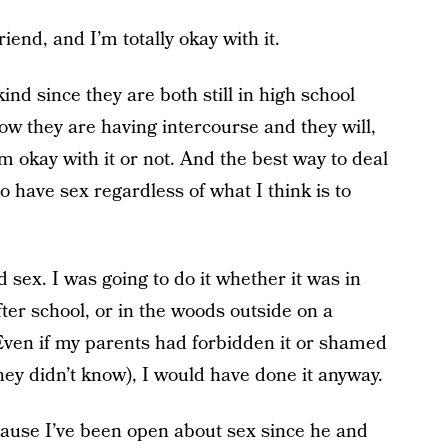
riend, and I’m totally okay with it.
ind since they are both still in high school
now they are having intercourse and they will,
am okay with it or not. And the best way to deal
o have sex regardless of what I think is to
 sex. I was going to do it whether it was in
fter school, or in the woods outside on a
Even if my parents had forbidden it or shamed
hey didn’t know), I would have done it anyway.
cause I’ve been open about sex since he and