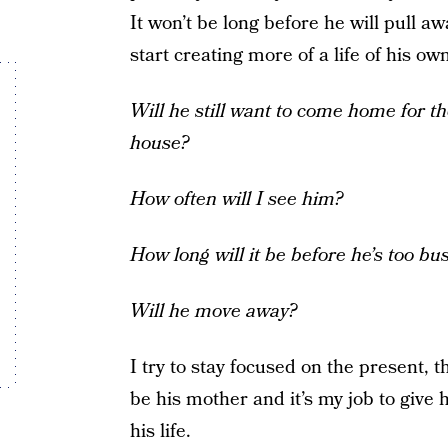
It won’t be long before he will pull a
start creating more of a life of his o
Will he still want to come home for the
house?
How often will I see him?
How long will it be before he’s too bu
Will he move away?
I try to stay focused on the present, t
be his mother and it’s my job to give 
his life.