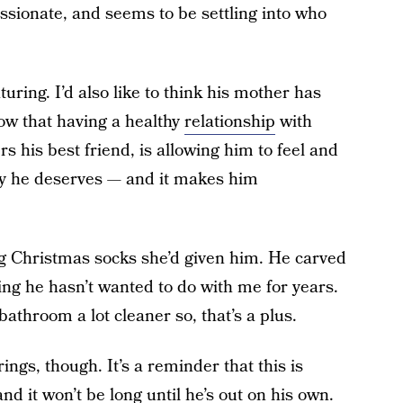
sionate, and seems to be settling into who
uring. I’d also like to think his mother has
now that having a healthy
relationship
with
 his best friend, is allowing him to feel and
 way he deserves — and it makes him
 Christmas socks she’d given him. He carved
ng he hasn’t wanted to do with me for years.
athroom a lot cleaner so, that’s a plus.
ings, though. It’s a reminder that this is
nd it won’t be long until he’s out on his own.