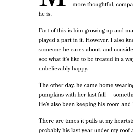
more thoughtful, compas
he is.
Part of this is him growing up and mat
played a part in it. However, I also k
someone he cares about, and considers
see what it’s like to be treated in a
unbelievably happy.
The other day, he came home wearing
pumpkins with her last fall — somethi
He’s also been keeping his room and b
There are times it pulls at my heartstr
probably his last year under my roof a