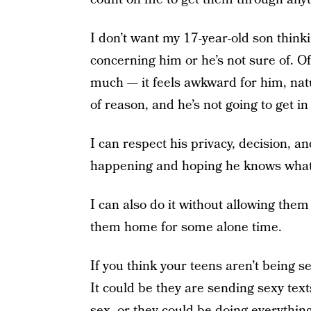
I don’t want my 17-year-old son think
concerning him or he’s not sure of. O
much — it feels awkward for him, natu
of reason, and he’s not going to get in
I can respect his privacy, decision, 
happening and hoping he knows what
I can also do it without allowing them
them home for some alone time.
If you think your teens aren’t being 
It could be they are sending sexy text
sex, or they could be doing everything