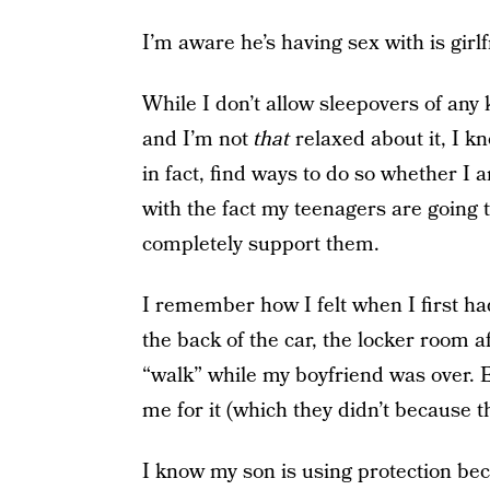
I’m aware he’s having sex with is girlf
While I don’t allow sleepovers of any k
and I’m not
that
relaxed about it, I k
in fact, find ways to do so whether I 
with the fact my teenagers are going t
completely support them.
I remember how I felt when I first had
the back of the car, the locker room a
“walk” while my boyfriend was over. 
me for it (which they didn’t because t
I know my son is using protection be