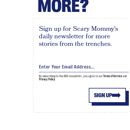
MORE?
Sign up for Scary Mommy's
daily newsletter for more
stories from the trenches.
By subscribing to this BDG newsletter, you agree to our
Terms of Service
and
Privacy Policy
SIGN UP