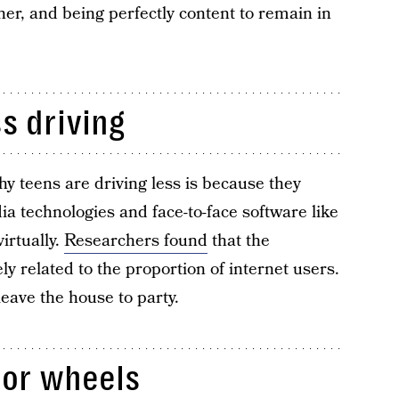
her, and being perfectly content to remain in
ss driving
y teens are driving less is because they
a technologies and face-to-face software like
irtually.
Researchers found
that the
ly related to the proportion of internet users.
leave the house to party.
for wheels