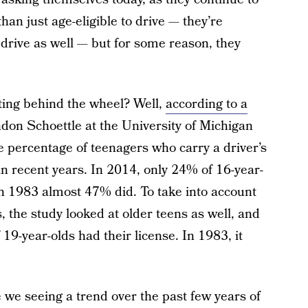
an just age-eligible to drive — they’re
 drive as well — but for some reason, they
ting behind the wheel? Well,
according to a
on Schoettle at the University of Michigan
e percentage of teenagers who carry a driver’s
in recent years. In 2014, only 24% of 16-year-
 in 1983 almost 47% did. To take into account
s, the study looked at older teens as well, and
19-year-olds had their license. In 1983, it
we seeing a trend over the past few years of