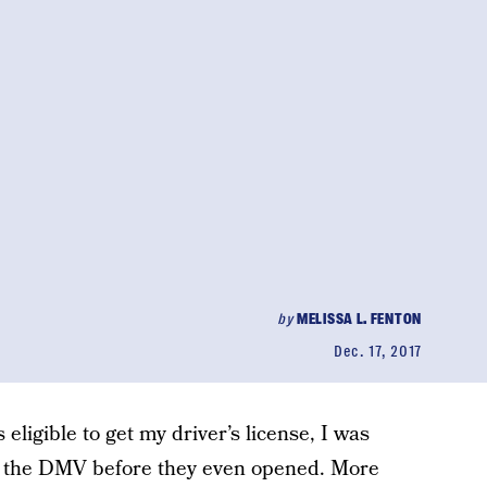
by
MELISSA L. FENTON
Dec. 17, 2017
eligible to get my driver’s license, I was
of the DMV before they even opened. More