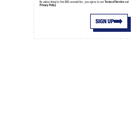
By subscribing to this BDG newsletter, you agree to our
Terms of Service
and
Privacy Policy
SIGN UP