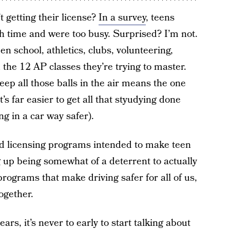
t getting their license?
In a survey
, teens
h time and were too busy. Surprised? I’m not.
n school, athletics, clubs, volunteering,
 the 12 AP classes they’re trying to master.
 keep all those balls in the air means the one
t’s far easier to get all that styudying done
g in a car way safer).
ed licensing programs intended to make teen
g up being somewhat of a deterrent to actually
 programs that make driving safer for all of us,
ogether.
ars, it’s never to early to start talking about