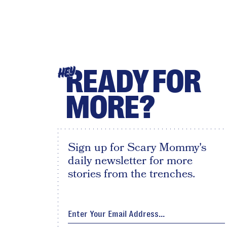
READY FOR
HEY
MORE?
Sign up for Scary Mommy's
daily newsletter for more
stories from the trenches.