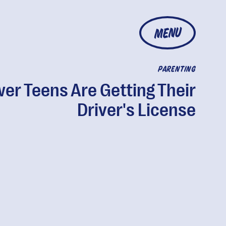
MENU
PARENTING
er Teens Are Getting Their
Driver's License