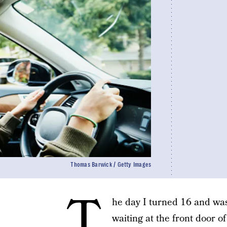
Thomas Barwick / Getty Images
T
he day I turned 16 and was 
waiting at the front door 