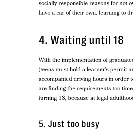
socially responsible reasons for not o
have a car of their own, learning to drive
4. Waiting until 18
With the implementation of graduated
(teens must hold a learner’s permit 
accompanied driving hours in order to
are finding the requirements too time
turning 18, because at legal adultho
5. Just too busy