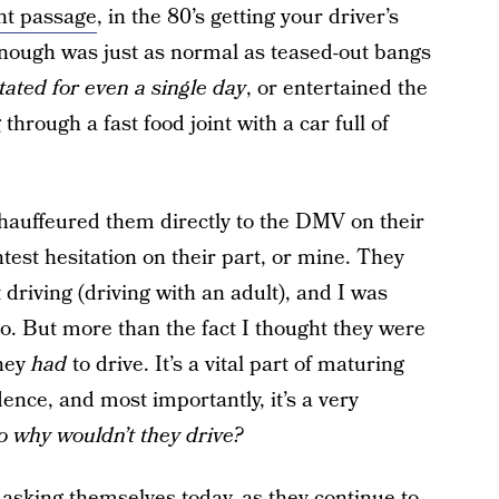
ent passage
, in the 80’s getting your driver’s
nough was just as normal as teased-out bangs
ated for even a single day
, or entertained the
through a fast food joint with a car full of
chauffeured them directly to the DMV on their
test hesitation on their part, or mine. They
driving (driving with an adult), and I was
lo. But more than the fact I thought they were
they
had
to drive. It’s a vital part of maturing
nce, and most importantly, it’s a very
o why wouldn’t they drive?
asking themselves today, as they continue to