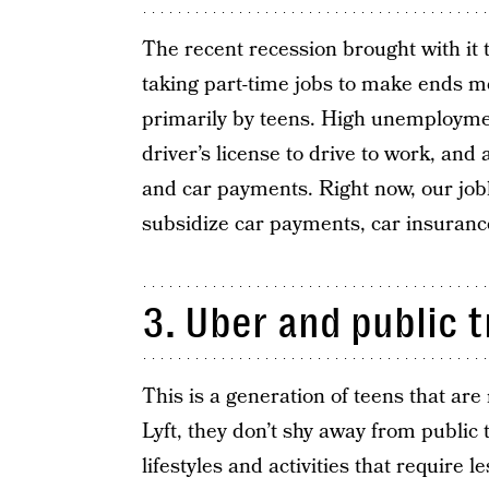
The recent recession brought with it
taking part-time jobs to make ends me
primarily by teens. High unemployme
driver’s license to drive to work, and
and car payments. Right now, our jobl
subsidize car payments, car insuranc
3. Uber and public 
This is a generation of teens that are
Lyft, they don’t shy away from public
lifestyles and activities that require l