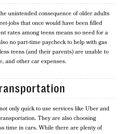
 the unintended consequence of older adults
et-jobs that once would have been filled
nt rates among teens means no need for a
 also no part-time paycheck to help with gas
ess teens (and their parents) are unable to
e, and other car expenses.
transportation
 not only quick to use services like Uber and
 transportation. They are also choosing
ess time in cars. While there are plenty of