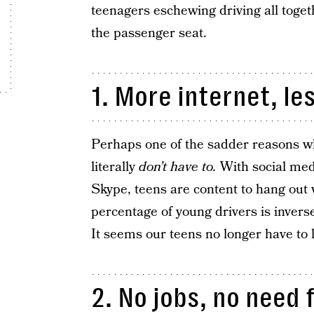
teenagers eschewing driving all toget
the passenger seat.
1. More internet, le
Perhaps one of the sadder reasons wh
literally
don’t have to.
With social medi
Skype, teens are content to hang out v
percentage of young drivers is inverse
It seems our teens no longer have to 
2. No jobs, no need 