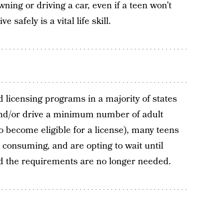
wning or driving a car, even if a teen won’t
 safely is a vital life skill.
 licensing programs in a majority of states
and/or drive a minimum number of adult
 become eligible for a license), many teens
 consuming, and are opting to wait until
od the requirements are no longer needed.