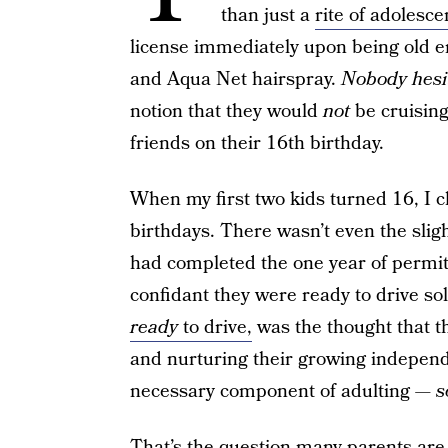
than just a
rite of adolesc
license immediately upon being old e
and Aqua Net hairspray.
Nobody hesit
notion that they would
not
be cruising 
friends on their 16th birthday.
When my first two kids turned 16, I 
birthdays. There wasn’t even the sligh
had completed the one year of permit 
confidant they were ready to drive so
ready
to drive,
was the thought that 
and nurturing their growing independe
necessary component of adulting —
s
That’s the question many parents are 