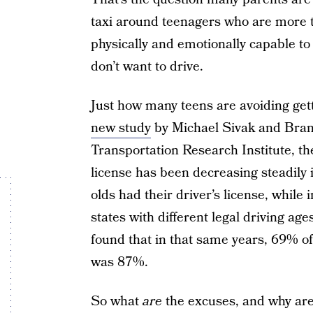
taxi around teenagers who are more th
physically and emotionally capable to
don’t want to drive.
Just how many teens are avoiding get
new study
by Michael Sivak and Brand
Transportation Research Institute, th
license has been decreasing steadily 
olds had their driver’s license, while
states with different legal driving age
found that in that same years, 69% of 
was 87%.
So what
are
the excuses, and why are 