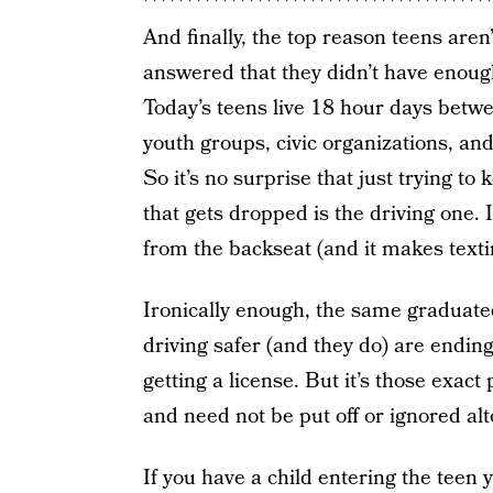
And finally, the top reason teens aren’
answered that they didn’t have enoug
Today’s teens live 18 hour days betwee
youth groups, civic organizations, and
So it’s no surprise that just trying to
that gets dropped is the driving one. I
from the backseat (and it makes textin
Ironically enough, the same graduat
driving safer (and they do) are endin
getting a license. But it’s those exact
and need not be put off or ignored alt
If you have a child entering the teen ye