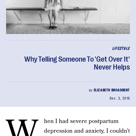
LIFESTYLE
Why Telling Someone To 'Get Over It'
Never Helps
by
ELIZABETH BROADBENT
Dec. 3, 2016
W
hen I had severe postpartum
depression and anxiety, I couldn’t