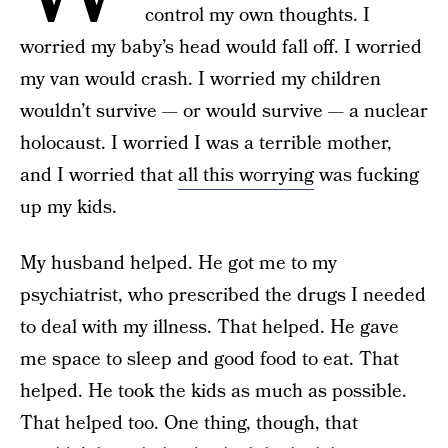
control my own thoughts. I
worried my baby’s head would fall off. I worried
my van would crash. I worried my children
wouldn’t survive — or would survive — a nuclear
holocaust. I worried I was a terrible mother,
and I worried that
all this worrying
was fucking
up my kids.
My husband helped. He got me to my
psychiatrist, who prescribed the drugs I needed
to deal with my illness. That helped. He gave
me space to sleep and good food to eat. That
helped. He took the kids as much as possible.
That helped too. One thing, though, that