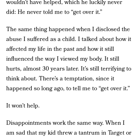
wouldn’t have helped, which he luckily never
did: He never told me to “get over it.”
The same thing happened when I disclosed the
abuse I suffered as a child. I talked about how it
affected my life in the past and how it still
influenced the way I viewed my body. It still
hurts, almost 30 years later. It’s still terrifying to
think about. There’s a temptation, since it
happened so long ago, to tell me to “get over it.”
It won’t help.
Disappointments work the same way. When I
am sad that my kid threw a tantrum in Target or