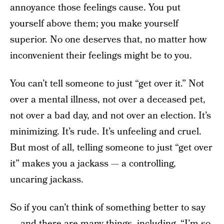
annoyance those feelings cause. You put
yourself above them; you make yourself
superior. No one deserves that, no matter how
inconvenient their feelings might be to you.
You can’t tell someone to just “get over it.” Not
over a mental illness, not over a deceased pet,
not over a bad day, and not over an election. It’s
minimizing. It’s rude. It’s unfeeling and cruel.
But most of all, telling someone to just “get over
it” makes you a jackass — a controlling,
uncaring jackass.
So if you can’t think of something better to say
— and there are many things, including, “I’m so