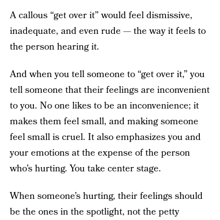
A callous “get over it” would feel dismissive,
inadequate, and even rude — the way it feels to
the person hearing it.
And when you tell someone to “get over it,” you
tell someone that their feelings are inconvenient
to you. No one likes to be an inconvenience; it
makes them feel small, and making someone
feel small is cruel. It also emphasizes you and
your emotions at the expense of the person
who’s hurting. You take center stage.
When someone’s hurting, their feelings should
be the ones in the spotlight, not the petty