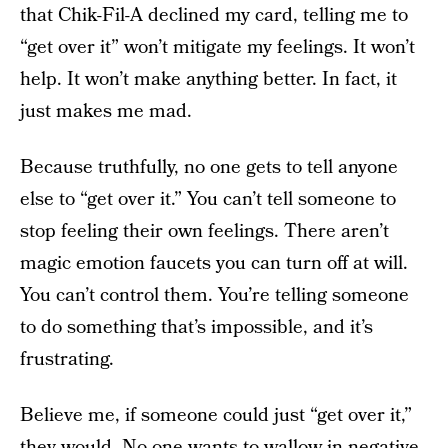
that Chik-Fil-A declined my card, telling me to
“get over it” won’t mitigate my feelings. It won’t
help. It won’t make anything better. In fact, it
just makes me mad.
Because truthfully, no one gets to tell anyone
else to “get over it.” You can’t tell someone to
stop feeling their own feelings. There aren’t
magic emotion faucets you can turn off at will.
You can’t control them. You’re telling someone
to do something that’s impossible, and it’s
frustrating.
Believe me, if someone could just “get over it,”
they would. No one wants to wallow in negative