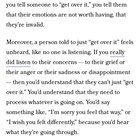
you tell someone to “get over it,” you tell them
that their emotions are not worth having, that
they’re invalid.
Moreover, a person told to just “get over it” feels
unheard, like no one is listening. If you
really
did listen
to their concerns — to their grief or
their anger or their sadness or disappointment
— then you’d understand that they can’t just “get
over it.” You’d understand that they need to
process whatever is going on. You’d say
something like, “I’m sorry you feel that way,” or
“I wish you felt differently,” because you’d hear
what they’re going through.