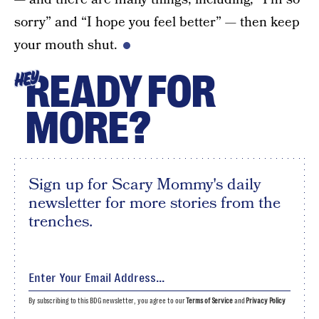
sorry” and “I hope you feel better” — then keep
your mouth shut.
READY FOR
HEY
MORE?
Sign up for Scary Mommy's daily
newsletter for more stories from the
trenches.
By subscribing to this BDG newsletter, you agree to our
Terms of Service
and
Privacy Policy