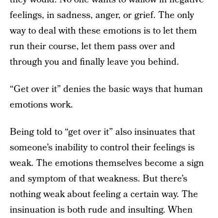
feelings, in sadness, anger, or grief. The only
way to deal with these emotions is to let them
run their course, let them pass over and
through you and finally leave you behind.
“Get over it” denies the basic ways that human
emotions work.
Being told to “get over it” also insinuates that
someone’s inability to control their feelings is
weak. The emotions themselves become a sign
and symptom of that weakness. But there’s
nothing weak about feeling a certain way. The
insinuation is both rude and insulting. When