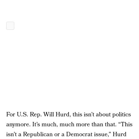
For U.S. Rep. Will Hurd, this isn’t about politics
anymore. It’s much, much more than that. “This
isn’t a Republican or a Democrat issue,” Hurd