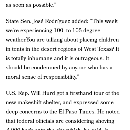
as soon as possible.”
State Sen. José Rodríguez added: “This week
we’re experiencing 100- to 105-degree
weather.You are talking about placing children
in tents in the desert regions of West Texas? It
is totally inhumane and it is outrageous. It
should be condemned by anyone who has a
moral sense of responsibility.”
U.S. Rep. Will Hurd got a firsthand tour of the
new makeshift shelter, and expressed some
deep concerns
to the El Paso Times
. He noted
that federal officials are considering shoving