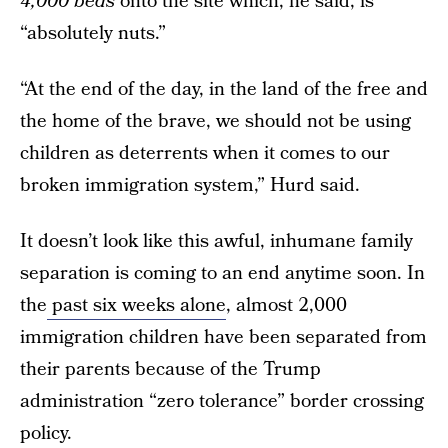
4,000 beds
onto the site which, he said, is
“absolutely nuts.”
“At the end of the day, in the land of the free and
the home of the brave, we should not be using
children as deterrents when it comes to our
broken immigration system,” Hurd said.
It doesn’t look like this awful, inhumane family
separation is coming to an end anytime soon. In
the
past six weeks alone
, almost 2,000
immigration children have been separated from
their parents because of the Trump
administration “zero tolerance” border crossing
policy.