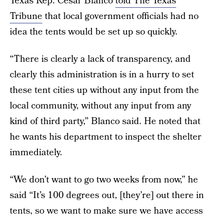
Texas Rep. César Blanco
told The Texas
Tribune
that local government officials had no
idea the tents would be set up so quickly.
“There is clearly a lack of transparency, and
clearly this administration is in a hurry to set
these tent cities up without any input from the
local community, without any input from any
kind of third party,” Blanco said. He noted that
he wants his department to inspect the shelter
immediately.
“We don’t want to go two weeks from now,” he
said “It’s 100 degrees out, [they’re] out there in
tents, so we want to make sure we have access