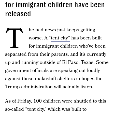
for immigrant children have been
released
T
he bad news just keeps getting
worse. A “
tent city”
has been built
for immigrant children who’ve been
separated from their parents, and it’s currently
up and running outside of El Paso, Texas. Some
government officials are speaking out loudly
against these makeshift shelters in hopes the
Trump administration will actually listen.
As of Friday, 100 children were shuttled to this
so-called “tent city,” which was built to