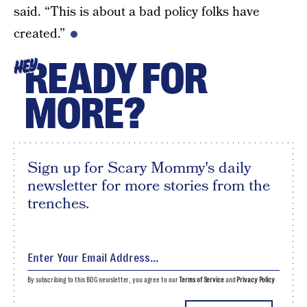
said. “This is about a bad policy folks have
created.”
READY FOR
HEY
MORE?
Sign up for Scary Mommy's daily
newsletter for more stories from the
trenches.
By subscribing to this BDG newsletter, you agree to our
Terms of Service
and
Privacy Policy