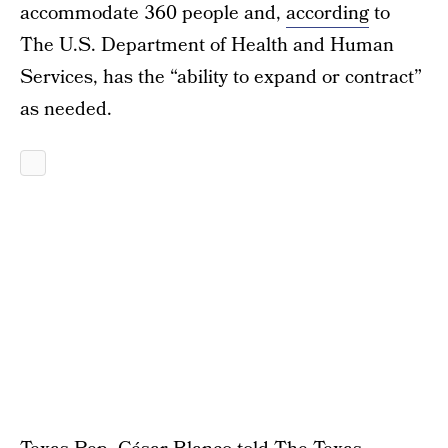
accommodate 360 people and,
according
to
The U.S. Department of Health and Human
Services, has the “ability to expand or contract”
as needed.