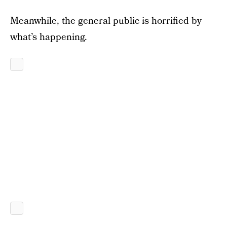
Meanwhile, the general public is horrified by
what’s happening.