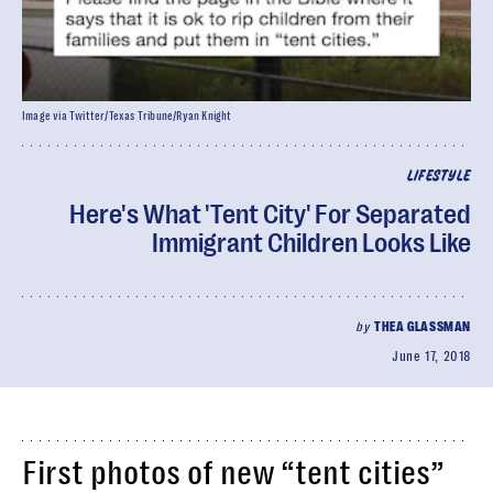
Image via Twitter/Texas Tribune/Ryan Knight
LIFESTYLE
Here's What 'Tent City' For Separated
Immigrant Children Looks Like
by
THEA GLASSMAN
June 17, 2018
First photos of new “tent cities”