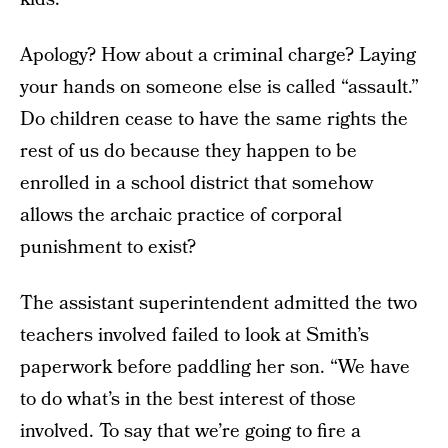
Apology? How about a criminal charge? Laying
your hands on someone else is called “assault.”
Do children cease to have the same rights the
rest of us do because they happen to be
enrolled in a school district that somehow
allows the archaic practice of corporal
punishment to exist?
The assistant superintendent admitted the two
teachers involved failed to look at Smith’s
paperwork before paddling her son. “We have
to do what’s in the best interest of those
involved. To say that we’re going to fire a