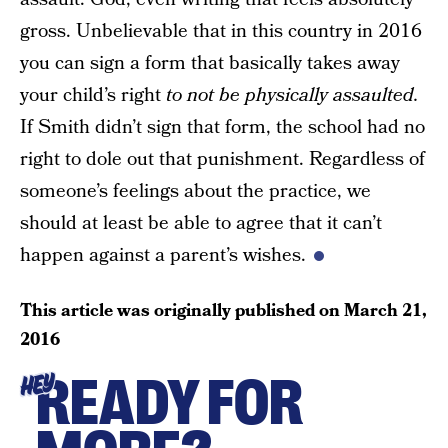
gross. Unbelievable that in this country in 2016
you can sign a form that basically takes away
your child’s right
to not be physically assaulted.
If Smith didn’t sign that form, the school had no
right to dole out that punishment. Regardless of
someone’s feelings about the practice, we
should at least be able to agree that it can’t
happen against a parent’s wishes.
This article was originally published on
March 21,
2016
READY FOR
HEY