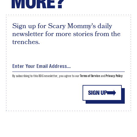
MORE?
Sign up for Scary Mommy's daily
newsletter for more stories from the
trenches.
By subscribing to this BDG newsletter, you agree to our
Terms of Service
and
Privacy Policy
SIGN UP