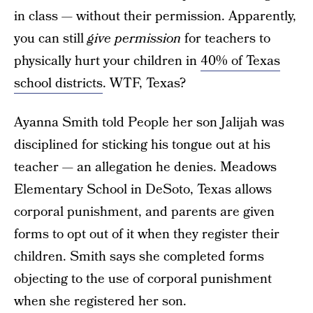
in class — without their permission. Apparently,
you can still
give permission
for teachers to
physically hurt your children in
40% of Texas
school districts
. WTF, Texas?
Ayanna Smith told People her son Jalijah was
disciplined for sticking his tongue out at his
teacher — an allegation he denies. Meadows
Elementary School in DeSoto, Texas allows
corporal punishment, and parents are given
forms to opt out of it when they register their
children. Smith says she completed forms
objecting to the use of corporal punishment
when she registered her son.