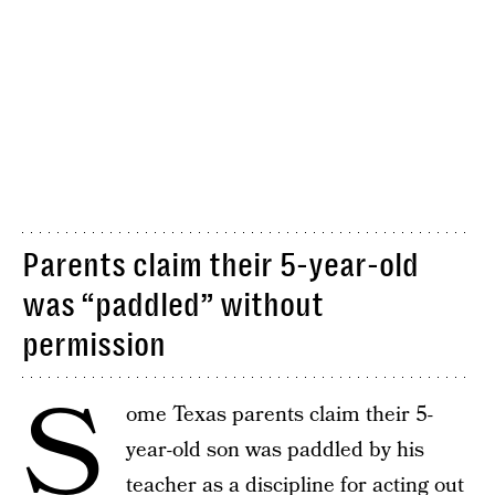
Parents claim their 5-year-old
was “paddled” without
permission
S
ome Texas parents claim their 5-
year-old son was paddled by his
teacher as a discipline for acting out