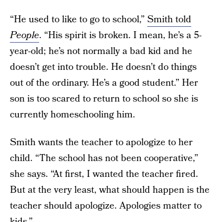
“He used to like to go to school,”
Smith told
People
. “His spirit is broken. I mean, he’s a 5-
year-old; he’s not normally a bad kid and he
doesn’t get into trouble. He doesn’t do things
out of the ordinary. He’s a good student.” Her
son is too scared to return to school so she is
currently homeschooling him.
Smith wants the teacher to apologize to her
child. “The school has not been cooperative,”
she says. “At first, I wanted the teacher fired.
But at the very least, what should happen is the
teacher should apologize. Apologies matter to
kids.”