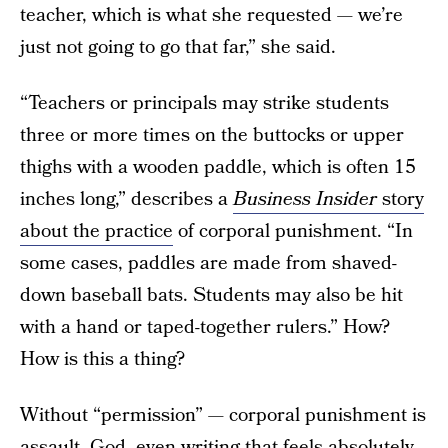
teacher, which is what she requested — we’re
just not going to go that far,” she said.
“Teachers or principals may strike students
three or more times on the buttocks or upper
thighs with a wooden paddle, which is often 15
inches long,” describes a
Business Insider
story
about the practice
of corporal punishment. “In
some cases, paddles are made from shaved-
down baseball bats. Students may also be hit
with a hand or taped-together rulers.” How?
How is this a thing?
Without “permission” — corporal punishment is
assault. God, even writing that feels absolutely