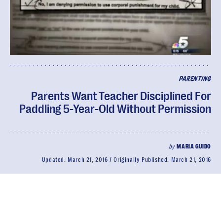
PARENTING
Parents Want Teacher Disciplined For
Paddling 5-Year-Old Without Permission
by
MARIA GUIDO
Updated:
March 21, 2016
Originally Published:
March 21, 2016