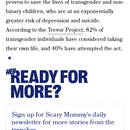
proven to save the lives of transgender and non-
binary children, who are at an exponentially
greater risk of depression and suicide.
According to the
Trevor Project
, 82% of
transgender individuals have considered taking
their own life, and 40% have attempted the act.
READY FOR
HEY
MORE?
Sign up for Scary Mommy's daily
newsletter for more stories from the
trenches.