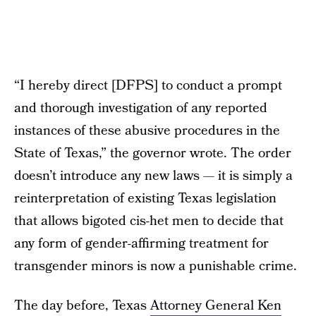
“I hereby direct [DFPS] to conduct a prompt
and thorough investigation of any reported
instances of these abusive procedures in the
State of Texas,” the governor wrote. The order
doesn’t introduce any new laws — it is simply a
reinterpretation of existing Texas legislation
that allows bigoted cis-het men to decide that
any form of gender-affirming treatment for
transgender minors is now a punishable crime.
The day before, Texas
Attorney General Ken