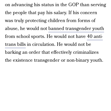
on advancing his status in the GOP than serving
the people that pay his salary. If his concern
was truly protecting children from forms of
abuse, he would not
banned transgender youth
from school sports. He would not have
40 anti-
trans bills
in circulation. He would not be
barking an order that effectively criminalizes
the existence transgender or non-binary youth.