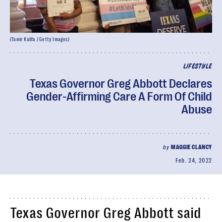
(Tamir Kalifa / Getty Images)
LIFESTYLE
Texas Governor Greg Abbott Declares
Gender-Affirming Care A Form Of Child
Abuse
by
MAGGIE CLANCY
Feb. 24, 2022
Texas Governor Greg Abbott said