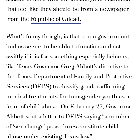
that feel like they should be from a newspaper
from the
Republic of Gilead.
What’s funny though, is that some government
bodies seems to be able to function and act
swiftly if it is for something especially heinous,
like Texas Governor Greg Abbott’s directive to
the Texas Department of Family and Protective
Services (DFPS) to classify gender-affirming
medical treatments for transgender youth as a
form of child abuse. On February 22, Governor
Abbott
sent a letter
to DFPS saying “a number
of ‘sex change’ procedures constitute child
abuse under existing Texas law.”