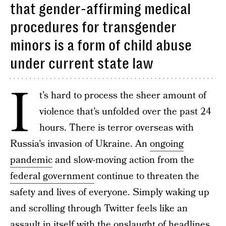
that gender-affirming medical
procedures for transgender
minors is a form of child abuse
under current state law
I
t’s hard to process the sheer amount of
violence that’s unfolded over the past 24
hours. There is terror overseas with
Russia’s invasion of Ukraine. An
ongoing
pandemic
and slow-moving action from the
federal government
continue to threaten the
safety and lives of everyone. Simply waking up
and scrolling through Twitter feels like an
assault in itself with the onslaught of headlines