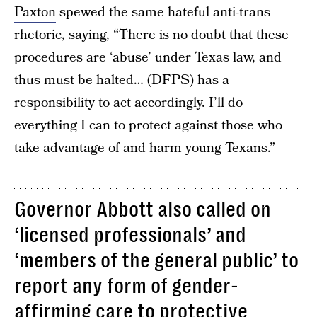
Paxton
spewed the same hateful anti-trans
rhetoric, saying, “There is no doubt that these
procedures are ‘abuse’ under Texas law, and
thus must be halted… (DFPS) has a
responsibility to act accordingly. I’ll do
everything I can to protect against those who
take advantage of and harm young Texans.”
Governor Abbott also called on
‘licensed professionals’ and
‘members of the general public’ to
report any form of gender-
affirming care to protective