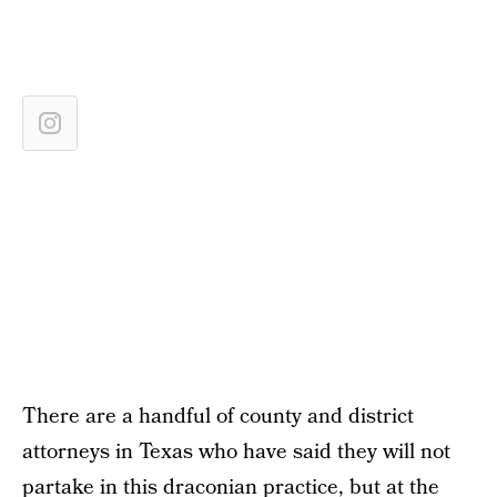
There are a handful of county and district
attorneys in Texas who have said they will not
partake in this draconian practice, but at the