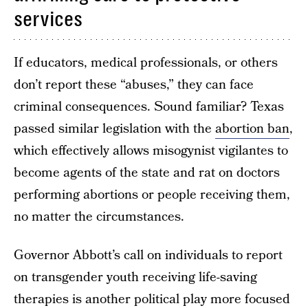
services
If educators, medical professionals, or others
don’t report these “abuses,” they can face
criminal consequences. Sound familiar? Texas
passed similar legislation with the
abortion ban
,
which effectively allows misogynist vigilantes to
become agents of the state and rat on doctors
performing abortions or people receiving them,
no matter the circumstances.
Governor Abbott’s call on individuals to report
on transgender youth receiving life-saving
therapies is another political play more focused