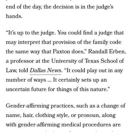
end of the day, the decision is in the judge’s
hands.
“It’s up to the judge. You could find a judge that
may interpret that provision of the family code
the same way that Paxton does,” Randall Erben,
a professor at the University of Texas School of
Law, told
Dallas News
. “It could play out in any
number of ways … It certainly sets up an
uncertain future for things of this nature.”
Gender-affirming practices, such as a change of
name, hair, clothing style, or pronoun, along
with gender-affirming medical procedures are