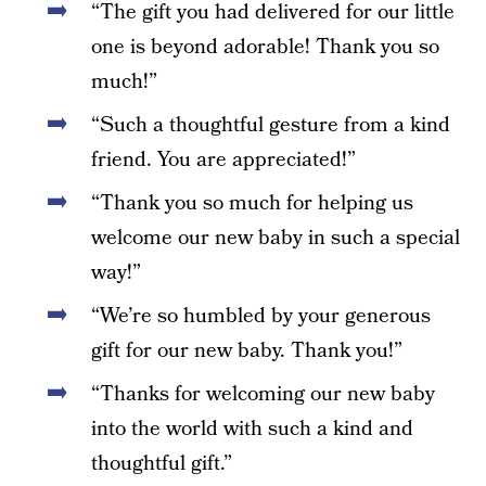
“The gift you had delivered for our little
one is beyond adorable! Thank you so
much!”
“Such a thoughtful gesture from a kind
friend. You are appreciated!”
“Thank you so much for helping us
welcome our new baby in such a special
way!”
“We’re so humbled by your generous
gift for our new baby. Thank you!”
“Thanks for welcoming our new baby
into the world with such a kind and
thoughtful gift.”