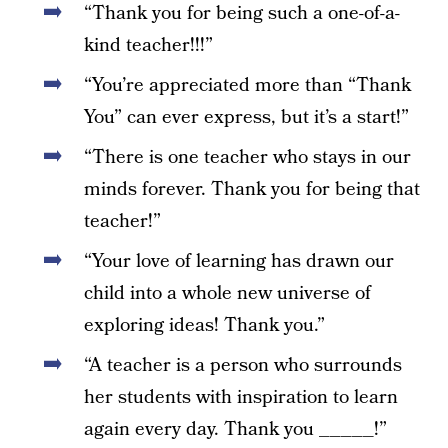
“Thank you for being such a one-of-a-
kind teacher!!!”
“You’re appreciated more than “Thank
You” can ever express, but it’s a start!”
“There is one teacher who stays in our
minds forever. Thank you for being that
teacher!”
“Your love of learning has drawn our
child into a whole new universe of
exploring ideas! Thank you.”
“A teacher is a person who surrounds
her students with inspiration to learn
again every day. Thank you _____!”