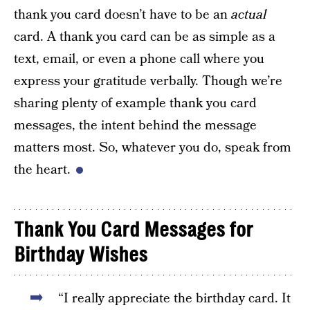
thank you card doesn’t have to be an
actual
card. A thank you card can be as simple as a
text, email, or even a phone call where you
express your gratitude verbally. Though we’re
sharing plenty of example thank you card
messages, the intent behind the message
matters most. So, whatever you do, speak from
the heart.
Thank You Card Messages for
Birthday Wishes
“I really appreciate the birthday card. It