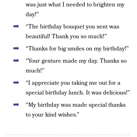
was just what I needed to brighten my
day!”
“The birthday bouquet you sent was
beautiful! Thank you so much!”
“Thanks for big smiles on my birthday!”
“Your gesture made my day. Thanks so
much!”
“I appreciate you taking me out for a
special birthday lunch. It was delicious!”
“My birthday was made special thanks
to your kind wishes.”