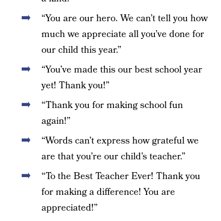
“You are our hero. We can’t tell you how
much we appreciate all you’ve done for
our child this year.”
“You’ve made this our best school year
yet! Thank you!”
“Thank you for making school fun
again!”
“Words can’t express how grateful we
are that you’re our child’s teacher.”
“To the Best Teacher Ever! Thank you
for making a difference! You are
appreciated!”