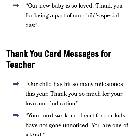
“Our new baby is so loved. Thank you
for being a part of our child’s special
day.”
Thank You Card Messages for
Teacher
“Our child has hit so many milestones
this year. Thank you so much for your
love and dedication.”
“Your hard work and heart for our kids
have not gone unnoticed. You are one of
a kind!”