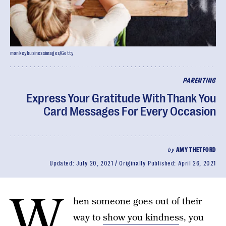
monkeybusinessimages/Getty
PARENTING
Express Your Gratitude With Thank You
Card Messages For Every Occasion
by
AMY THETFORD
Updated:
July 20, 2021
Originally Published:
April 26, 2021
W
hen someone goes out of their
way to
show you kindnes
s, you