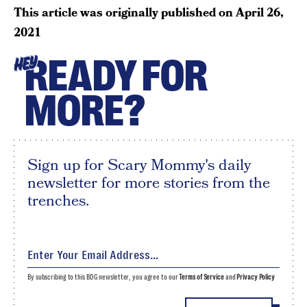
This article was originally published on
April 26,
2021
READY FOR
HEY
MORE?
Sign up for Scary Mommy's daily
newsletter for more stories from the
trenches.
By subscribing to this BDG newsletter, you agree to our
Terms of Service
and
Privacy Policy