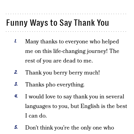
Funny Ways to Say Thank You
Many thanks to everyone who helped
me on this life-changing journey! The
rest of you are dead to me.
Thank you berry berry much!
Thanks pho everything.
I would love to say thank you in several
languages to you, but English is the best
I can do.
Don’t think you’re the only one who