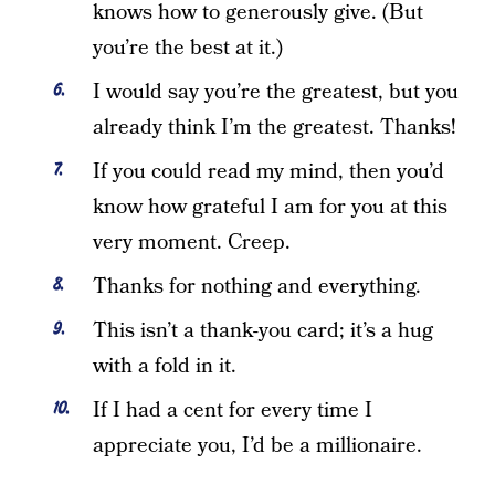
knows how to generously give. (But
you’re the best at it.)
I would say you’re the greatest, but you
already think I’m the greatest. Thanks!
If you could read my mind, then you’d
know how grateful I am for you at this
very moment. Creep.
Thanks for nothing and everything.
This isn’t a thank-you card; it’s a hug
with a fold in it.
If I had a cent for every time I
appreciate you, I’d be a millionaire.