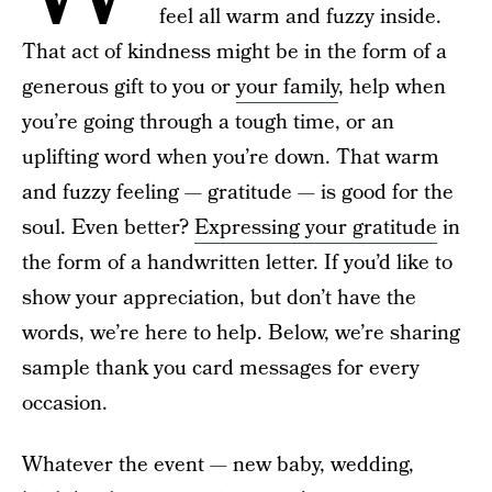
feel all warm and fuzzy inside.
That act of kindness might be in the form of a
generous gift to you or
your family
, help when
you’re going through a tough time, or an
uplifting word when you’re down. That warm
and fuzzy feeling — gratitude — is good for the
soul. Even better?
Expressing your gratitude
in
the form of a handwritten letter. If you’d like to
show your appreciation, but don’t have the
words, we’re here to help. Below, we’re sharing
sample thank you card messages for every
occasion.
Whatever the event — new baby, wedding,