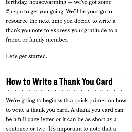
birthday, housewarming — we’ve got some
#inspo to get you going. We’ll be your go-to
resource the next time you decide to write a
thank you note to express your gratitude to a
friend or family member.
Let’s get started.
How to Write a Thank You Card
We’re going to begin with a quick primer on how
to write a thank you card. A thank you card can
be a full-page letter or it can be as short as a
sentence or two. It’s important to note that a