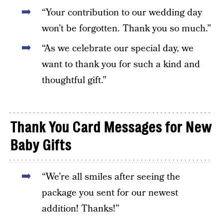
“Your contribution to our wedding day
won’t be forgotten. Thank you so much.”
“As we celebrate our special day, we
want to thank you for such a kind and
thoughtful gift.”
Thank You Card Messages for New
Baby Gifts
“We’re all smiles after seeing the
package you sent for our newest
addition! Thanks!”