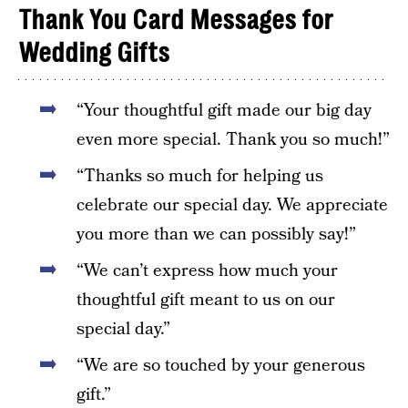
Thank You Card Messages for
Wedding Gifts
“Your thoughtful gift made our big day
even more special. Thank you so much!”
“Thanks so much for helping us
celebrate our special day. We appreciate
you more than we can possibly say!”
“We can’t express how much your
thoughtful gift meant to us on our
special day.”
“We are so touched by your generous
gift.”