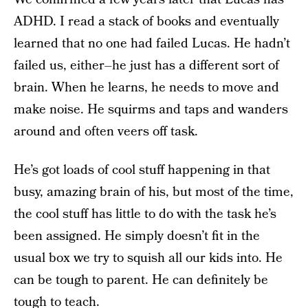
ADHD. I read a stack of books and eventually
learned that no one had failed Lucas. He hadn’t
failed us, either–he just has a different sort of
brain. When he learns, he needs to move and
make noise. He squirms and taps and wanders
around and often veers off task.
He’s got loads of cool stuff happening in that
busy, amazing brain of his, but most of the time,
the cool stuff has little to do with the task he’s
been assigned. He simply doesn’t fit in the
usual box we try to squish all our kids into. He
can be tough to parent. He can definitely be
tough to teach.