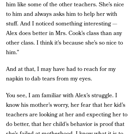
him like some of the other teachers. She’s nice
to him and always asks him to help her with
stuff. And I noticed something interesting —
Alex does better in Mrs. Cook’s class than any
other class. I think it’s because she’s so nice to
him.”
And at that, I may have had to reach for my
napkin to dab tears from my eyes.
You see, I am familiar with Alex’s struggle. I
know his mother’s worry, her fear that her kid’s
teachers are looking at her and expecting her to
do better, that her child’s behavior is proof that
she’s failed at motherhood. I know what it is to