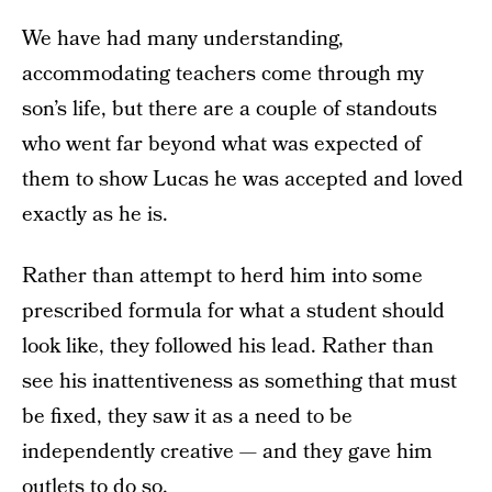
We have had many understanding,
accommodating teachers come through my
son’s life, but there are a couple of standouts
who went far beyond what was expected of
them to show Lucas he was accepted and loved
exactly as he is.
Rather than attempt to herd him into some
prescribed formula for what a student should
look like, they followed his lead. Rather than
see his inattentiveness as something that must
be fixed, they saw it as a need to be
independently creative — and they gave him
outlets to do so.