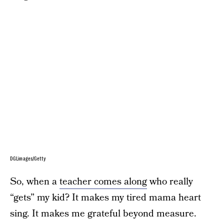
DGLimages/Getty
So, when a
teacher comes along
who really
“gets” my kid? It makes my tired mama heart
sing. It makes me grateful beyond measure.