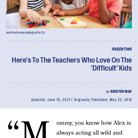
monkeybusinessimages/Getty
PARENTING
Here's To The Teachers Who Love On The
'Difficult' Kids
by
KRISTEN MAE
Updated:
June 10, 2021
Originally Published:
May 22, 2019
“M
ommy, you know how Alex is
always acting all wild and