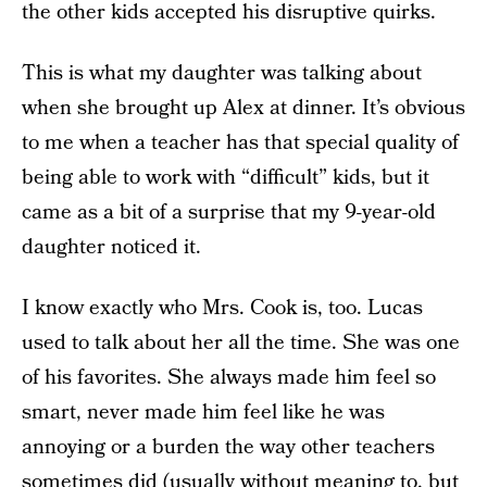
the other kids accepted his disruptive quirks.
This is what my daughter was talking about
when she brought up Alex at dinner. It’s obvious
to me when a teacher has that special quality of
being able to work with “difficult” kids, but it
came as a bit of a surprise that my 9-year-old
daughter noticed it.
I know exactly who Mrs. Cook is, too. Lucas
used to talk about her all the time. She was one
of his favorites. She always made him feel so
smart, never made him feel like he was
annoying or a burden the way other teachers
sometimes did (usually without meaning to, but