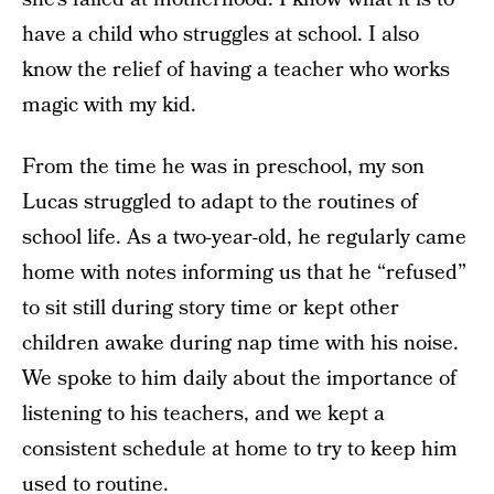
have a child who struggles at school. I also
know the relief of having a teacher who works
magic with my kid.
From the time he was in preschool, my son
Lucas struggled to adapt to the routines of
school life. As a two-year-old, he regularly came
home with notes informing us that he “refused”
to sit still during story time or kept other
children awake during nap time with his noise.
We spoke to him daily about the importance of
listening to his teachers, and we kept a
consistent schedule at home to try to keep him
used to routine.