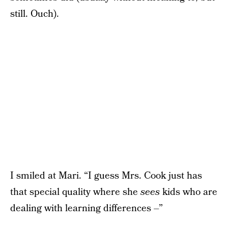
still. Ouch).
I smiled at Mari. “I guess Mrs. Cook just has
that special quality where she
sees
kids who are
dealing with learning differences –”