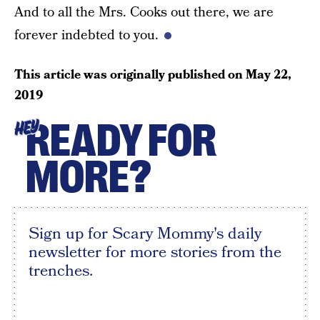
And to all the Mrs. Cooks out there, we are
forever indebted to you.
This article was originally published on
May 22,
2019
READY FOR
HEY
MORE?
Sign up for Scary Mommy's daily
newsletter for more stories from the
trenches.