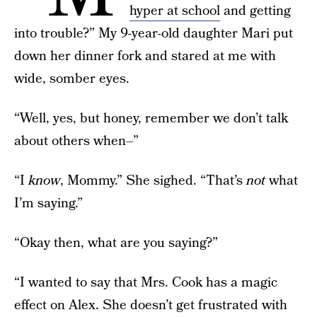
hyper at school
and getting
into trouble?” My 9-year-old daughter Mari put
down her dinner fork and stared at me with
wide, somber eyes.
“Well, yes, but honey, remember we don’t talk
about others when–”
“I
know
, Mommy.” She sighed. “That’s
not
what
I’m saying.”
“Okay then, what are you saying?”
“I wanted to say that Mrs. Cook has a magic
effect on Alex. She doesn’t get frustrated with