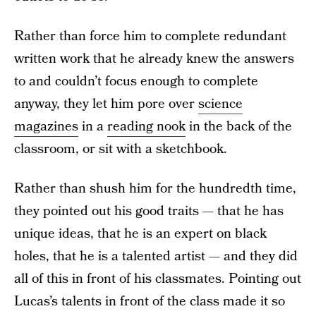
Rather than force him to complete redundant
written work that he already knew the answers
to and couldn’t focus enough to complete
anyway, they let him pore over
science
magazines
in a
reading nook
in the back of the
classroom, or sit with a sketchbook.
Rather than shush him for the hundredth time,
they pointed out his good traits — that he has
unique ideas, that he is an expert on black
holes, that he is a talented artist — and they did
all of this in front of his classmates. Pointing out
Lucas’s talents in front of the class made it so