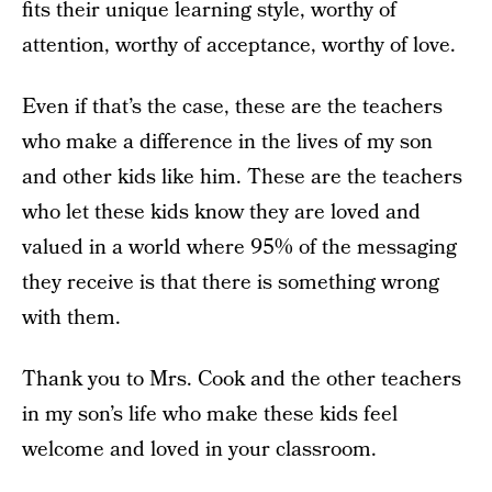
fits their unique learning style, worthy of
attention, worthy of acceptance, worthy of love.
Even if that’s the case, these are the teachers
who make a difference in the lives of my son
and other kids like him. These are the teachers
who let these kids know they are loved and
valued in a world where 95% of the messaging
they receive is that there is something wrong
with them.
Thank you to Mrs. Cook and the other teachers
in my son’s life who make these kids feel
welcome and loved in your classroom.