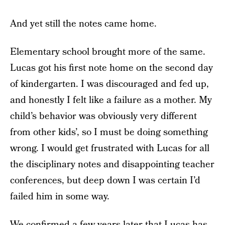
And yet still the notes came home.
Elementary school brought more of the same.
Lucas got his first note home on the second day
of kindergarten. I was discouraged and fed up,
and honestly I felt like a failure as a mother. My
child’s behavior was obviously very different
from other kids’, so I must be doing something
wrong. I would get frustrated with Lucas for all
the disciplinary notes and disappointing teacher
conferences, but deep down I was certain I’d
failed him in some way.
We confirmed a few years later that Lucas has