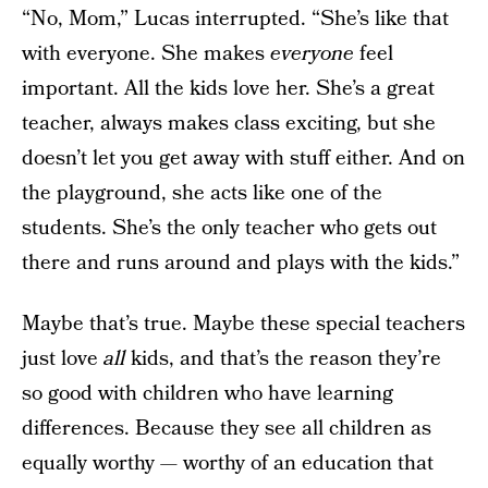
“No, Mom,” Lucas interrupted. “She’s like that
with everyone. She makes
everyone
feel
important. All the kids love her. She’s a great
teacher, always makes class exciting, but she
doesn’t let you get away with stuff either. And on
the playground, she acts like one of the
students. She’s the only teacher who gets out
there and runs around and plays with the kids.”
Maybe that’s true. Maybe these special teachers
just love
all
kids, and that’s the reason they’re
so good with children who have learning
differences. Because they see all children as
equally worthy — worthy of an education that