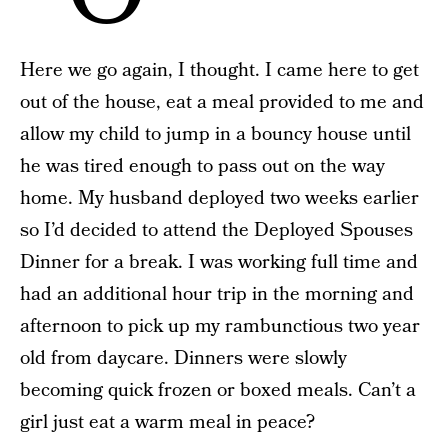
Here we go again, I thought. I came here to get
out of the house, eat a meal provided to me and
allow my child to jump in a bouncy house until
he was tired enough to pass out on the way
home. My husband deployed two weeks earlier
so I’d decided to attend the Deployed Spouses
Dinner for a break. I was working full time and
had an additional hour trip in the morning and
afternoon to pick up my rambunctious two year
old from daycare. Dinners were slowly
becoming quick frozen or boxed meals. Can’t a
girl just eat a warm meal in peace?