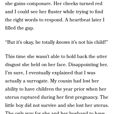
she gains composure. Her cheeks turned red
and I could see her fluster while trying to find
the right words to respond. A heartbeat later I
filled the gap.
“But it’s okay, he totally
knows
it’s not his child!”
This time she wasn’t able to hold back the utter
disgust she held on her face. Disappointing her,
I’m sure, I eventually explained that I was
actually a surrogate. My cousin had lost her
ability to have children the year prior when her
uterus ruptured during her first pregnancy. The
little boy did not survive and she lost her uterus.
The only way for she and her husband to have