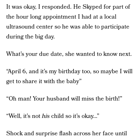
It was okay, I responded. He Skyped for part of
the hour long appointment I had at a local
ultrasound center so he was able to participate
during the big day.
What’s your due date, she wanted to know next.
“April 6, and it’s my birthday too, so maybe I will
get to share it with the baby”
“Oh man! Your husband will miss the birth!”
“Well, it’s not
his
child so it’s okay…”
Shock and surprise flash across her face until