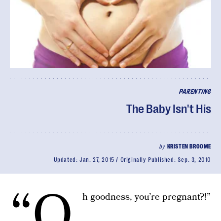
PARENTING
The Baby Isn't His
by
KRISTEN BROOME
Updated:
Jan. 27, 2015
Originally Published:
Sep. 3, 2010
“O
h goodness, you’re pregnant?!”