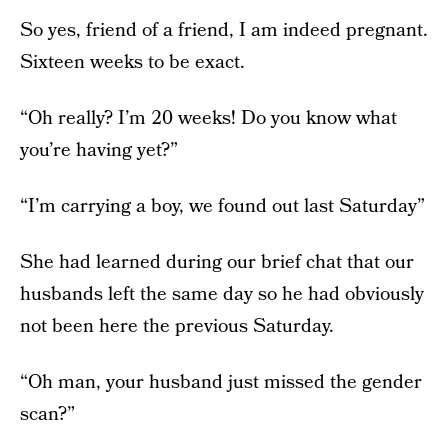
So yes, friend of a friend, I am indeed pregnant.
Sixteen weeks to be exact.
“Oh really? I’m 20 weeks! Do you know what
you’re having yet?”
“I’m carrying a boy, we found out last Saturday”
She had learned during our brief chat that our
husbands left the same day so he had obviously
not been here the previous Saturday.
“Oh man, your husband just missed the gender
scan?”