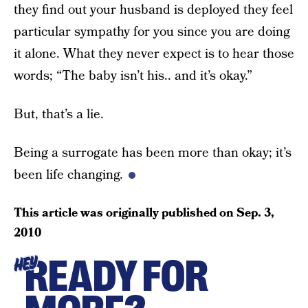
they find out your husband is deployed they feel
particular sympathy for you since you are doing
it alone. What they never expect is to hear those
words; “The baby isn’t his.. and it’s okay.”
But, that’s a lie.
Being a surrogate has been more than okay; it’s
been life changing.
This article was originally published on
Sep. 3,
2010
READY FOR
HEY