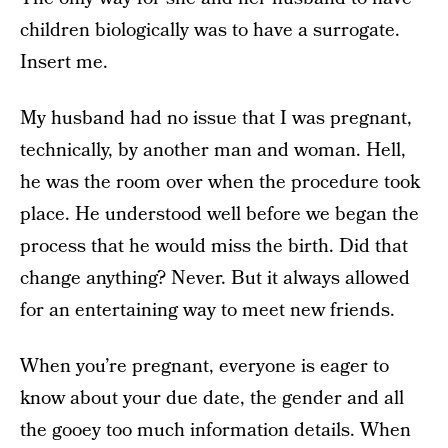
children biologically was to have a surrogate.
Insert me.
My husband had no issue that I was pregnant,
technically, by another man and woman. Hell,
he was the room over when the procedure took
place. He understood well before we began the
process that he would miss the birth. Did that
change anything? Never. But it always allowed
for an entertaining way to meet new friends.
When you’re pregnant, everyone is eager to
know about your due date, the gender and all
the gooey too much information details. When