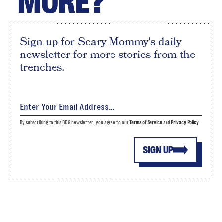
MORE?
Sign up for Scary Mommy's daily
newsletter for more stories from the
trenches.
By subscribing to this BDG newsletter, you agree to our
Terms of Service
and
Privacy Policy
SIGN UP