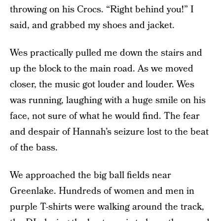
throwing on his Crocs. “Right behind you!” I
said, and grabbed my shoes and jacket.
Wes practically pulled me down the stairs and
up the block to the main road. As we moved
closer, the music got louder and louder. Wes
was running, laughing with a huge smile on his
face, not sure of what he would find. The fear
and despair of Hannah’s seizure lost to the beat
of the bass.
We approached the big ball fields near
Greenlake. Hundreds of women and men in
purple T-shirts were walking around the track,