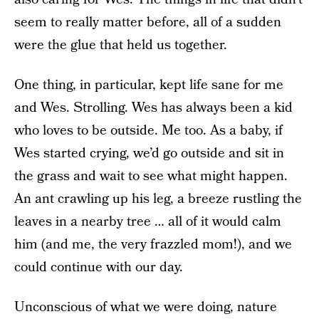
seem to really matter before, all of a sudden
were the glue that held us together.
One thing, in particular, kept life sane for me
and Wes. Strolling. Wes has always been a kid
who loves to be outside. Me too. As a baby, if
Wes started crying, we’d go outside and sit in
the grass and wait to see what might happen.
An ant crawling up his leg, a breeze rustling the
leaves in a nearby tree … all of it would calm
him (and me, the very frazzled mom!), and we
could continue with our day.
Unconscious of what we were doing, nature