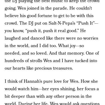
the DJ playing the best music to keep the crowd
going. Wes joined in the parade. He couldn’t
believe his good fortune to get to be with this
crowd. The DJ put on Salt-N-Pepa’s “Push It”—
you know, “push it, push it real good.” He
laughed and danced like there were no worries
in the world, and I did too. What joy—so
needed, and so loved. And that memory. One of
hundreds of strolls Wes and I have tucked into
our hearts like precious treasures.
I think of Hannah’s pure love for Wes. How she
would watch him—her eyes shining, her focus a
bit deeper than with any other person in the
world. During her life, Wes would ask questions