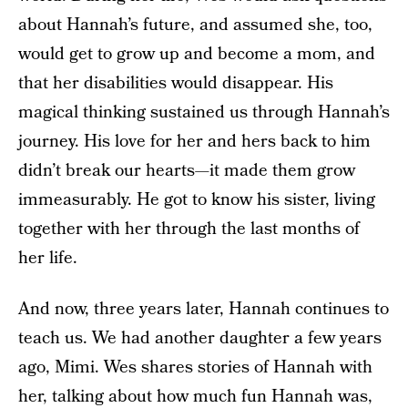
about Hannah’s future, and assumed she, too,
would get to grow up and become a mom, and
that her disabilities would disappear. His
magical thinking sustained us through Hannah’s
journey. His love for her and hers back to him
didn’t break our hearts—it made them grow
immeasurably. He got to know his sister, living
together with her through the last months of
her life.
And now, three years later, Hannah continues to
teach us. We had another daughter a few years
ago, Mimi. Wes shares stories of Hannah with
her, talking about how much fun Hannah was,