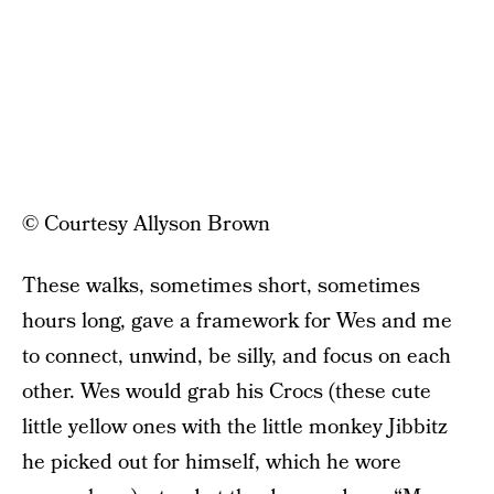
© Courtesy Allyson Brown
These walks, sometimes short, sometimes
hours long, gave a framework for Wes and me
to connect, unwind, be silly, and focus on each
other. Wes would grab his Crocs (these cute
little yellow ones with the little monkey Jibbitz
he picked out for himself, which he wore