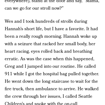
everywhere), stand at the door and say, “Mama,
can we go for our stroll now?”
Wes and I took hundreds of strolls during
Hannah’s short life, but I have a favorite. It had
been a really rough morning. Hannah woke up
with a seizure that racked her small body, her
heart racing, eyes rolled back and breathing
erratic. As was the case when this happened,
Greg and I jumped into our routine. He called
911 while I got the hospital bag pulled together.
He went down the long staircase to wait for the
fire truck, then ambulance to arrive. He walked
the crew through her issues, I called Seattle
Children’s and spoke with the on-call