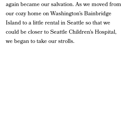
again became our salvation. As we moved from
our cozy home on Washington’s Bainbridge
Island to a little rental in Seattle so that we
could be closer to Seattle Children’s Hospital,
we began to take our strolls.