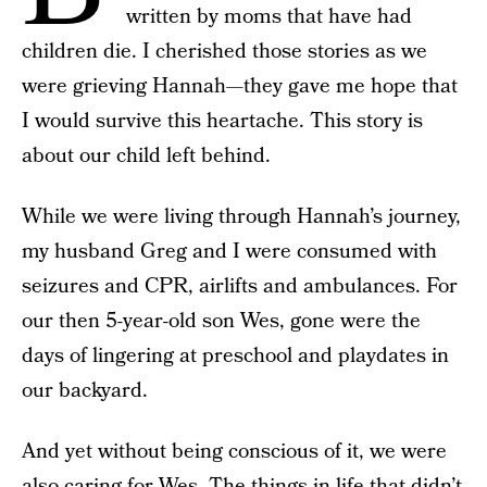
written by moms that have had
children die. I cherished those stories as we
were grieving Hannah—they gave me hope that
I would survive this heartache. This story is
about our child left behind.
While we were living through Hannah’s journey,
my husband Greg and I were consumed with
seizures and CPR, airlifts and ambulances. For
our then 5-year-old son Wes, gone were the
days of lingering at preschool and playdates in
our backyard.
And yet without being conscious of it, we were
also caring for Wes. The things in life that didn’t