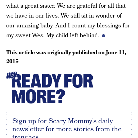
what a great sister. We are grateful for all that
we have in our lives. We still sit in wonder of
our amazing baby. And I count my blessings for
my sweet Wes. My child left behind.
This article was originally published on
June 11,
2015
READY FOR
HEY
MORE?
Sign up for Scary Mommy's daily
newsletter for more stories from the
trenches.