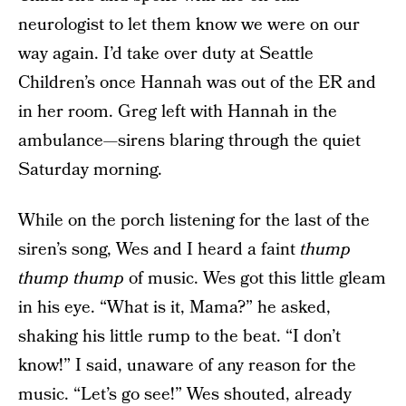
neurologist to let them know we were on our
way again. I’d take over duty at Seattle
Children’s once Hannah was out of the ER and
in her room. Greg left with Hannah in the
ambulance—sirens blaring through the quiet
Saturday morning.
While on the porch listening for the last of the
siren’s song, Wes and I heard a faint
thump
thump
thump
of music. Wes got this little gleam
in his eye. “What is it, Mama?” he asked,
shaking his little rump to the beat. “I don’t
know!” I said, unaware of any reason for the
music. “Let’s go see!” Wes shouted, already