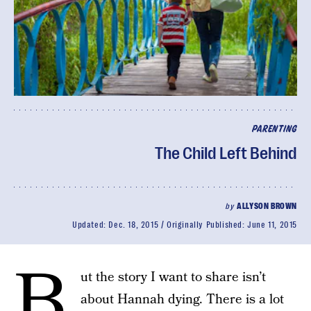
PARENTING
The Child Left Behind
by
ALLYSON BROWN
Updated:
Dec. 18, 2015
Originally Published:
June 11, 2015
B
ut the story I want to share isn’t
about Hannah dying. There is a lot