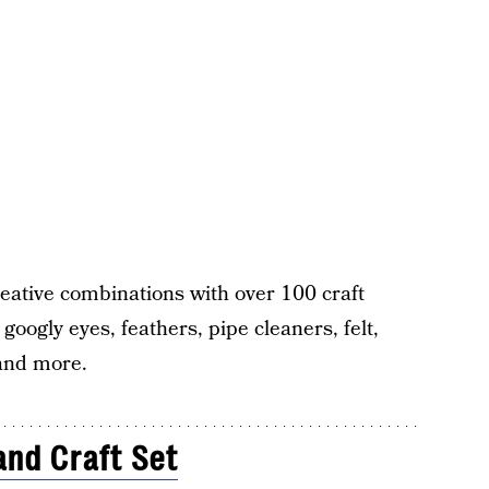
reative combinations with over 100 craft
googly eyes, feathers, pipe cleaners, felt,
 and more.
and Craft Set