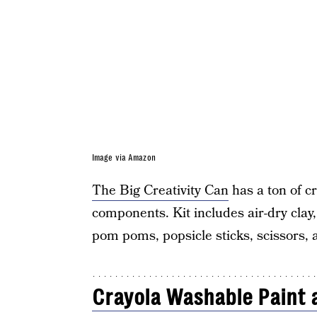
Image via Amazon
The Big Creativity Can
has a ton of c
components. Kit includes air-dry clay, 
pom poms, popsicle sticks, scissors,
Crayola Washable Paint 