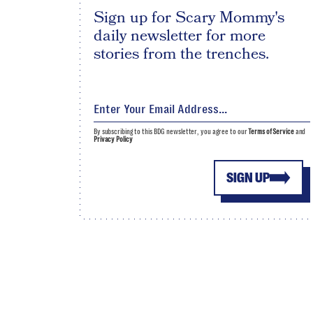
Sign up for Scary Mommy's
daily newsletter for more
stories from the trenches.
By subscribing to this BDG newsletter, you agree to our
Terms of Service
and
Privacy Policy
SIGN UP