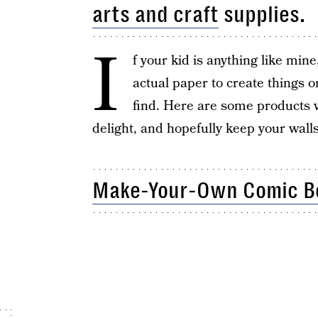
arts and craft
supplies.
I
f your kid is anything like mine
actual paper to create things o
find. Here are some products w
delight, and hopefully keep your wall
Make-Your-Own Comic Bo