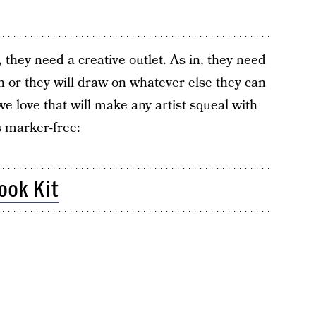
, they need a creative outlet. As in, they need
n or they will draw on whatever else they can
e love that will make any artist squeal with
s marker-free:
ok Kit