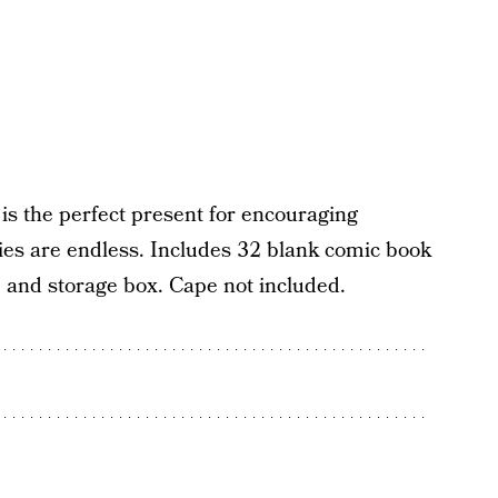
is the perfect present for encouraging
lities are endless. Includes 32 blank comic book
, and storage box. Cape not included.