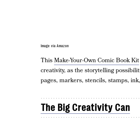
Image via Amazon
This
Make-Your-Own Comic Book Kit
creativity, as the storytelling possibi
pages, markers, stencils, stamps, ink
The Big Creativity Can