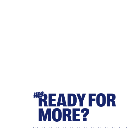
READY FOR
HEY
MORE?