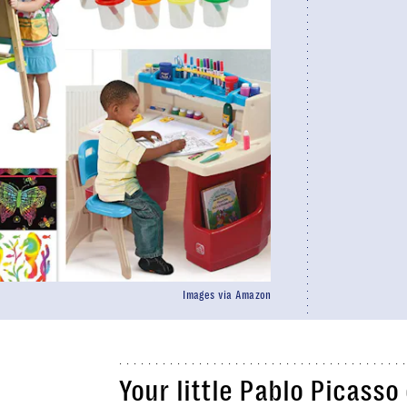
Images via Amazon
Your little Pablo Picasso