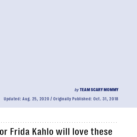
by
TEAM SCARY MOMMY
Updated:
Aug. 25, 2020
Originally Published:
Oct. 31, 2018
 or Frida Kahlo will love these