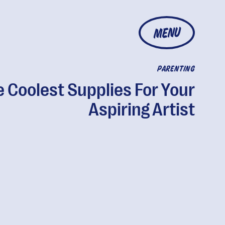
MENU
PARENTING
 Coolest Supplies For Your
Aspiring Artist