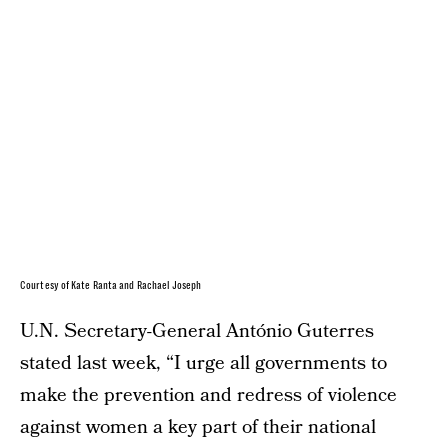
Courtesy of Kate Ranta and Rachael Joseph
U.N. Secretary-General António Guterres
stated last week, “I urge all governments to
make the prevention and redress of violence
against women a key part of their national