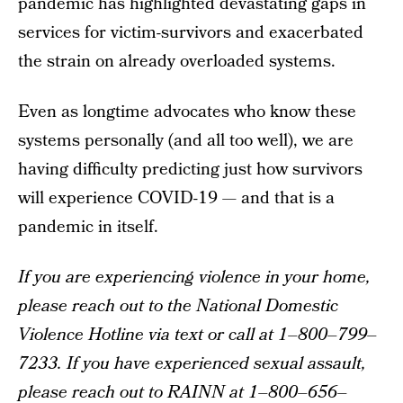
pandemic has highlighted devastating gaps in
services for victim-survivors and exacerbated
the strain on already overloaded systems.
Even as longtime advocates who know these
systems personally (and all too well), we are
having difficulty predicting just how survivors
will experience COVID-19 — and that is a
pandemic in itself.
If you are experiencing violence in your home,
please reach out to the National Domestic
Violence Hotline via text or call at 1–800–799–
7233. If you have experienced sexual assault,
please reach out to RAINN at 1–800–656–