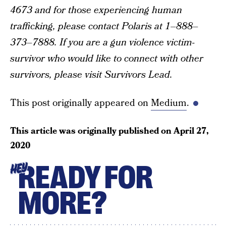
4673 and for those experiencing human
trafficking, please contact Polaris at 1–888–
373–7888. If you are a gun violence victim-
survivor who would like to connect with other
survivors, please visit Survivors Lead.
This post originally appeared on
Medium
.
This article was originally published on
April 27,
2020
READY FOR
HEY
MORE?