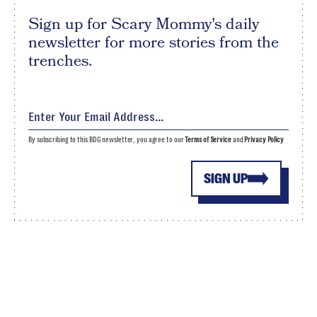
Sign up for Scary Mommy's daily
newsletter for more stories from the
trenches.
By subscribing to this BDG newsletter, you agree to our
Terms of Service
and
Privacy Policy
SIGN UP