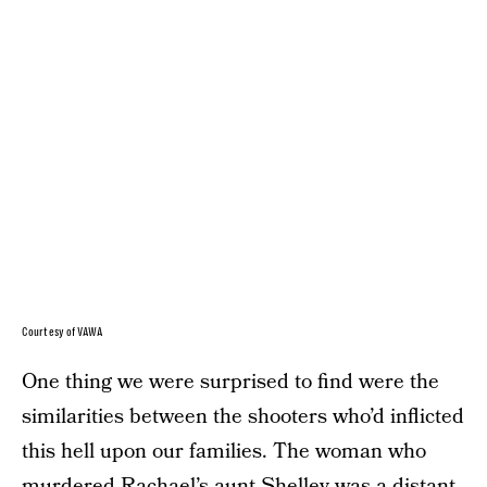
Courtesy of VAWA
One thing we were surprised to find were the
similarities between the shooters who’d inflicted
this hell upon our families. The woman who
murdered Rachael’s aunt Shelley was a distant