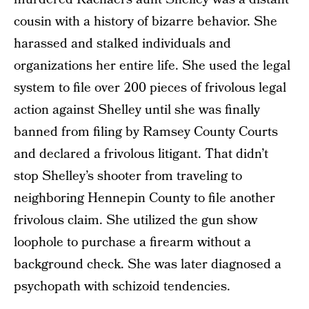
cousin with a history of bizarre behavior. She
harassed and stalked individuals and
organizations her entire life. She used the legal
system to file over 200 pieces of frivolous legal
action against Shelley until she was finally
banned from filing by Ramsey County Courts
and declared a frivolous litigant. That didn’t
stop Shelley’s shooter from traveling to
neighboring Hennepin County to file another
frivolous claim. She utilized the gun show
loophole to purchase a firearm without a
background check. She was later diagnosed a
psychopath with schizoid tendencies.