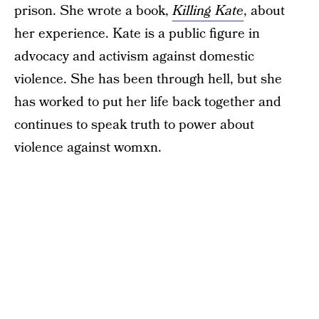
prison. She wrote a book,
Killing Kate
, about
her experience. Kate is a public figure in
advocacy and activism against domestic
violence. She has been through hell, but she
has worked to put her life back together and
continues to speak truth to power about
violence against womxn.