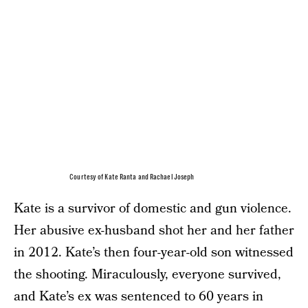
Courtesy of Kate Ranta and Rachael Joseph
Kate is a survivor of domestic and gun violence.
Her abusive ex-husband shot her and her father
in 2012. Kate’s then four-year-old son witnessed
the shooting. Miraculously, everyone survived,
and Kate’s ex was sentenced to 60 years in