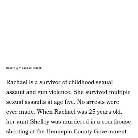
Courtesy of Rachael Joseph
Rachael is a survivor of childhood sexual
assault and gun violence. She survived multiple
sexual assaults at age five. No arrests were
ever made. When Rachael was 25 years old,
her aunt Shelley was murdered in a courthouse
shooting at the Hennepin County Government