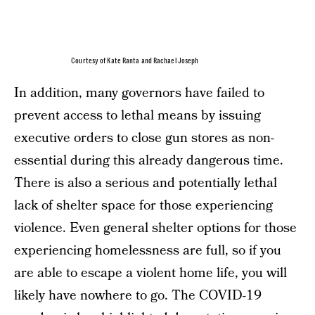
Courtesy of Kate Ranta and Rachael Joseph
In addition, many governors have failed to
prevent access to lethal means by issuing
executive orders to close gun stores as non-
essential during this already dangerous time.
There is also a serious and potentially lethal
lack of shelter space for those experiencing
violence. Even general shelter options for those
experiencing homelessness are full, so if you
are able to escape a violent home life, you will
likely have nowhere to go. The COVID-19