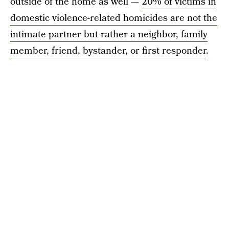
outside of the home as well —
20% of victims in
domestic violence-related homicides are not the
intimate partner but rather a neighbor, family
member, friend, bystander, or first responder
.