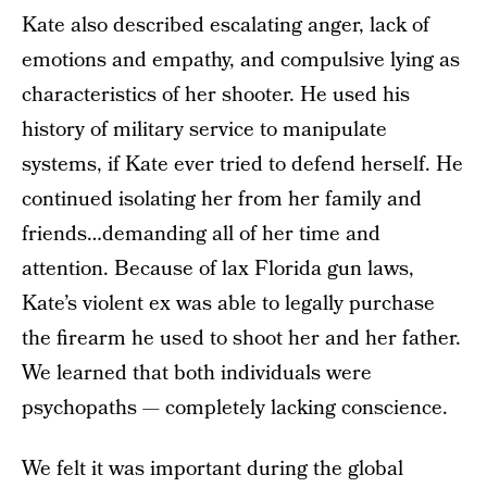
Kate also described escalating anger, lack of
emotions and empathy, and compulsive lying as
characteristics of her shooter. He used his
history of military service to manipulate
systems, if Kate ever tried to defend herself. He
continued isolating her from her family and
friends…demanding all of her time and
attention. Because of lax Florida gun laws,
Kate’s violent ex was able to legally purchase
the firearm he used to shoot her and her father.
We learned that both individuals were
psychopaths — completely lacking conscience.
We felt it was important during the global