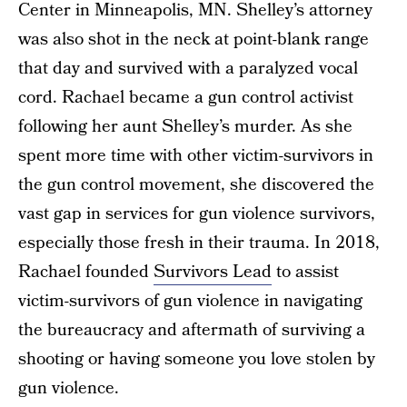
Center in Minneapolis, MN. Shelley’s attorney
was also shot in the neck at point-blank range
that day and survived with a paralyzed vocal
cord. Rachael became a gun control activist
following her aunt Shelley’s murder. As she
spent more time with other victim-survivors in
the gun control movement, she discovered the
vast gap in services for gun violence survivors,
especially those fresh in their trauma. In 2018,
Rachael founded
Survivors Lead
to assist
victim-survivors of gun violence in navigating
the bureaucracy and aftermath of surviving a
shooting or having someone you love stolen by
gun violence.