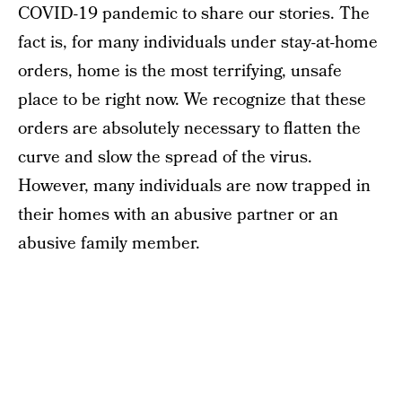
COVID-19 pandemic to share our stories. The
fact is, for many individuals under stay-at-home
orders, home is the most terrifying, unsafe
place to be right now. We recognize that these
orders are absolutely necessary to flatten the
curve and slow the spread of the virus.
However, many individuals are now trapped in
their homes with an abusive partner or an
abusive family member.