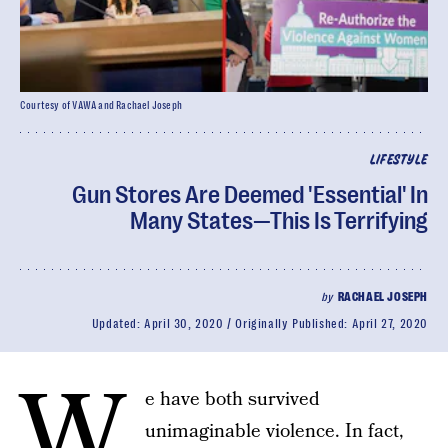
Courtesy of VAWA and Rachael Joseph
LIFESTYLE
Gun Stores Are Deemed 'Essential' In
Many States—This Is Terrifying
by
RACHAEL JOSEPH
Updated:
April 30, 2020
Originally Published:
April 27, 2020
W
e have both survived
unimaginable violence. In fact,