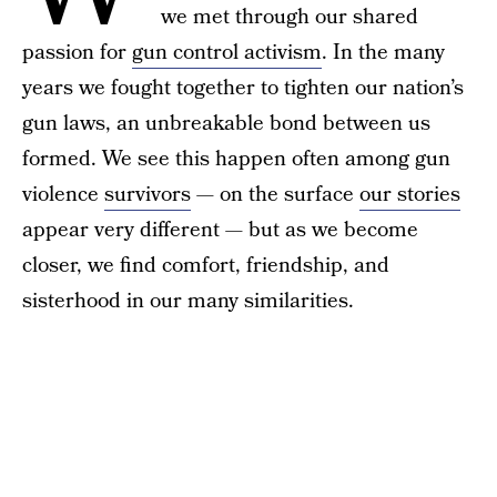
we met through our shared
passion for
gun control activism
. In the many
years we fought together to tighten our nation’s
gun laws, an unbreakable bond between us
formed. We see this happen often among gun
violence
survivors
— on the surface
our stories
appear very different — but as we become
closer, we find comfort, friendship, and
sisterhood in our many similarities.