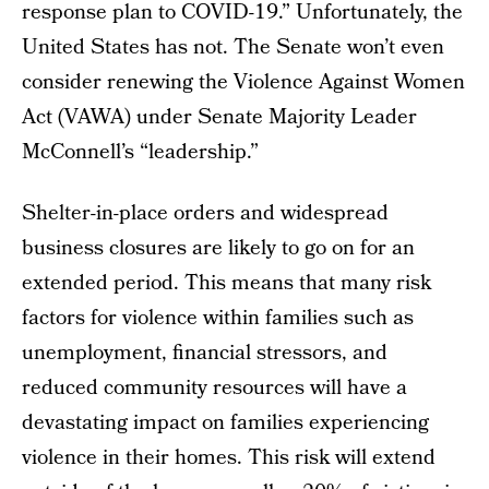
response plan to COVID-19.” Unfortunately, the
United States has not. The Senate won’t even
consider renewing the Violence Against Women
Act (VAWA) under Senate Majority Leader
McConnell’s “leadership.”
Shelter-in-place orders and widespread
business closures are likely to go on for an
extended period. This means that many risk
factors for violence within families such as
unemployment, financial stressors, and
reduced community resources will have a
devastating impact on families experiencing
violence in their homes. This risk will extend