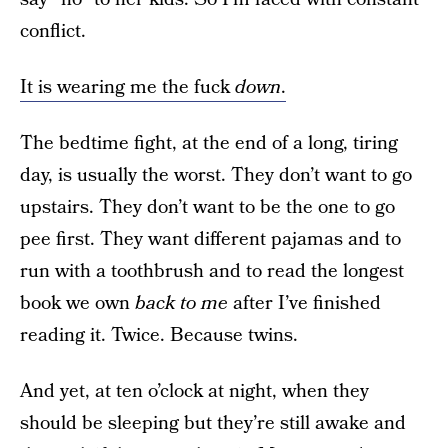
conflict.
It is wearing me the fuck
down
.
The bedtime fight, at the end of a long, tiring
day, is usually the worst. They don’t want to go
upstairs. They don’t want to be the one to go
pee first. They want different pajamas and to
run with a toothbrush and to read the longest
book we own
back to me
after I’ve finished
reading it. Twice. Because twins.
And yet, at ten o’clock at night, when they
should be sleeping but they’re still awake and