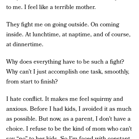
to me. I feel like a terrible mother.
They fight me on going outside. On coming
inside. At lunchtime, at naptime, and of course,
at dinnertime.
Why does everything have to be such a fight?
Why can’t I just accomplish one task, smoothly,
from start to finish?
I hate conflict. It makes me feel squirmy and
anxious. Before I had kids, I avoided it as much
as possible. But now, as a parent, I don’t have a
choice. I refuse to be the kind of mom who can’t
say “no” to her kids. So I’m faced with constant