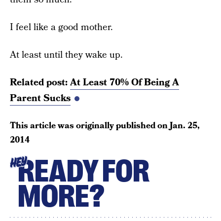
I feel like a good mother.
At least until they wake up.
Related post:
At Least 70% Of Being A
Parent Sucks
This article was originally published on
Jan. 25,
2014
READY FOR
HEY
MORE?