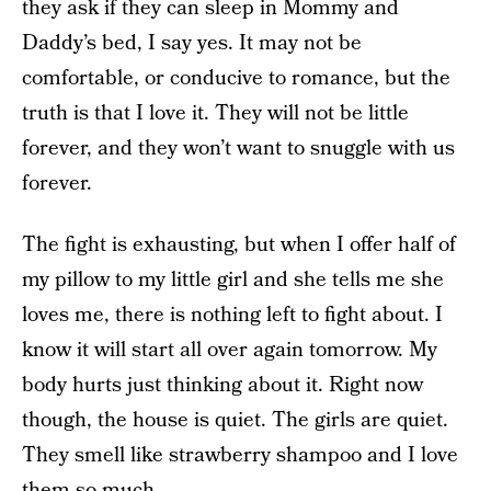
they ask if they can sleep in Mommy and
Daddy’s bed, I say yes. It may not be
comfortable, or conducive to romance, but the
truth is that I love it. They will not be little
forever, and they won’t want to snuggle with us
forever.
The fight is exhausting, but when I offer half of
my pillow to my little girl and she tells me she
loves me, there is nothing left to fight about. I
know it will start all over again tomorrow. My
body hurts just thinking about it. Right now
though, the house is quiet. The girls are quiet.
They smell like strawberry shampoo and I love
them so much.