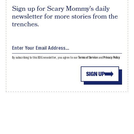
Sign up for Scary Mommy's daily
newsletter for more stories from the
trenches.
By subscribing to this BDG newsletter, you agree to our
Terms of Service
and
Privacy Policy
SIGN UP