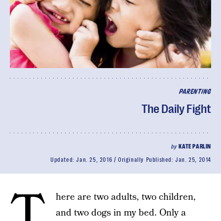
PARENTING
The Daily Fight
by
KATE PARLIN
Updated:
Jan. 25, 2016
Originally Published:
Jan. 25, 2014
T
here are two adults, two children,
and two dogs in my bed. Only a