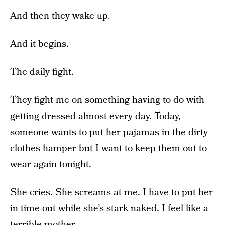
And then they wake up.
And it begins.
The daily fight.
They fight me on something having to do with
getting dressed almost every day. Today,
someone wants to put her pajamas in the dirty
clothes hamper but I want to keep them out to
wear again tonight.
She cries. She screams at me. I have to put her
in time-out while she’s stark naked. I feel like a
terrible mother.