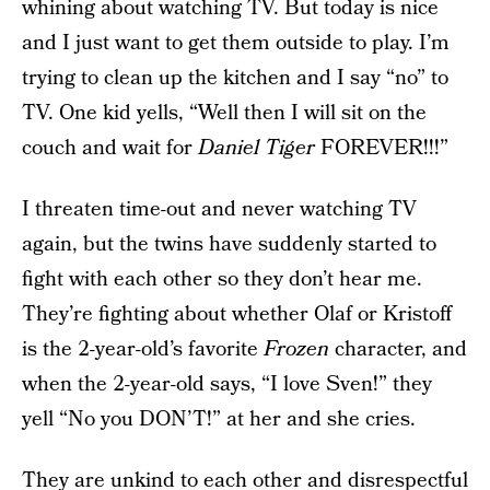
whining about watching TV. But today is nice
and I just want to get them outside to play. I’m
trying to clean up the kitchen and I say “no” to
TV. One kid yells, “Well then I will sit on the
couch and wait for
Daniel Tiger
FOREVER!!!”
I threaten time-out and never watching TV
again, but the twins have suddenly started to
fight with each other so they don’t hear me.
They’re fighting about whether Olaf or Kristoff
is the 2-year-old’s favorite
Frozen
character, and
when the 2-year-old says, “I love Sven!” they
yell “No you DON’T!” at her and she cries.
They are unkind to each other and disrespectful