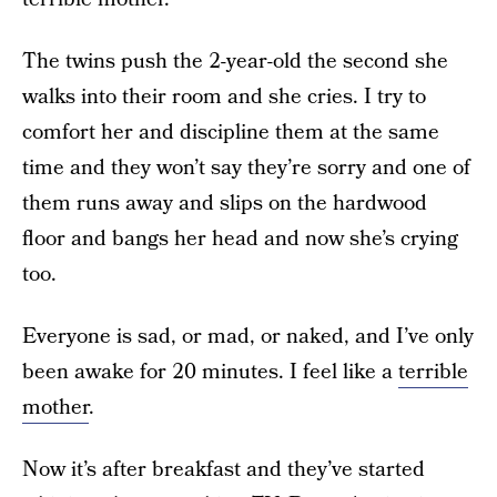
The twins push the 2-year-old the second she
walks into their room and she cries. I try to
comfort her and discipline them at the same
time and they won’t say they’re sorry and one of
them runs away and slips on the hardwood
floor and bangs her head and now she’s crying
too.
Everyone is sad, or mad, or naked, and I’ve only
been awake for 20 minutes. I feel like a
terrible
mother
.
Now it’s after breakfast and they’ve started