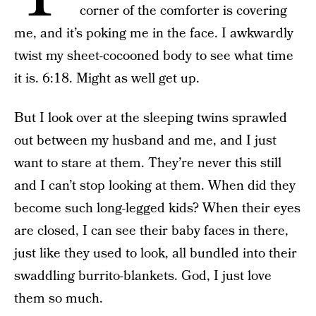
corner of the comforter is covering
me, and it’s poking me in the face. I awkwardly
twist my sheet-cocooned body to see what time
it is. 6:18. Might as well get up.
But I look over at the sleeping twins sprawled
out between my husband and me, and I just
want to stare at them. They’re never this still
and I can’t stop looking at them. When did they
become such long-legged kids? When their eyes
are closed, I can see their baby faces in there,
just like they used to look, all bundled into their
swaddling burrito-blankets. God, I just love
them so much.