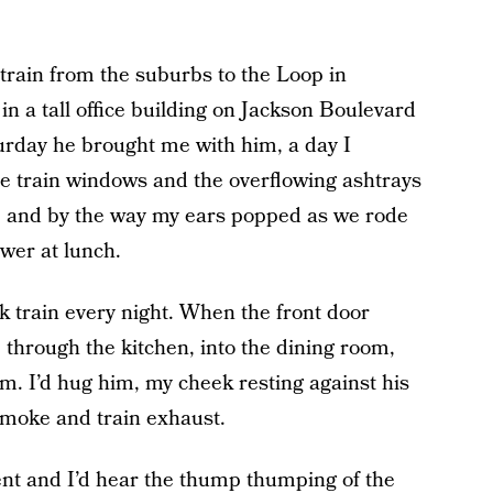
train from the suburbs to the Loop in
n a tall office building on Jackson Boulevard
turday he brought me with him, a day I
e train windows and the overflowing ashtrays
, and by the way my ears popped as we rode
ower at lunch.
 train every night. When the front door
 through the kitchen, into the dining room,
im. I’d hug him, my cheek resting against his
smoke and train exhaust.
nt and I’d hear the thump thumping of the