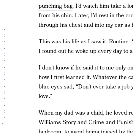
punching bag
. I’d watch him take a l
from his chin. Later, I’d rest in the c
through his chest and into my ear as 
This was his life as I saw it. Routine.
I found out he woke up every day to a
I don’t know if he said it to me only
how I first learned it. Whatever the c
blue eyes sad, “Don’t ever take a job y
love.”
When my dad was a child, he loved r
Williams Story and Crime and Punish
bedroom, to avoid being teased by th