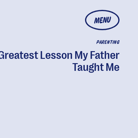
MENU
PARENTING
Greatest Lesson My Father
Taught Me