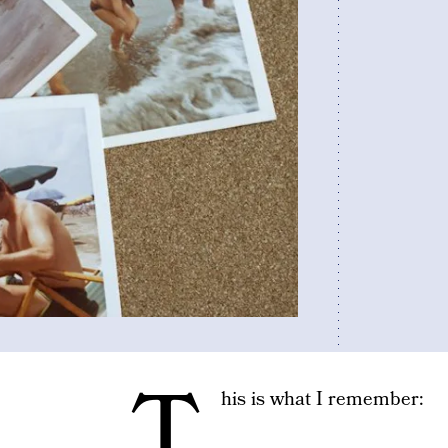
T
his is what I remember: