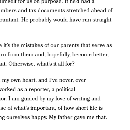
himself for us on purpose. If he’d had a
numbers and tax documents stretched ahead of
ountant. He probably would have run straight
e it’s the mistakes of our parents that serve as
arn from them and, hopefully, become better,
hat. Otherwise, what’s it all for?
 my own heart, and I’ve never, ever
worked as a reporter, a political
or. I am guided by my love of writing and
se of what’s important, of how short life is
g ourselves happy. My father gave me that.