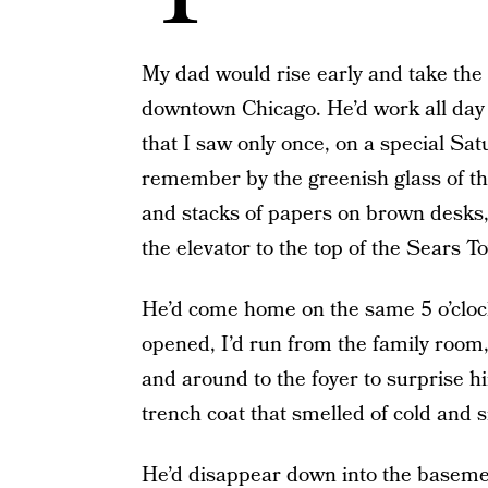
My dad would rise early and take the 
downtown Chicago. He’d work all day i
that I saw only once, on a special Sa
remember by the greenish glass of th
and stacks of papers on brown desks
the elevator to the top of the Sears T
He’d come home on the same 5 o’clock
opened, I’d run from the family room,
and around to the foyer to surprise h
trench coat that smelled of cold and 
He’d disappear down into the baseme