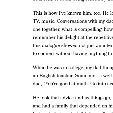
This is how I’ve known him, too. He l
TV, music. Conversations with my dad 
one together, what is compelling, how t
remember his delight at the repetitiv
this dialogue showed not just an inte
to connect without having anything to 
When he was in college, my dad thoug
an English teacher. Someone—a well
dad, “You’re good at math. Go into acc
He took that advice and as things go
and had a family that depended on hi