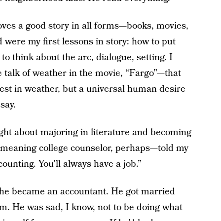
oves a good story in all forms—books, movies,
were my first lessons in story: how to put
o think about the arc, dialogue, setting. I
e talk of weather in the movie, “Fargo”—that
rest in weather, but a universal human desire
say.
ht about majoring in literature and becoming
-meaning college counselor, perhaps—told my
ounting. You’ll always have a job.”
, he became an accountant. He got married
m. He was sad, I know, not to be doing what