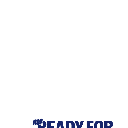
READY FOR
HEY