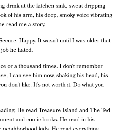
ong drink at the kitchen sink, sweat dripping
rook of his arm, his deep, smoky voice vibrating
he read me a story.
 Secure. Happy. It wasn’t until I was older that
 job he hated.
 once or a thousand times. I don’t remember
ase, I can see him now, shaking his head, his
ou don’t like. It’s not worth it. Do what you
eading. He read Treasure Island and The Ted
ment and comic books. He read in his
e neighborhood kids. He read everything.