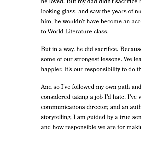
he loved. But my dad didn’t sacrifice 
looking glass, and saw the years of 
him, he wouldn’t have become an acc
to World Literature class.
But in a way, he did sacrifice. Becaus
some of our strongest lessons. We le
happier. It’s our responsibility to do t
And so I’ve followed my own path and
considered taking a job I’d hate. I’ve 
communications director, and an auth
storytelling. I am guided by a true sen
and how responsible we are for makin