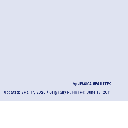
by
JESSICA VEALITZEK
Updated:
Sep. 17, 2020
Originally Published:
June 15, 2011