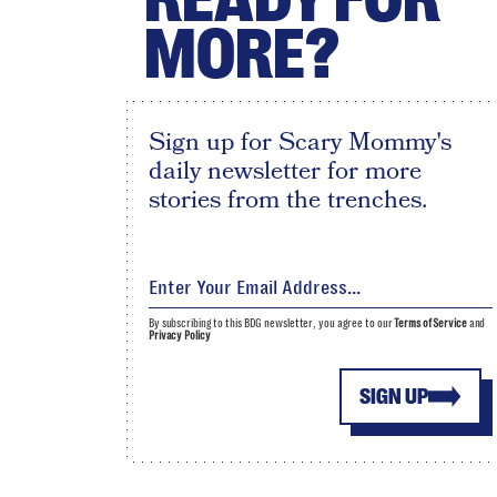
MORE?
Sign up for Scary Mommy's
daily newsletter for more
stories from the trenches.
By subscribing to this BDG newsletter, you agree to our
Terms of Service
and
Privacy Policy
SIGN UP