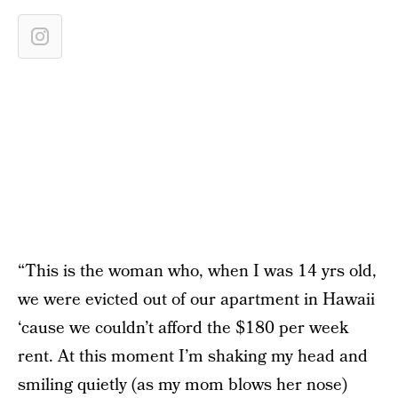
“This is the woman who, when I was 14 yrs old,
we were evicted out of our apartment in Hawaii
‘cause we couldn’t afford the $180 per week
rent. At this moment I’m shaking my head and
smiling quietly (as my mom blows her nose)