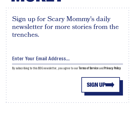
Sign up for Scary Mommy's daily
newsletter for more stories from the
trenches.
By subscribing to this BDG newsletter, you agree to our
Terms of Service
and
Privacy Policy
SIGN UP