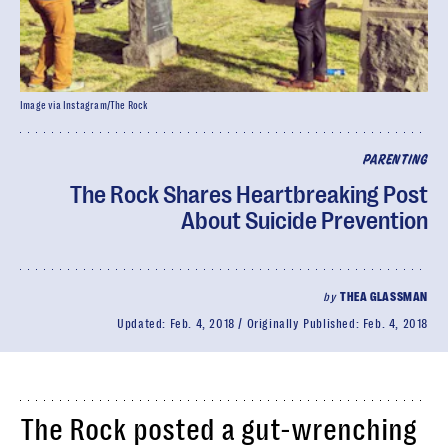
Image via Instagram/The Rock
PARENTING
The Rock Shares Heartbreaking Post
About Suicide Prevention
by
THEA GLASSMAN
Updated:
Feb. 4, 2018
Originally Published:
Feb. 4, 2018
The Rock posted a gut-wrenching