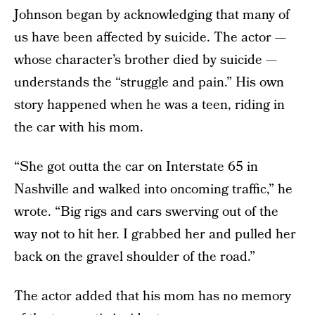
Johnson began by acknowledging that many of
us have been affected by suicide. The actor —
whose character’s brother died by suicide —
understands the “struggle and pain.” His own
story happened when he was a teen, riding in
the car with his mom.
“She got outta the car on Interstate 65 in
Nashville and walked into oncoming traffic,” he
wrote. “Big rigs and cars swerving out of the
way not to hit her. I grabbed her and pulled her
back on the gravel shoulder of the road.”
The actor added that his mom has no memory