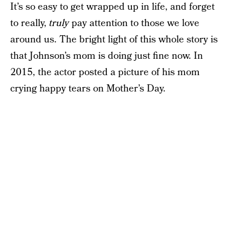
It’s so easy to get wrapped up in life, and forget
to really,
truly
pay attention to those we love
around us. The bright light of this whole story is
that Johnson’s mom is doing just fine now. In
2015, the actor posted a picture of his mom
crying happy tears on Mother’s Day.