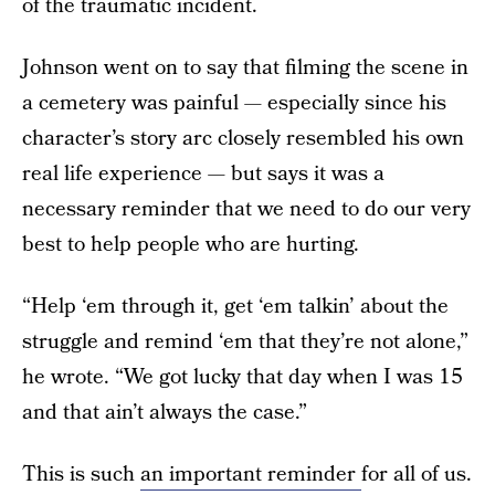
of the traumatic incident.
Johnson went on to say that filming the scene in
a cemetery was painful — especially since his
character’s story arc closely resembled his own
real life experience — but says it was a
necessary reminder that we need to do our very
best to help people who are hurting.
“Help ‘em through it, get ‘em talkin’ about the
struggle and remind ‘em that they’re not alone,”
he wrote. “We got lucky that day when I was 15
and that ain’t always the case.”
This is such
an important reminder
for all of us.