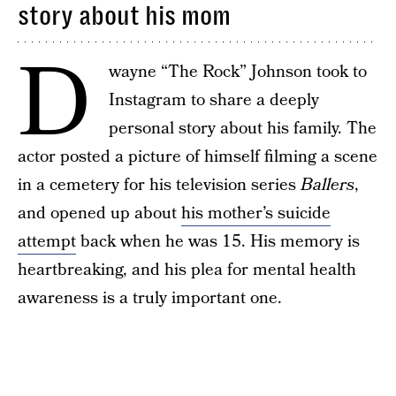
story about his mom
D
wayne “The Rock” Johnson took to
Instagram to share a deeply
personal story about his family. The
actor posted a picture of himself filming a scene
in a cemetery for his television series
Ballers
,
and opened up about
his mother’s suicide
attempt
back when he was 15. His memory is
heartbreaking, and his plea for mental health
awareness is a truly important one.