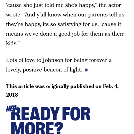
‘cause she just told me she’s happy,” the actor
wrote. “And y’all know when our parents tell us
they’re happy, its so satisfying for us, ‘cause it
means we’ve done a good job for them as their
kids.”
Lots of love to Johnson for being forever a
lovely, positive beacon of light.
This article was originally published on
Feb. 4,
2018
READY FOR
HEY
MORE?