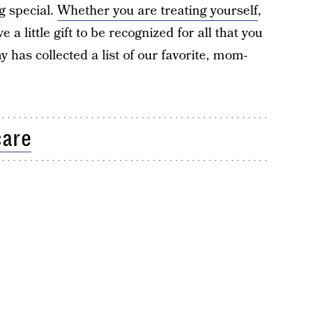
ng special.
Whether you are treating yourself
,
e a little gift to be recognized for all that you
 has collected a list of our favorite, mom-
care