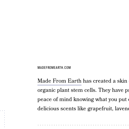
MADEFROMEARTH.COM
Made From Earth
has created a skin 
organic plant stem cells. They have p
peace of mind knowing what you put on
delicious scents like grapefruit, laven