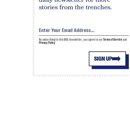
stories from the trenches.
By subscribing to this BDG newsletter, you agree to our
Terms of Service
and
Privacy Policy
SIGN UP