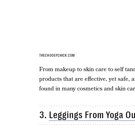
THECHOOSYCHICK.COM
From makeup to skin care to self tan
products that are effective, yet safe,
found in many cosmetics and skin car
3.
Leggings From Yoga Ou