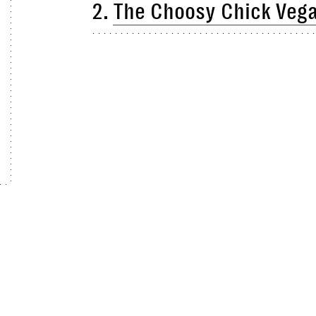
2.
The Choosy Chick Vega