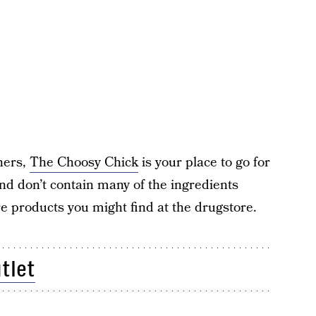
ners,
The Choosy Chick
is your place to go for
 and don’t contain many of the ingredients
e products you might find at the drugstore.
tlet