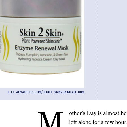
LEFT: ALWAYSFITS.COM/ RIGHT: SKIN2SKINCARE.COM
M
other’s Day is almost he
left alone for a few hour