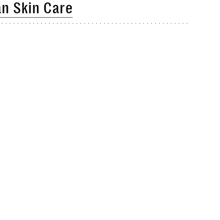
n Skin Care