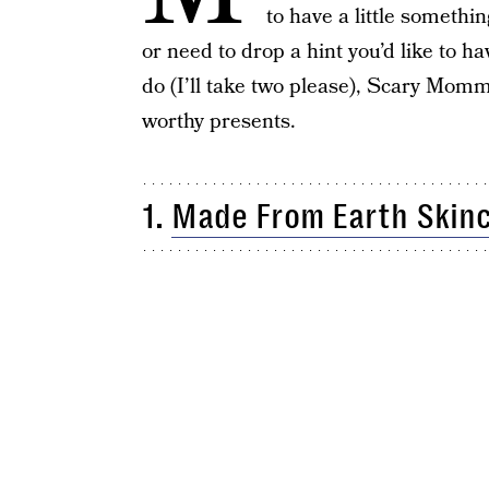
to have a little somethi
or need to drop a hint you’d like to hav
do (I’ll take two please), Scary Mommy
worthy presents.
1.
Made From Earth Skin