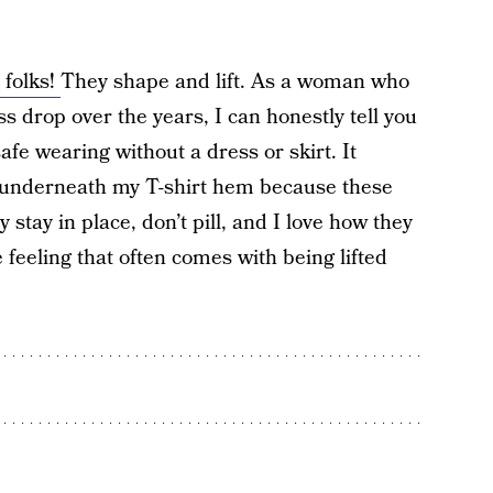
 folks!
They shape and lift. As a woman who
 drop over the years, I can honestly tell you
 safe wearing without a dress or skirt. It
ek underneath my T-shirt hem because these
stay in place, don’t pill, and I love how they
feeling that often comes with being lifted