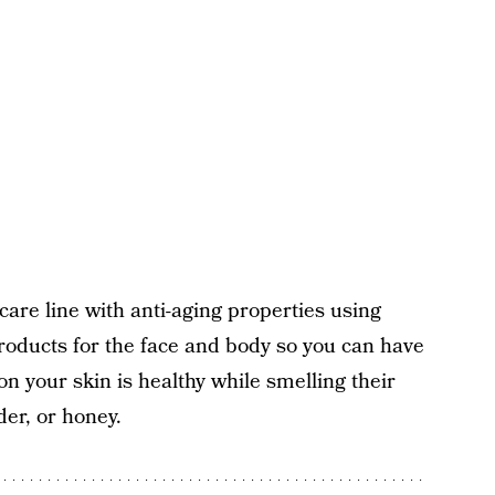
care line with anti-aging properties using
roducts for the face and body so you can have
 your skin is healthy while smelling their
der, or honey.