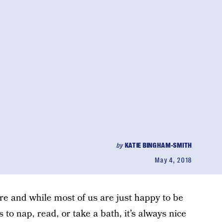
by
KATIE BINGHAM-SMITH
May 4, 2018
re and while most of us are just happy to be
s to nap, read, or take a bath, it’s always nice