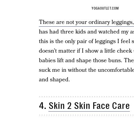
YOGAOUTLET.COM
These are not your ordinary leggings,
has had three kids and watched my ass
this is the only pair of leggings I feel
doesn’t matter if I show a little che
babies lift and shape those buns. They 
suck me in without the uncomfortable 
and shaped.
4.
Skin 2 Skin Face Care