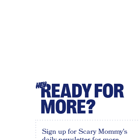
READY FOR
HEY
MORE?
Sign up for Scary Mommy's
daily newsletter for more