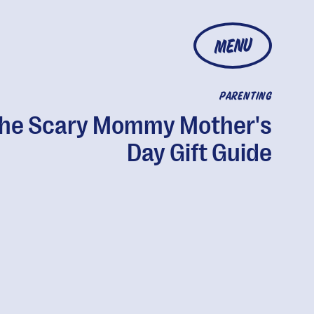
MENU
PARENTING
he Scary Mommy Mother's
Day Gift Guide