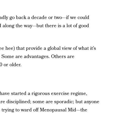
ladly go back a decade or two—if we could
 along the way—but there is a lot of good
 hee) that provide a global view of what it’s
. Some are advantages. Others are
0 or older.
have started a rigorous exercise regime,
are disciplined; some are sporadic; but anyone
is trying to ward off Menopausal Mid—the