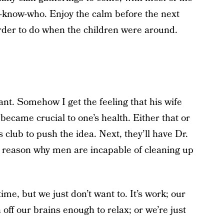
u-know-who. Enjoy the calm before the next
rder to do when the children were around.
ant. Somehow I get the feeling that his wife
became crucial to one’s health. Either that or
 club to push the idea. Next, they’ll have Dr.
cal reason why men are incapable of cleaning up
ime, but we just don’t want to. It’s work; our
off our brains enough to relax; or we’re just