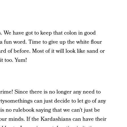
. We have got to keep that colon in good
a fun word. Time to give up the white flour
rd of before. Most of it will look like sand or
it too. Yum!
prime! Since there is no longer any need to
ysomethings can just decide to let go of any
 is no rulebook saying that we can’t just be
our minds. If the Kardashians can have their