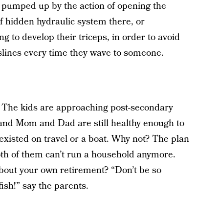
s pumped up by the action of opening the
of hidden hydraulic system there, or
 to develop their triceps, in order to avoid
heslines every time they wave to someone.
n. The kids are approaching post-secondary
 and Mom and Dad are still healthy enough to
existed on travel or a boat. Why not? The plan
oth of them can’t run a household anymore.
about your own retirement? “Don’t be so
fish!” say the parents.