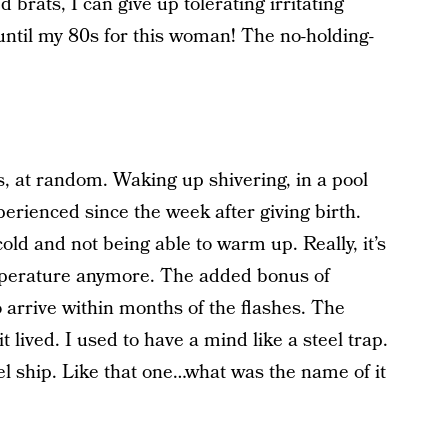
d brats, I can give up tolerating irritating
 until my 80s for this woman! The no-holding-
s, at random. Waking up shivering, in a pool
xperienced since the week after giving birth.
old and not being able to warm up. Really, it’s
temperature anymore. The added bonus of
o arrive within months of the flashes. The
 lived. I used to have a mind like a steel trap.
eel ship. Like that one…what was the name of it