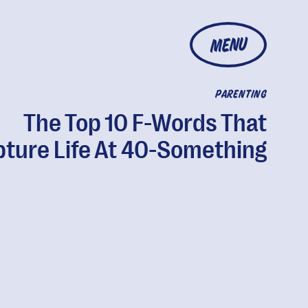
MENU
PARENTING
The Top 10 F-Words That
ture Life At 40-Something