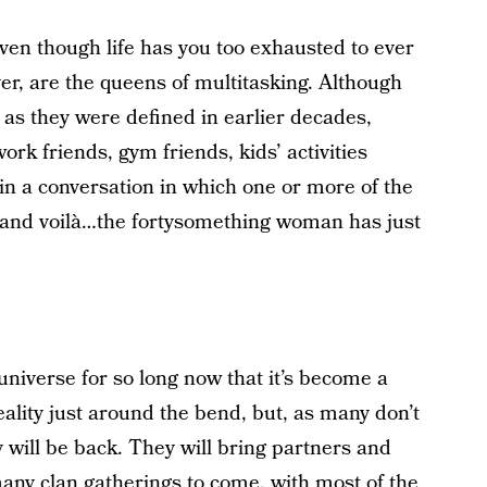
ven though life has you too exhausted to ever
r, are the queens of multitasking. Although
 as they were defined in earlier decades,
rk friends, gym friends, kids’ activities
 in a conversation in which one or more of the
e and voilà…the fortysomething woman has just
universe for so long now that it’s become a
eality just around the bend, but, as many don’t
 will be back. They will bring partners and
any clan gatherings to come, with most of the