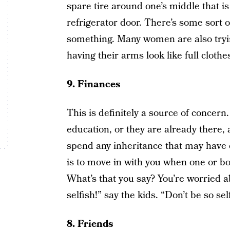
spare tire around one’s middle that i
refrigerator door. There’s some sort 
something. Many women are also trying
having their arms look like full clot
9. Finances
This is definitely a source of concer
education, or they are already there,
spend any inheritance that may have 
is to move in with you when one or b
What’s that you say? You’re worried 
selfish!” say the kids. “Don’t be so sel
8. Friends