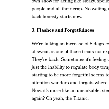
own show for acting like sleazy, spoile
people and all their crap. No waiting
back honesty starts now.
3. Flashes and Forgetfulness
We’re talking an increase of 5 degree
of sweat, is one of those treats not e
They’re back. Sometimes it’s feeling c
just the inability to regulate body 
starting to be more forgetful seems t
attention wanders and forgets where it
Now, it’s more like an unsinkable, st
again? Oh yeah, the Titanic.