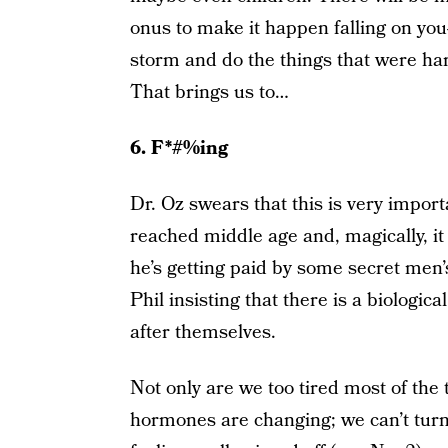
onus to make it happen falling on yo
storm and do the things that were ha
That brings us to…
6. F*#%ing
Dr. Oz swears that this is very import
reached middle age and, magically, it 
he’s getting paid by some secret men’s
Phil insisting that there is a biologi
after themselves.
Not only are we too tired most of the t
hormones are changing; we can’t turn 