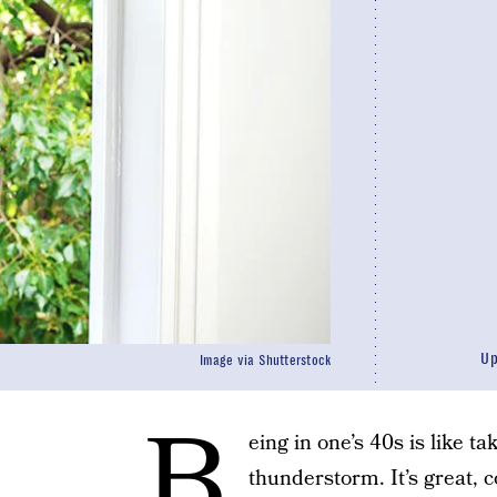
U
Image via Shutterstock
B
eing in one’s 40s is like ta
thunderstorm. It’s great, 