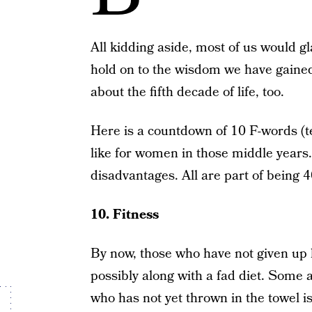
All kidding aside, most of us would g
hold on to the wisdom we have gained
about the fifth decade of life, too.
Here is a countdown of 10 F-words (tee
like for women in those middle years
disadvantages. All are part of being 4
10. Fitness
By now, those who have not given up 
possibly along with a fad diet. Some 
who has not yet thrown in the towel 