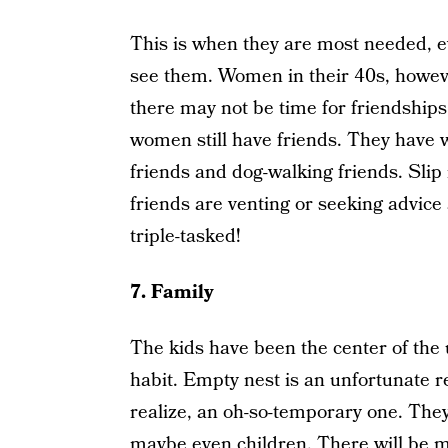
This is when they are most needed, e
see them. Women in their 40s, howeve
there may not be time for friendships
women still have friends. They have wo
friends and dog-walking friends. Slip
friends are venting or seeking advic
triple-tasked!
7. Family
The kids have been the center of the 
habit. Empty nest is an unfortunate r
realize, an oh-so-temporary one. They
maybe even children. There will be m