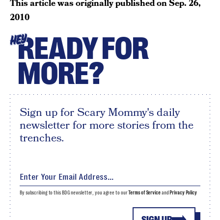
This article was originally published on
Sep. 26,
2010
READY FOR
HEY
MORE?
Sign up for Scary Mommy's daily
newsletter for more stories from the
trenches.
By subscribing to this BDG newsletter, you agree to our
Terms of Service
and
Privacy Policy
SIGN UP