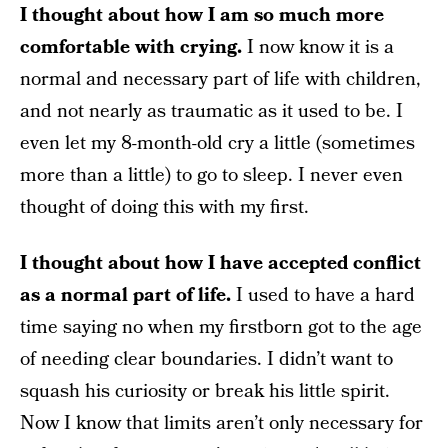
I thought about how I am so much more
comfortable with crying.
I now know it is a
normal and necessary part of life with children,
and not nearly as traumatic as it used to be. I
even let my 8-month-old cry a little (sometimes
more than a little) to go to sleep. I never even
thought of doing this with my first.
I thought about how I have accepted conflict
as a normal part of life.
I used to have a hard
time saying no when my firstborn got to the age
of needing clear boundaries. I didn’t want to
squash his curiosity or break his little spirit.
Now I know that limits aren’t only necessary for