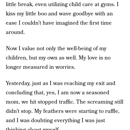
little break, even utilizing child care at gyms. I
kiss my little boo and wave goodbye with an
ease I couldn’t have imagined the first time
around.
Now I value not only the well-being of my
children, but my own as well. My love is no
longer measured in worries.
Yesterday, just as I was reaching my exit and
concluding that, yes, I am now a seasoned
mom, we hit stopped traffic. The screaming still
didn’t stop. My feathers were starting to ruffle,
and I was doubting everything I was just
thinking about myself.