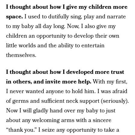
I thought about how I give my children more
space.
I used to dutifully sing, play and narrate
to my baby all day long. Now, I also give my
children an opportunity to develop their own
little worlds and the ability to entertain
themselves.
I thought about how I developed more trust
in others, and invite more help.
With my first,
I never wanted anyone to hold him. I was afraid
of germs and sufficient neck support (seriously).
Now I will gladly hand over my baby to just
about any welcoming arms with a sincere
“thank you.” I seize any opportunity to take a