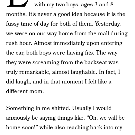
with my two boys, ages 3 and 8
months. It’s never a good idea because it is the
fussy time of day for both of them. Yesterday,
we were on our way home from the mall during
rush hour. Almost immediately upon entering
the car, both boys were having fits. The way
they were screaming from the backseat was
truly remarkable, almost laughable. In fact, I
did laugh, and in that moment I felt like a
different mom.
Something in me shifted. Usually I would
anxiously be saying things like, “Oh, we will be
home soon!” while also reaching back into my