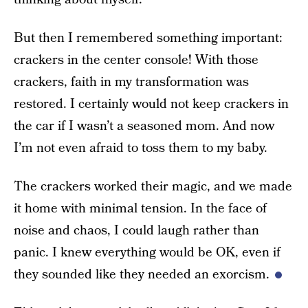
But then I remembered something important:
crackers in the center console! With those
crackers, faith in my transformation was
restored. I certainly would not keep crackers in
the car if I wasn’t a seasoned mom. And now
I’m not even afraid to toss them to my baby.
The crackers worked their magic, and we made
it home with minimal tension. In the face of
noise and chaos, I could laugh rather than
panic. I knew everything would be OK, even if
they sounded like they needed an exorcism.