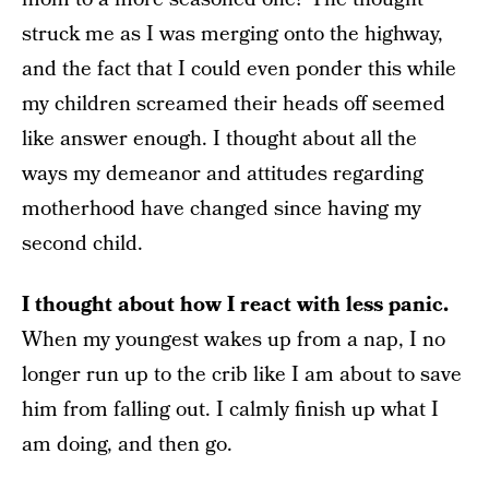
struck me as I was merging onto the highway,
and the fact that I could even ponder this while
my children screamed their heads off seemed
like answer enough. I thought about all the
ways my demeanor and attitudes regarding
motherhood have changed since having my
second child.
I thought about how I react with less panic.
When my youngest wakes up from a nap, I no
longer run up to the crib like I am about to save
him from falling out. I calmly finish up what I
am doing, and then go.