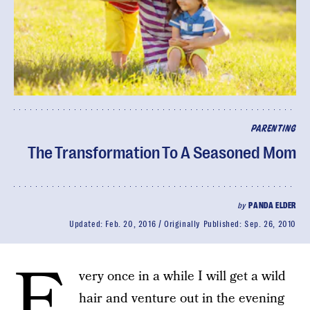
PARENTING
The Transformation To A Seasoned Mom
by
PANDA ELDER
Updated:
Feb. 20, 2016
Originally Published:
Sep. 26, 2010
E
very once in a while I will get a wild
hair and venture out in the evening