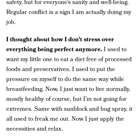
safety, but for everyone’s sanity and well-being.
Regular conflict is a sign I am actually doing my
job.
I thought about how I don’t stress over
everything being perfect anymore.
I used to
want my little one to eat a diet free of processed
foods and preservatives. I used to put the
pressure on myself to do the same way while
breastfeeding. Now, I just want to live normally,
mostly healthy of course, but I’m not going for
extremes. Same with sunblock and bug spray, it
all used to freak me out. Now I just apply the
necessities and relax.