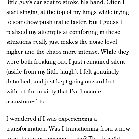
little guy’s car seat to stroke his hand. Often I
start singing at the top of my lungs while trying
to somehow push traffic faster. But I guess I
realized my attempts at comforting in these
situations really just makes the noise level
higher and the chaos more intense. While they
were both freaking out, I just remained silent
(aside from my little laugh). I felt genuinely
detached, and just kept going onward but
without the anxiety that I’ve become
accustomed to.
I wondered if I was experiencing a
transformation. Was I transitioning from a new
mom to a more seasoned one? The thought