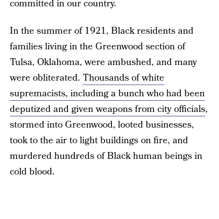
committed in our country.
In the summer of 1921, Black residents and
families living in the Greenwood section of
Tulsa, Oklahoma, were ambushed, and many
were obliterated.
Thousands of white
supremacists, including a bunch who had been
deputized and given weapons from city officials
,
stormed into Greenwood, looted businesses,
took to the air to light buildings on fire, and
murdered hundreds of Black human beings in
cold blood.