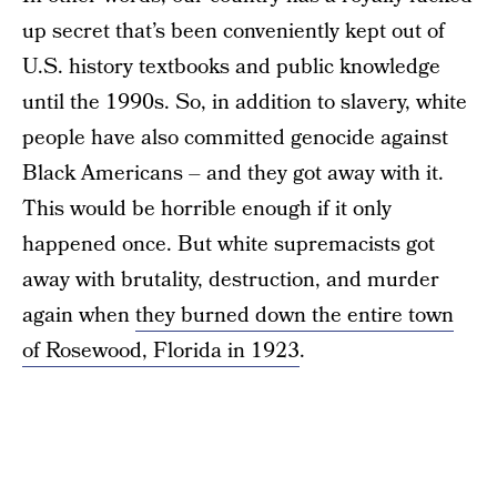
up secret that’s been conveniently kept out of
U.S. history textbooks and public knowledge
until the 1990s. So, in addition to slavery, white
people have also committed genocide against
Black Americans – and they got away with it.
This would be horrible enough if it only
happened once. But white supremacists got
away with brutality, destruction, and murder
again when
they burned down the entire town
of Rosewood, Florida in 1923
.