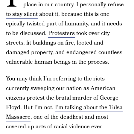
place
in our country. I personally
refuse
to stay silent
about it, because this is one
epically twisted part of humanity, and it needs
to be discussed.
Protesters
took over city
streets, lit buildings on fire, looted and
damaged property, and endangered countless
vulnerable human beings in the process.
You may think I’m referring to the riots
currently sweeping our nation as American
citizens protest the brutal murder of George
Floyd. But I’m not.
I’m talking about the Tulsa
Massacre
, one of the deadliest and most
covered-up acts of racial violence ever