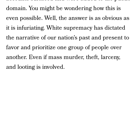
domain. You might be wondering how this is
even possible. Well, the answer is as obvious as
it is infuriating. White supremacy has dictated
the narrative of our nation’s past and present to
favor and prioritize one group of people over
another. Even if mass murder, theft, larceny,
and looting is involved.