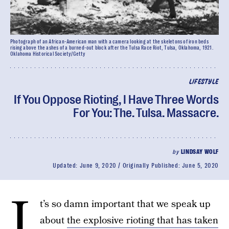
Photograph of an African-American man with a camera looking at the skeletons of iron beds
rising above the ashes of a burned-out block after the Tulsa Race Riot, Tulsa, Oklahoma, 1921.
Oklahoma Historical Society/Getty
LIFESTYLE
If You Oppose Rioting, I Have Three Words
For You: The. Tulsa. Massacre.
by
LINDSAY WOLF
Updated:
June 9, 2020
Originally Published:
June 5, 2020
I
t’s so damn important that we speak up
about
the explosive rioting that has taken