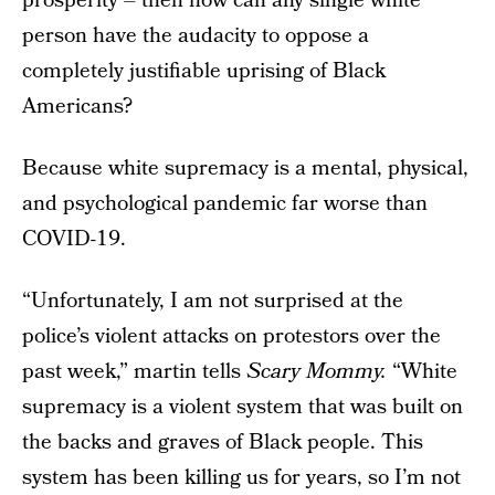
prosperity – then how can any single white
person have the audacity to oppose a
completely justifiable uprising of Black
Americans?
Because white supremacy is a mental, physical,
and psychological pandemic far worse than
COVID-19.
“Unfortunately, I am not surprised at the
police’s violent attacks on protestors over the
past week,” martin tells
Scary Mommy.
“White
supremacy is a violent system that was built on
the backs and graves of Black people. This
system has been killing us for years, so I’m not