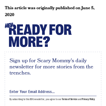
This article was originally published on
June 5,
2020
READY FOR
HEY
MORE?
Sign up for Scary Mommy's daily
newsletter for more stories from the
trenches.
By subscribing to this BDG newsletter, you agree to our
Terms of Service
and
Privacy Policy