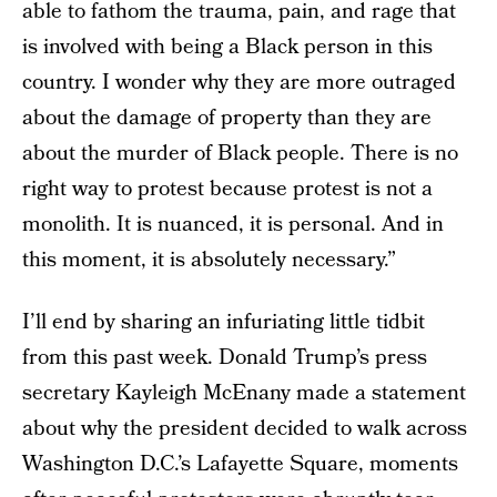
able to fathom the trauma, pain, and rage that
is involved with being a Black person in this
country. I wonder why they are more outraged
about the damage of property than they are
about the murder of Black people. There is no
right way to protest because protest is not a
monolith. It is nuanced, it is personal. And in
this moment, it is absolutely necessary.”
I’ll end by sharing an infuriating little tidbit
from this past week. Donald Trump’s press
secretary Kayleigh McEnany made a statement
about why the president decided to walk across
Washington D.C.’s Lafayette Square, moments