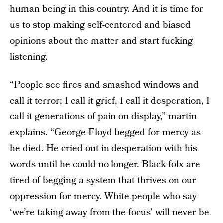
human being in this country. And it is time for
us to stop making self-centered and biased
opinions about the matter and start fucking
listening.
“People see fires and smashed windows and
call it terror; I call it grief, I call it desperation, I
call it generations of pain on display,” martin
explains. “George Floyd begged for mercy as
he died. He cried out in desperation with his
words until he could no longer. Black folx are
tired of begging a system that thrives on our
oppression for mercy. White people who say
‘we’re taking away from the focus’ will never be