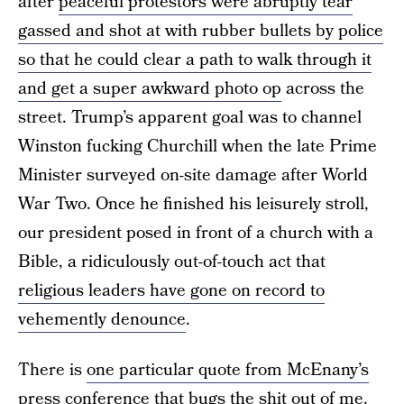
after
peaceful protestors were abruptly tear
gassed and shot at with rubber bullets by police
so that he could clear a path to walk through it
and get a super awkward photo op
across the
street. Trump’s apparent goal was to channel
Winston fucking Churchill when the late Prime
Minister surveyed on-site damage after World
War Two. Once he finished his leisurely stroll,
our president posed in front of a church with a
Bible, a ridiculously out-of-touch act that
religious leaders have gone on record to
vehemently denounce
.
There is
one particular quote from McEnany’s
press conference
that bugs the shit out of me.