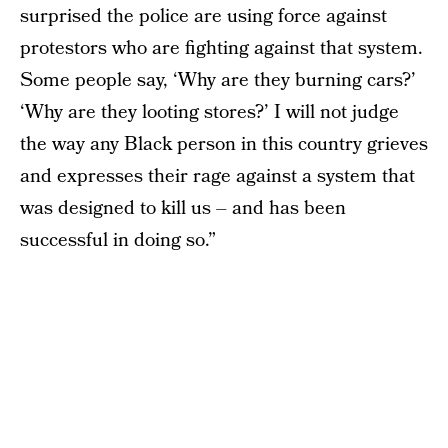
surprised the police are using force against
protestors who are fighting against that system.
Some people say, ‘Why are they burning cars?’
‘Why are they looting stores?’ I will not judge
the way any Black person in this country grieves
and expresses their rage against a system that
was designed to kill us – and has been
successful in doing so.”