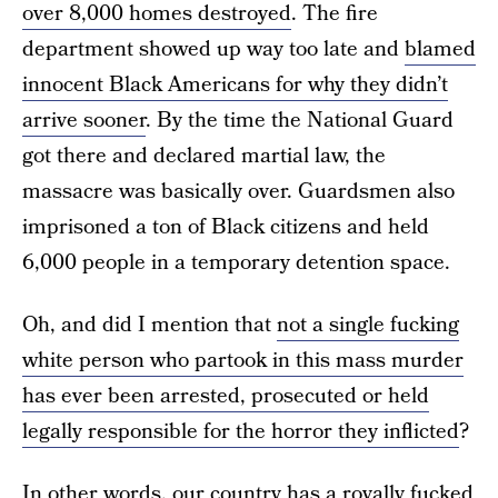
over 8,000 homes destroyed
. The fire
department showed up way too late and
blamed
innocent Black Americans for why they didn’t
arrive sooner
. By the time the National Guard
got there and declared martial law, the
massacre was basically over. Guardsmen also
imprisoned a ton of Black citizens and held
6,000 people in a temporary detention space.
Oh, and did I mention that
not a single fucking
white person who partook in this mass murder
has ever been arrested, prosecuted or held
legally responsible for the horror they inflicted
?
In other words, our country has a royally fucked