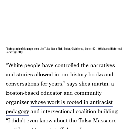
Photograph of damage from the Tulsa Race Riot, Tulsa, Oklahoma, June 1921. Oklahoma Historical
Society/Getty
“White people have controlled the narratives
and stories allowed in our history books and
conversations for years,” says
shea martin
, a
Boston-based educator and community
organizer
whose work is rooted in antiracist
pedagogy
and intersectional coalition-building.
“I didn’t even know about the Tulsa Massacre