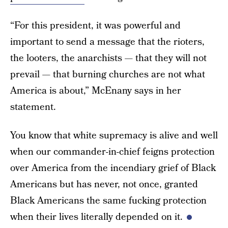
“For this president, it was powerful and
important to send a message that the rioters,
the looters, the anarchists — that they will not
prevail — that burning churches are not what
America is about,” McEnany says in her
statement.
You know that white supremacy is alive and well
when our commander-in-chief feigns protection
over America from the incendiary grief of Black
Americans but has never, not once, granted
Black Americans the same fucking protection
when their lives literally depended on it.