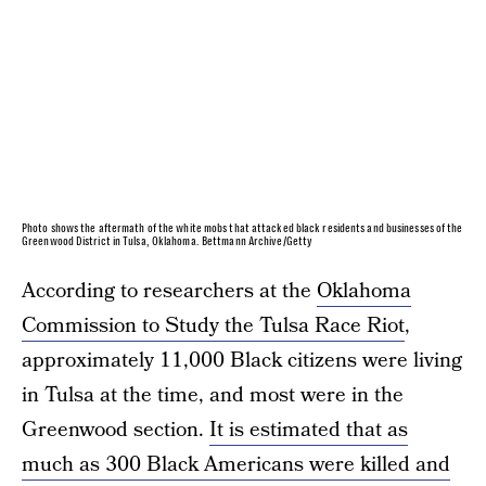
Photo shows the aftermath of the white mobs that attacked black residents and businesses of the
Greenwood District in Tulsa, Oklahoma. Bettmann Archive/Getty
According to researchers at the
Oklahoma
Commission to Study the Tulsa Race Riot
,
approximately 11,000 Black citizens were living
in Tulsa at the time, and most were in the
Greenwood section.
It is estimated that as
much as 300 Black Americans were killed and