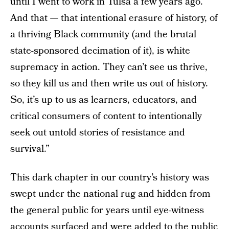
until I went to work in Tulsa a few years ago.
And that — that intentional erasure of history, of
a thriving Black community (and the brutal
state-sponsored decimation of it), is white
supremacy in action. They can’t see us thrive,
so they kill us and then write us out of history.
So, it’s up to us as learners, educators, and
critical consumers of content to intentionally
seek out untold stories of resistance and
survival.”
This dark chapter in our country’s history was
swept under the national rug and hidden from
the general public for years until eye-witness
accounts surfaced and were added to the public