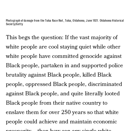
Photograph of damage from the Tulsa Race Riot, Tulsa, Oklahoma, June 1921. Oklahoma Historical
Society/Getty
This begs the question: If the vast majority of
white people are cool staying quiet while other
white people have committed genocide against
Black people, partaken in and supported police
brutality against Black people, killed Black
people, oppressed Black people, discriminated
against Black people, and quite literally looted
Black people from their native country to
enslave them for over 250 years so that white
people could achieve and maintain economic