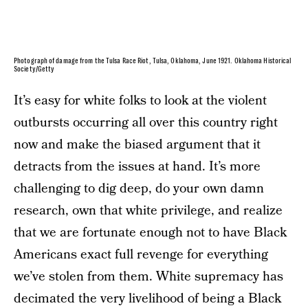
Photograph of damage from the Tulsa Race Riot, Tulsa, Oklahoma, June 1921. Oklahoma Historical
Society/Getty
It’s easy for white folks to look at the violent
outbursts occurring all over this country right
now and make the biased argument that it
detracts from the issues at hand. It’s more
challenging to dig deep, do your own damn
research, own that white privilege, and realize
that we are fortunate enough not to have Black
Americans exact full revenge for everything
we’ve stolen from them. White supremacy has
decimated the very livelihood of being a Black