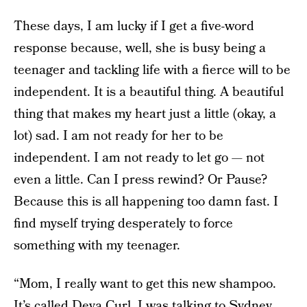
These days, I am lucky if I get a five-word
response because, well, she is busy being a
teenager and tackling life with a fierce will to be
independent. It is a beautiful thing. A beautiful
thing that makes my heart just a little (okay, a
lot) sad. I am not ready for her to be
independent. I am not ready to let go — not
even a little. Can I press rewind? Or Pause?
Because this is all happening too damn fast. I
find myself trying desperately to force
something with my teenager.
“Mom, I really want to get this new shampoo.
It’s called Deva Curl. I was talking to Sydney