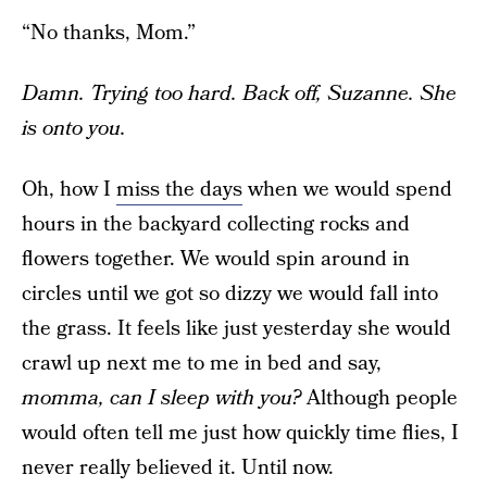
“No thanks, Mom.”
Damn. Trying too hard. Back off, Suzanne. She
is onto you.
Oh, how I
miss the days
when we would spend
hours in the backyard collecting rocks and
flowers together. We would spin around in
circles until we got so dizzy we would fall into
the grass. It feels like just yesterday she would
crawl up next me to me in bed and say,
momma, can I sleep with you?
Although people
would often tell me just how quickly time flies, I
never really believed it. Until now.