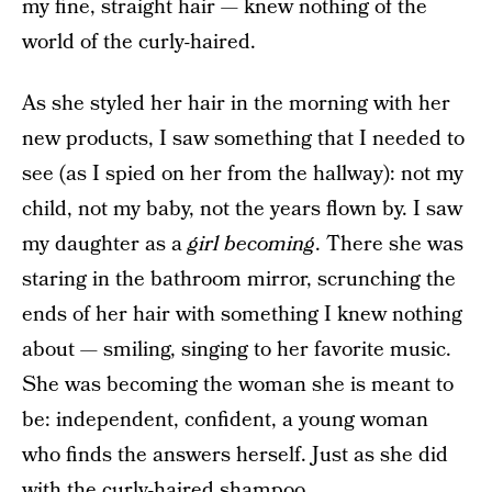
my fine, straight hair — knew nothing of the
world of the curly-haired.
As she styled her hair in the morning with her
new products, I saw something that I needed to
see (as I spied on her from the hallway): not my
child, not my baby, not the years flown by. I saw
my daughter as a
girl becoming
. There she was
staring in the bathroom mirror, scrunching the
ends of her hair with something I knew nothing
about — smiling, singing to her favorite music.
She was becoming the woman she is meant to
be: independent, confident, a young woman
who finds the answers herself. Just as she did
with the curly-haired shampoo.