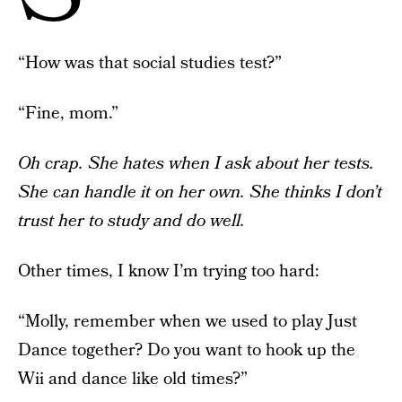
“How was that social studies test?”
“Fine, mom.”
Oh crap. She hates when I ask about her tests.
She can handle it on her own. She thinks I don’t
trust her to study and do well.
Other times, I know I’m trying too hard:
“Molly, remember when we used to play Just
Dance together? Do you want to hook up the
Wii and dance like old times?”