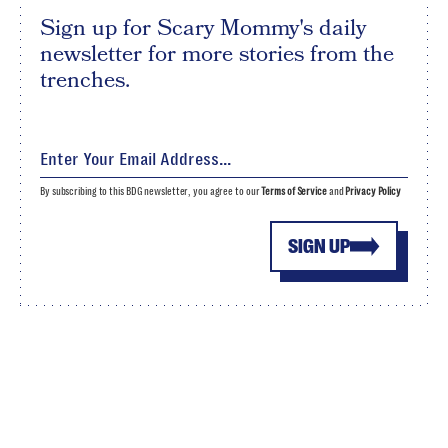
Sign up for Scary Mommy's daily
newsletter for more stories from the
trenches.
By subscribing to this BDG newsletter, you agree to our
Terms of Service
and
Privacy Policy
SIGN UP