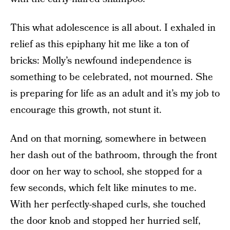
This what adolescence is all about. I exhaled in
relief as this epiphany hit me like a ton of
bricks: Molly’s newfound independence is
something to be celebrated, not mourned. She
is preparing for life as an adult and it’s my job to
encourage this growth, not stunt it.
And on that morning, somewhere in between
her dash out of the bathroom, through the front
door on her way to school, she stopped for a
few seconds, which felt like minutes to me.
With her perfectly-shaped curls, she touched
the door knob and stopped her hurried self,