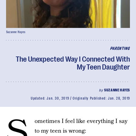
Suzanne Hayes
PARENTING
The Unexpected Way I Connected With
My Teen Daughter
by
SUZANNE HAYES
Updated:
Jan. 30, 2019
Originally Published:
Jan. 28, 2019
S
ometimes I feel like everything I say
to my teen is wrong: