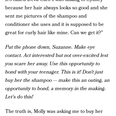
because her hair always looks so good and she
sent me pictures of the shampoo and
conditioner she uses and it is supposed to be
great for curly hair like mine. Can we get it?”
Put the phone down, Suzanne. Make eye
contact. Act interested but not over-excited lest
you scare her away. Use this opportunity to
bond with your teenager. This is it! Don’t just
buy her the shampoo — make this an outing, an
opportunity to bond, a memory in the making.
Let’s do this!
The truth is, Molly was asking me to buy her