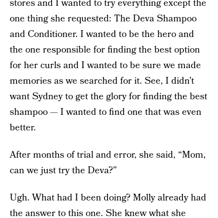
stores and I wanted to try everything except the
one thing she requested: The Deva Shampoo
and Conditioner. I wanted to be the hero and
the one responsible for finding the best option
for her curls and I wanted to be sure we made
memories as we searched for it. See, I didn’t
want Sydney to get the glory for finding the best
shampoo — I wanted to find one that was even
better.
After months of trial and error, she said, “Mom,
can we just try the Deva?”
Ugh. What had I been doing? Molly already had
the answer to this one. She knew what she