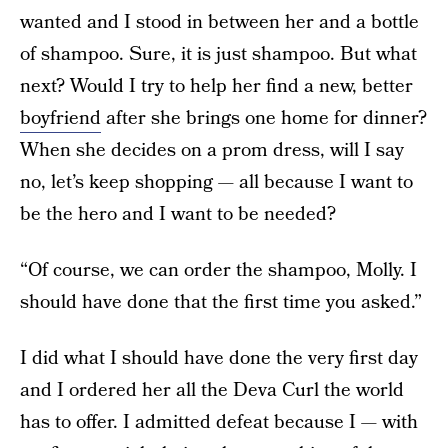
wanted and I stood in between her and a bottle
of shampoo. Sure, it is just shampoo. But what
next? Would I try to help her find a new, better
boyfriend
after she brings one home for dinner?
When she decides on a prom dress, will I say
no, let’s keep shopping — all because I want to
be the hero and I want to be needed?
“Of course, we can order the shampoo, Molly. I
should have done that the first time you asked.”
I did what I should have done the very first day
and I ordered her all the Deva Curl the world
has to offer. I admitted defeat because I — with