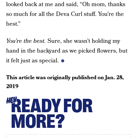
looked back at me and said, “Oh mom, thanks
so much for all the Deva Curl stuff. You’re the
best.”
You’re the best.
Sure, she wasn’t holding my
hand in the backyard as we picked flowers, but
it felt just as special.
This article was originally published on
Jan. 28,
2019
READY FOR
HEY
MORE?