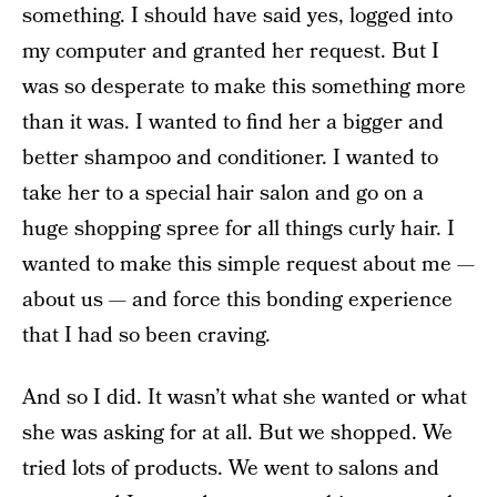
something. I should have said yes, logged into
my computer and granted her request. But I
was so desperate to make this something more
than it was. I wanted to find her a bigger and
better shampoo and conditioner. I wanted to
take her to a special hair salon and go on a
huge shopping spree for all things curly hair. I
wanted to make this simple request about me —
about us — and force this bonding experience
that I had so been craving.
And so I did. It wasn’t what she wanted or what
she was asking for at all. But we shopped. We
tried lots of products. We went to salons and