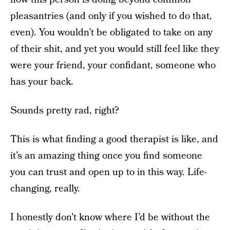
pleasantries (and only if you wished to do that,
even). You wouldn’t be obligated to take on any
of their shit, and yet you would still feel like they
were your friend, your confidant, someone who
has your back.
Sounds pretty rad, right?
This is what finding a good therapist is like, and
it’s an amazing thing once you find someone
you can trust and open up to in this way. Life-
changing, really.
I honestly don’t know where I’d be without the