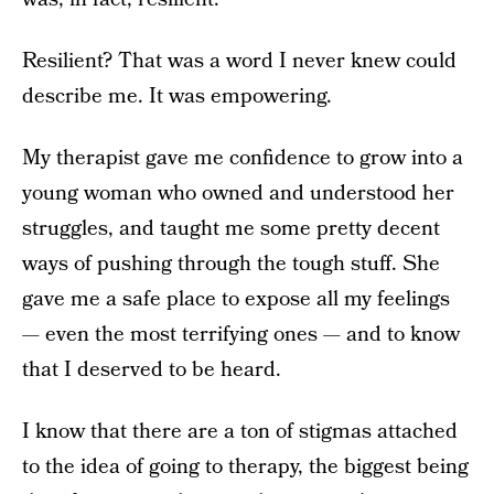
Resilient? That was a word I never knew could
describe me. It was empowering.
My therapist gave me confidence to grow into a
young woman who owned and understood her
struggles, and taught me some pretty decent
ways of pushing through the tough stuff. She
gave me a safe place to expose all my feelings
— even the most terrifying ones — and to know
that I deserved to be heard.
I know that there are a ton of stigmas attached
to the idea of going to therapy, the biggest being