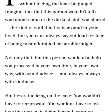
without feeling the least bit judged.
Imagine, too, that this person wouldn’t tell a
soul about some of the darkest stuff you shared
— the kind of stuff that floats around in your
head, but you can’t always say out loud for fear
of being misunderstood or harshly judged.
Not only that, but this person would also help
you process it in your own time, in your own
way, with sound advice — and always, always
with kindness.
But here’s the icing on the cake: You wouldn’t
have to reciprocate. You wouldn’t have to ask
how this person is doing beyond common