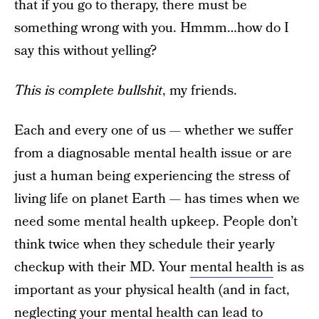
that if you go to therapy, there must be
something wrong with you. Hmmm…how do I
say this without yelling?
This is complete bullshit
, my friends.
Each and every one of us — whether we suffer
from a diagnosable mental health issue or are
just a human being experiencing the stress of
living life on planet Earth — has times when we
need some mental health upkeep. People don’t
think twice when they schedule their yearly
checkup with their MD. Your
mental health
is as
important as your physical health (and in fact,
neglecting your mental health can lead to