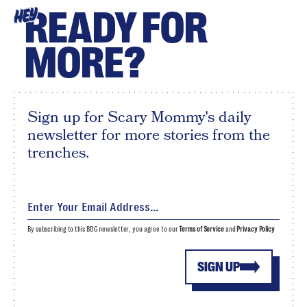
READY FOR
HEY
MORE?
Sign up for Scary Mommy's daily
newsletter for more stories from the
trenches.
By subscribing to this BDG newsletter, you agree to our
Terms of Service
and
Privacy Policy
SIGN UP