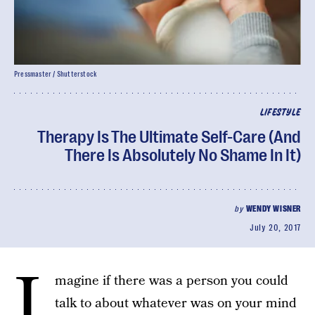
Pressmaster / Shutterstock
LIFESTYLE
Therapy Is The Ultimate Self-Care (And
There Is Absolutely No Shame In It)
by
WENDY WISNER
July 20, 2017
I
magine if there was a person you could
talk to about whatever was on your mind