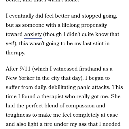
I eventually did feel better and stopped going,
but as someone with a lifelong propensity
toward
anxiety
(though I didn’t quite know that
yet!), this wasn’t going to be my last stint in
therapy.
After 9/11 (which I witnessed firsthand as a
New Yorker in the city that day), I began to
suffer from daily, debilitating panic attacks. This
time I found a therapist who really got me. She
had the perfect blend of compassion and
toughness to make me feel completely at ease
and also light a fire under my ass that I needed