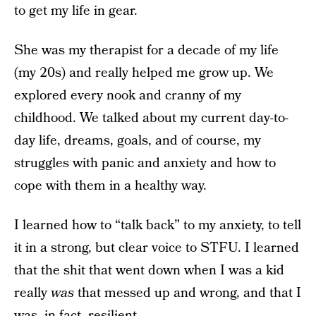
to get my life in gear.
She was my therapist for a decade of my life
(my 20s) and really helped me grow up. We
explored every nook and cranny of my
childhood. We talked about my current day-to-
day life, dreams, goals, and of course, my
struggles with panic and anxiety and how to
cope with them in a healthy way.
I learned how to “talk back” to my anxiety, to tell
it in a strong, but clear voice to STFU. I learned
that the shit that went down when I was a kid
really
was
that messed up and wrong, and that I
was, in fact, resilient.