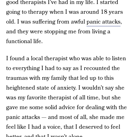
good therapists I’ve had in my life. I started
going to therapy when I was around 18 years
old. I was suffering from awful
panic attacks
,
and they were stopping me from living a
functional life.
I found a local therapist who was able to listen
to everything I had to say as I recounted the
traumas with my family that led up to this
heightened state of anxiety. I wouldn’t say she
was my favorite therapist of all time, but she
gave me some solid advice for dealing with the
panic attacks — and most of all, she made me
feel like I had a voice, that I deserved to feel
better, and that I wasn’t alone.