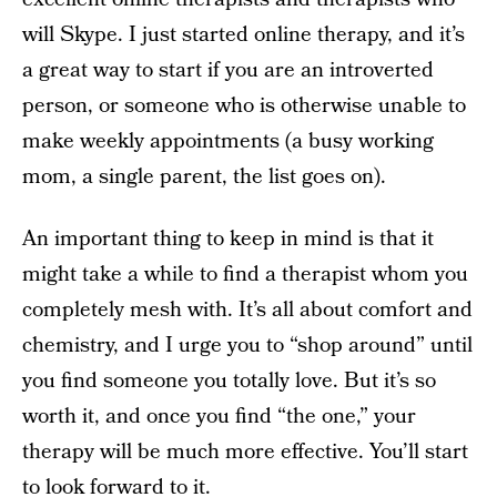
will Skype. I just started online therapy, and it’s
a great way to start if you are an introverted
person, or someone who is otherwise unable to
make weekly appointments (a busy working
mom, a single parent, the list goes on).
An important thing to keep in mind is that it
might take a while to find a therapist whom you
completely mesh with. It’s all about comfort and
chemistry, and I urge you to “shop around” until
you find someone you totally love. But it’s so
worth it, and once you find “the one,” your
therapy will be much more effective. You’ll start
to look forward to it.