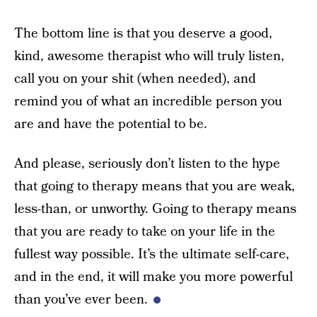
The bottom line is that you deserve a good,
kind, awesome therapist who will truly listen,
call you on your shit (when needed), and
remind you of what an incredible person you
are and have the potential to be.
And please, seriously don’t listen to the hype
that going to therapy means that you are weak,
less-than, or unworthy. Going to therapy means
that you are ready to take on your life in the
fullest way possible. It’s the ultimate self-care,
and in the end, it will make you more powerful
than you’ve ever been.