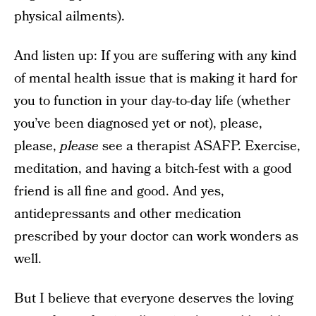
physical ailments).
And listen up: If you are suffering with any kind
of mental health issue that is making it hard for
you to function in your day-to-day life (whether
you’ve been diagnosed yet or not), please,
please,
please
see a therapist ASAFP. Exercise,
meditation, and having a bitch-fest with a good
friend is all fine and good. And yes,
antidepressants and other medication
prescribed by your doctor can work wonders as
well.
But I believe that everyone deserves the loving