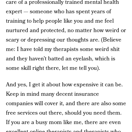
care of a professionally trained mental health
expert — someone who has spent years of
training to help people like you and me feel
nurtured and protected, no matter how weird or
scary or depressing our thoughts are. (Believe
me: I have told my therapists some weird shit
and they haven’t batted an eyelash, which is
some skill right there, let me tell you).
And yes, I get it about how expensive it can be.
Keep in mind many decent insurance
companies will cover it, and there are also some
free services out there, should you need them.
If you are a busy mom like me, there are even
excellent online therapists and therapists who