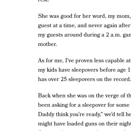
She was good for her word, my mom, 
guest at a time, and never again after
my guests around during a 2 a.m. gam
mother.
As for me, I’ve proven less capable at 
my kids have sleepovers before age 1
has over 25 sleepovers on the record
Back when she was on the verge of t
been asking for a sleepover for some
Daddy think you’re ready,” we’d tell h
might have loaded guns on their nights