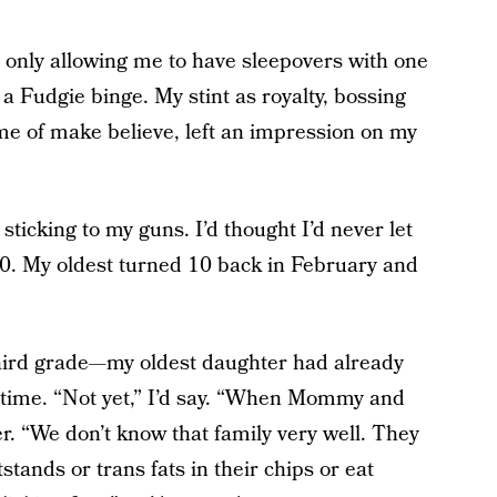
only allowing me to have sleepovers with one
 a Fudgie binge. My stint as royalty, bossing
e of make believe, left an impression on my
sticking to my guns. I’d thought I’d never let
0. My oldest turned 10 back in February and
.
hird grade—my oldest daughter had already
 time. “Not yet,” I’d say. “When Mommy and
er. “We don’t know that family very well. They
tands or trans fats in their chips or eat