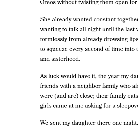
Oreos without twisting them open for l
She already wanted constant togethe
wanting to talk all night until the l
formlessly from already drowsing lips.
to squeeze every second of time into 
and sisterhood.
As luck would have it, the year my d
friends with a neighbor family who als
were (and are) close; their family e
girls came at me asking for a sleepove
We sent my daughter there one night. 