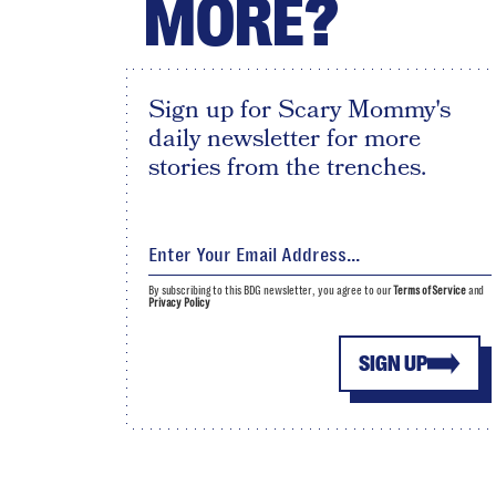
MORE?
Sign up for Scary Mommy's
daily newsletter for more
stories from the trenches.
By subscribing to this BDG newsletter, you agree to our
Terms of Service
and
Privacy Policy
SIGN UP