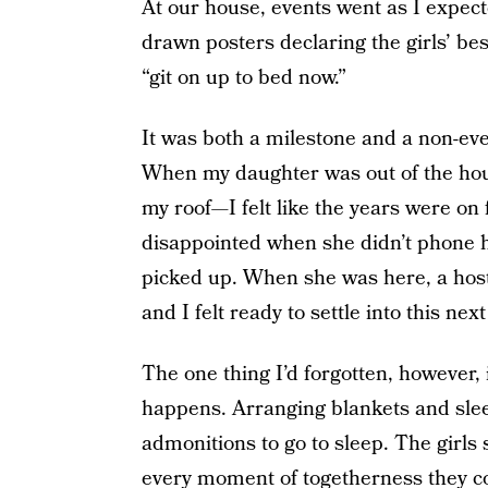
At our house, events went as I expec
drawn posters declaring the girls’ be
“git on up to bed now.”
It was both a milestone and a non-eve
When my daughter was out of the hous
my roof—I felt like the years were on
disappointed when she didn’t phone h
picked up. When she was here, a hos
and I felt ready to settle into this next
The one thing I’d forgotten, however, i
happens. Arranging blankets and sle
admonitions to go to sleep. The girls 
every moment of togetherness they cou