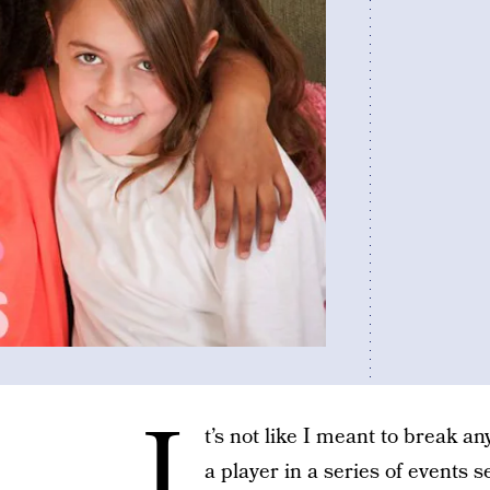
I
t’s not like I meant to break an
a player in a series of events 