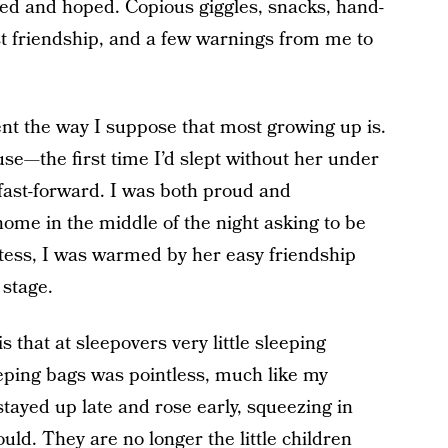
ted and hoped. Copious giggles, snacks, hand-
st friendship, and a few warnings from me to
nt the way I suppose that most growing up is.
e—the first time I’d slept without her under
 fast-forward. I was both proud and
ome in the middle of the night asking to be
tess, I was warmed by her easy friendship
 stage.
s that at sleepovers very little sleeping
eping bags was pointless, much like my
stayed up late and rose early, squeezing in
ld. They are no longer the little children