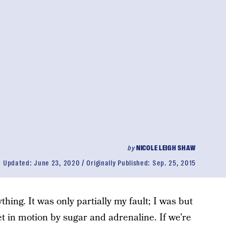
by
NICOLE LEIGH SHAW
Updated:
June 23, 2020
Originally Published:
Sep. 25, 2015
ything. It was only partially my fault; I was but
set in motion by sugar and adrenaline. If we’re