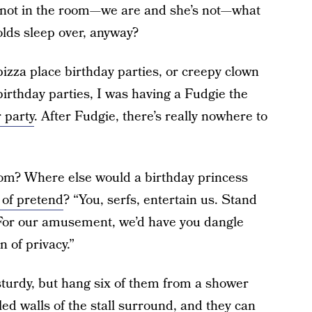
 not in the room—we are and she’s not—what
olds sleep over, anyway?
izza place birthday parties, or creepy clown
irthday parties, I was having a Fudgie the
 party
. After Fudgie, there’s really nowhere to
oom? Where else would a birthday princess
of pretend
? “You, serfs, entertain us. Stand
 For our amusement, we’d have you dangle
n of privacy.”
 sturdy, but hang six of them from a shower
iled walls of the stall surround, and they can