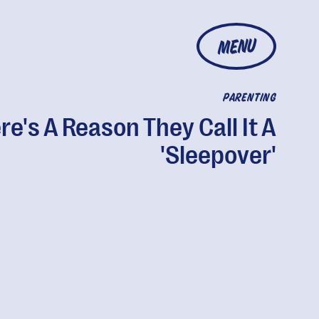
MENU
PARENTING
re's A Reason They Call It A
'Sleepover'