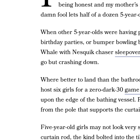
being honest and my mother’s
damn fool lets half of a dozen 5-year-
When other 5-year-olds were having p
birthday parties, or bumper bowling b
Whale with Nesquik chaser
sleepover
go but crashing down.
Where better to land than the bathr
host six girls for a zero-dark-30
game 
upon the edge of the bathing vessel.
from the pole that supports the curtai
Five-year-old girls may not look very
curtain rod, the kind bolted into the t