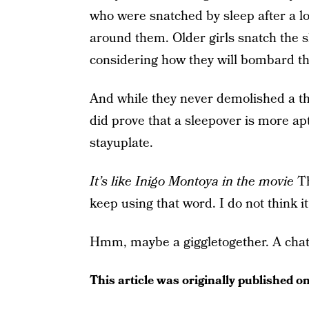
who were snatched by sleep after a l
around them. Older girls snatch the 
considering how they will bombard th
And while they never demolished a th
did prove that a sleepover is more a
stayuplate.
It’s like Inigo Montoya in the movie
Th
keep using that word. I do not think 
Hmm, maybe a giggletogether. A chat
This article was originally published o