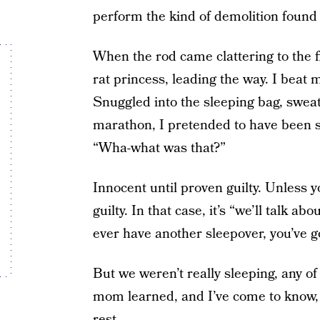
perform the kind of demolition found 
When the rod came clattering to the f
rat princess, leading the way. I bea
Snuggled into the sleeping bag, sweaty
marathon, I pretended to have been s
“Wha-what was that?”
Innocent until proven guilty. Unless 
guilty. In that case, it’s “we’ll talk ab
ever have another sleepover, you’ve g
But we weren’t really sleeping, any 
mom learned, and I’ve come to know, th
rest.