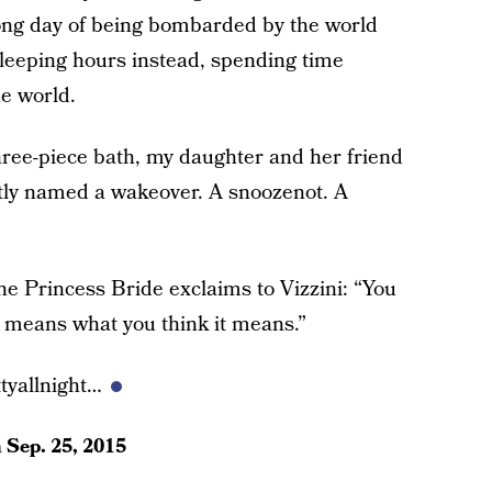
ong day of being bombarded by the world
sleeping hours instead, spending time
e world.
ree-piece bath, my daughter and her friend
ptly named a wakeover. A snoozenot. A
e Princess Bride exclaims to Vizzini: “You
it means what you think it means.”
tyallnight…
n
Sep. 25, 2015