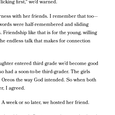
icking first,” we’d warned.
rness with her friends. I remember that too—
ast words were half-remembered and sliding
 Friendship like that is for the young, willing
the endless talk that makes for connection
aughter entered third grade we’d become good
o had a soon-to-be third-grader. The girls
ats Oreos the way God intended. So when both
r, I agreed.
A week or so later, we hosted her friend.