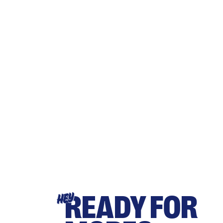
READY FOR
HEY