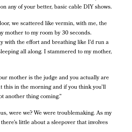
on any of your better, basic cable DIY shows.
loor, we scattered like vermin, with me, the
t my mother to my room by 30 seconds.
 with the effort and breathing like I’d run a
leeping all along. I stammered to my mother,
your mother is the judge and you actually are
out this in the morning and if you think you’ll
ot another thing coming.”
of us, were we? We were troublemaking. As my
ere’s little about a sleepover that involves