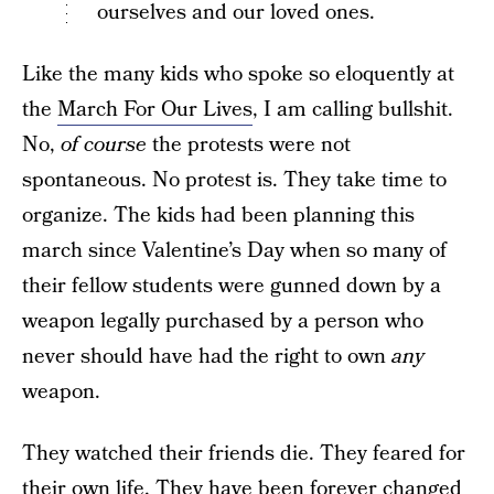
ourselves and our loved ones.
Like the many kids who spoke so eloquently at
the
March For Our Lives
, I am calling bullshit.
No,
of course
the protests were not
spontaneous. No protest is. They take time to
organize. The kids had been planning this
march since Valentine’s Day when so many of
their fellow students were gunned down by a
weapon legally purchased by a person who
never should have had the right to own
any
weapon.
They watched their friends die. They feared for
their own life. They have been forever changed