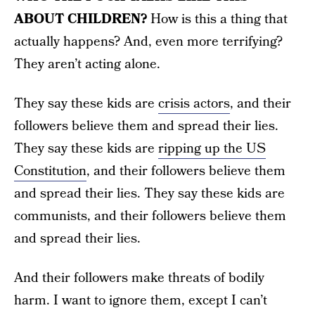
ABOUT CHILDREN?
How is this a thing that
actually happens? And, even more terrifying?
They aren’t acting alone.
They say these kids are
crisis actors
, and their
followers believe them and spread their lies.
They say these kids are
ripping up the US
Constitution
, and their followers believe them
and spread their lies. They say these kids are
communists, and their followers believe them
and spread their lies.
And their followers make threats of bodily
harm. I want to ignore them, except I can’t