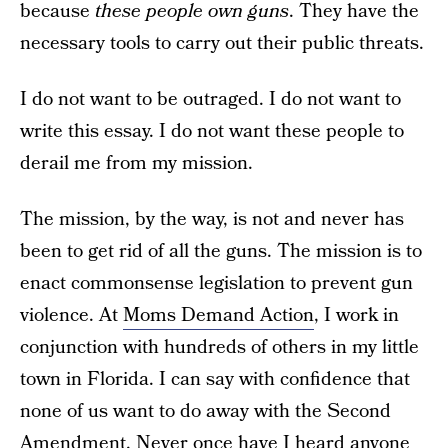
because
these people own guns
. They have the
necessary tools to carry out their public threats.
I do not want to be outraged. I do not want to
write this essay. I do not want these people to
derail me from my mission.
The mission, by the way, is not and never has
been to get rid of all the guns. The mission is to
enact commonsense legislation to prevent gun
violence. At
Moms Demand Action
, I work in
conjunction with hundreds of others in my little
town in Florida. I can say with confidence that
none of us want to do away with the Second
Amendment. Never once have I heard anyone