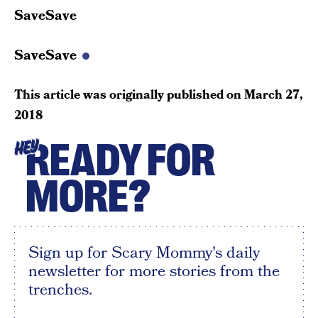
SaveSave
SaveSave
This article was originally published on
March 27,
2018
READY FOR
HEY
MORE?
Sign up for Scary Mommy's daily
newsletter for more stories from the
trenches.