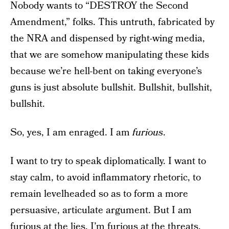
Nobody wants to “DESTROY the Second
Amendment,” folks. This untruth, fabricated by
the NRA and dispensed by right-wing media,
that we are somehow manipulating these kids
because we’re hell-bent on taking everyone’s
guns is just absolute bullshit. Bullshit, bullshit,
bullshit.
So, yes, I am enraged. I am
furious
.
I want to try to speak diplomatically. I want to
stay calm, to avoid inflammatory rhetoric, to
remain levelheaded so as to form a more
persuasive, articulate argument. But I am
furious at the lies, I’m furious at the threats,