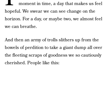
moment in time, a day that makes us feel
hopeful. We swear we can see change on the
horizon. For a day, or maybe two, we almost feel
we can breathe.
And then an army of trolls slithers up from the
bowels of perdition to take a giant dump all over
the fleeting scraps of goodness we so cautiously
cherished. People like this: