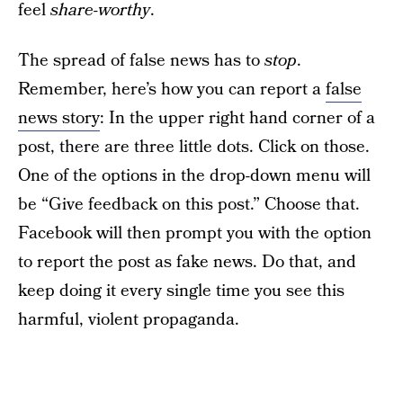
feel
share-worthy
.
The spread of false news has to
stop
.
Remember, here’s how you can report a
false
news story
: In the upper right hand corner of a
post, there are three little dots. Click on those.
One of the options in the drop-down menu will
be “Give feedback on this post.” Choose that.
Facebook will then prompt you with the option
to report the post as fake news. Do that, and
keep doing it every single time you see this
harmful, violent propaganda.