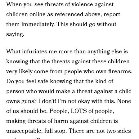
When you see threats of violence against
children online as referenced above, report
them immediately. This should go without
saying.
What infuriates me more than anything else is
knowing that the threats against these children
very likely come from people who own firearms.
Do you feel safe knowing that the kind of
person who would make a threat against a child
owns guns? I don’t! I’m not okay with this. None
of us should be. People, LOTS of people,
making threats of harm against children is
unacceptable, full stop. There are not two sides