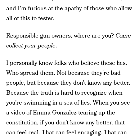
and I’m furious at the apathy of those who allow
all of this to fester.
Responsible gun owners, where are you?
Come
collect your people
.
I personally know folks who believe these lies.
Who spread them. Not because they’re bad
people, but because they don’t know any better.
Because the truth is hard to recognize when
you’re swimming in a sea of lies. When you see
a video of Emma Gonzalez tearing up the
constitution, if you don’t know any better, that
can feel real. That can feel enraging. That can