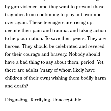
by gun violence, and they want to prevent these
tragedies from continuing to play out over and
over again. These teenagers are rising up,
despite their pain and trauma, and taking action
to help our nation. To save their peers. They are
heroes. They should be celebrated and revered
for their courage and bravery. Nobody should
have a bad thing to say about them, period. Yet,
there are adults (many of whom likely have
children of their own) wishing them bodily harm
and death?
Disgusting. Terrifying. Unacceptable.