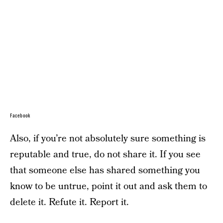
Facebook
Also, if you’re not absolutely sure something is
reputable and true, do not share it. If you see
that someone else has shared something you
know to be untrue, point it out and ask them to
delete it. Refute it. Report it.