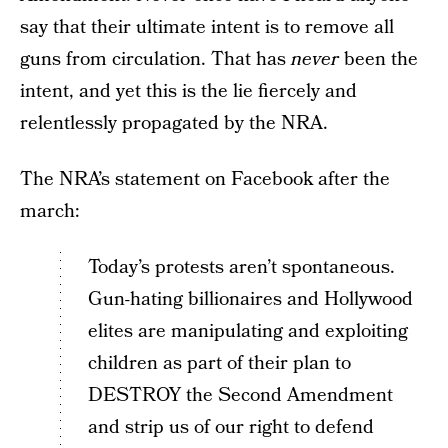
say that their ultimate intent is to remove all
guns from circulation. That has
never
been the
intent, and yet this is the lie fiercely and
relentlessly propagated by the NRA.
The NRA’s statement on Facebook after the
march:
Today’s protests aren’t spontaneous.
Gun-hating billionaires and Hollywood
elites are manipulating and exploiting
children as part of their plan to
DESTROY the Second Amendment
and strip us of our right to defend