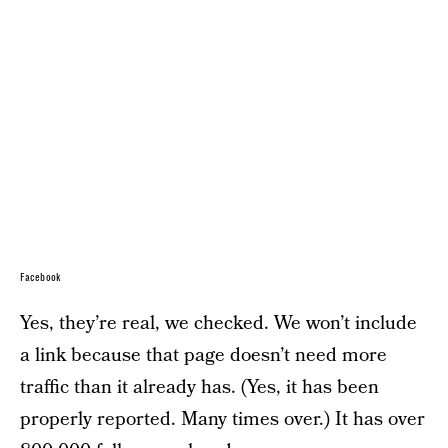
Facebook
Yes, they’re real, we checked. We won’t include
a link because that page doesn’t need more
traffic than it already has. (Yes, it has been
properly reported. Many times over.) It has over