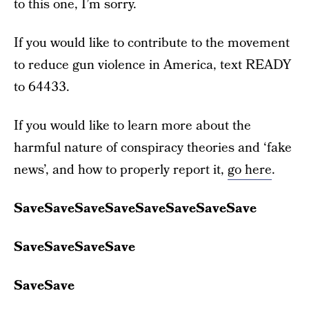
to this one, I’m sorry.
If you would like to contribute to the movement
to reduce gun violence in America, text READY
to 64433.
If you would like to learn more about the
harmful nature of conspiracy theories and ‘fake
news’, and how to properly report it,
go here
.
SaveSaveSaveSaveSaveSaveSaveSave
SaveSaveSaveSave
SaveSave