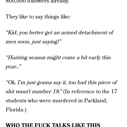
800,000 followers already.
They like to say things like:
“Kid, you better get an armed detachment of
men soon, just saying!”
“Hunting season might come a bit early this
year…”
“Ok, I’m just gonna say it, too bad this piece of
shit wasn’t number 18.”
(In reference to the 17
students who were murdered in Parkland,
Florida.)
WHO THE FUCK TALKS LIKE THIS