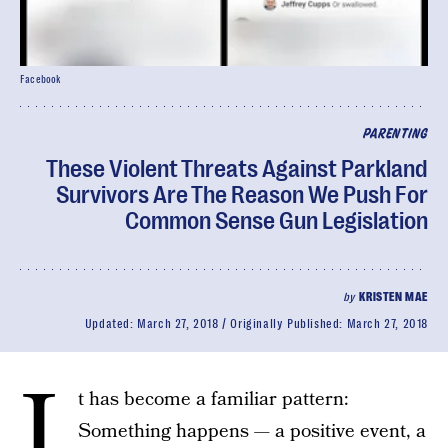
Facebook
PARENTING
These Violent Threats Against Parkland
Survivors Are The Reason We Push For
Common Sense Gun Legislation
by
KRISTEN MAE
Updated:
March 27, 2018
Originally Published:
March 27, 2018
I
t has become a familiar pattern:
Something happens — a positive event, a