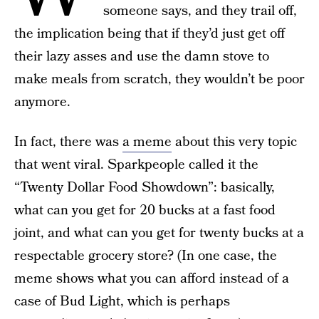
someone says, and they trail off,
the implication being that if they’d just get off
their lazy asses and use the damn stove to
make meals from scratch, they wouldn’t be poor
anymore.
In fact, there was
a meme
about this very topic
that went viral. Sparkpeople called it the
“Twenty Dollar Food Showdown”: basically,
what can you get for 20 bucks at a fast food
joint, and what can you get for twenty bucks at a
respectable grocery store? (In one case, the
meme shows what you can afford instead of a
case of Bud Light, which is perhaps