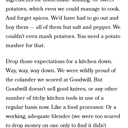
potatoes, which even we could manage to cook.
And forget spices. We’d have had to go out and
buy them — all of them but salt and pepper. We
couldn’t even mash potatoes. You need a potato
masher for that.
Drop those expectations for a kitchen down.
Way, way, way down. We were wildly proud of
the colander we scored at Goodwill. But
Goodwill doesn’t sell good knives, or any other
number of titchy kitchen tools in use of a
regular basis now. Like a food processor. Or a
working, adequate blender (we were too scared
to drop money on one only to find it didn’t