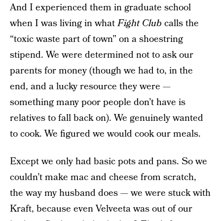
And I experienced them in graduate school
when I was living in what
Fight Club
calls the
“toxic waste part of town” on a shoestring
stipend. We were determined not to ask our
parents for money (though we had to, in the
end, and a lucky resource they were —
something many poor people don’t have is
relatives to fall back on). We genuinely wanted
to cook. We figured we would cook our meals.
Except we only had basic pots and pans. So we
couldn’t make mac and cheese from scratch,
the way my husband does — we were stuck with
Kraft, because even Velveeta was out of our