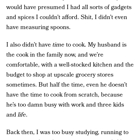
would have presumed I had all sorts of gadgets
and spices I couldn’t afford. Shit, I didn’t even
have measuring spoons.
I also didn’t have
time
to cook. My husband is
the cook in the family now, and we’re
comfortable, with a well-stocked kitchen and the
budget to shop at upscale grocery stores
sometimes. But half the time, even he doesn’t
have the time to cook from scratch, because
he’s too damn busy with work and three kids
and
life
.
Back then, I was too busy studying, running to