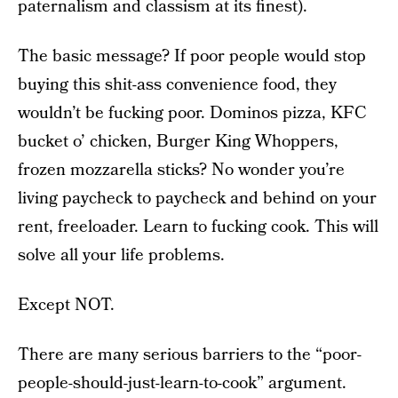
paternalism and classism at its finest).
The basic message? If poor people would stop
buying this shit-ass convenience food, they
wouldn’t be fucking poor. Dominos pizza, KFC
bucket o’ chicken, Burger King Whoppers,
frozen mozzarella sticks? No wonder you’re
living paycheck to paycheck and behind on your
rent, freeloader. Learn to fucking cook. This will
solve all your life problems.
Except NOT.
There are many serious barriers to the “poor-
people-should-just-learn-to-cook” argument.