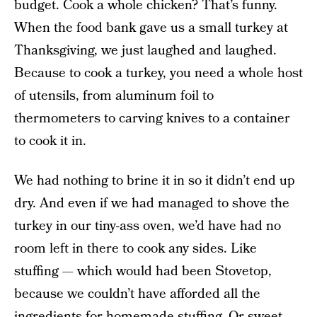
budget. Cook a whole chicken? That’s funny.
When the food bank gave us a small turkey at
Thanksgiving, we just laughed and laughed.
Because to cook a turkey, you need a whole host
of utensils, from aluminum foil to
thermometers to carving knives to a container
to cook it in.
We had nothing to brine it in so it didn’t end up
dry. And even if we had managed to shove the
turkey in our tiny-ass oven, we’d have had no
room left in there to cook any sides. Like
stuffing — which would had been Stovetop,
because we couldn’t have afforded all the
ingredients for homemade stuffing. Or sweet