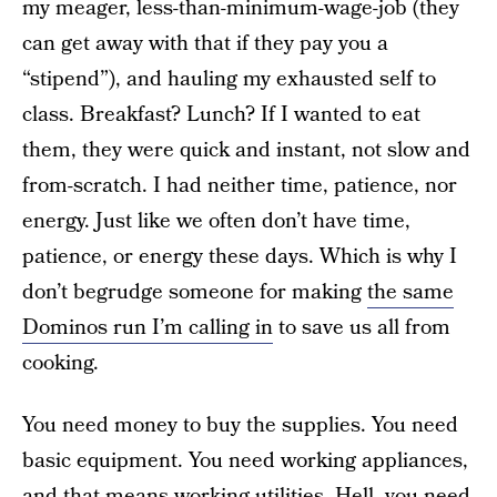
my meager, less-than-minimum-wage-job (they
can get away with that if they pay you a
“stipend”), and hauling my exhausted self to
class. Breakfast? Lunch? If I wanted to eat
them, they were quick and instant, not slow and
from-scratch. I had neither time, patience, nor
energy. Just like we often don’t have time,
patience, or energy these days. Which is why I
don’t begrudge someone for making
the same
Dominos run I’m calling in
to save us all from
cooking.
You need money to buy the supplies. You need
basic equipment. You need working appliances,
and that means working utilities. Hell, you need