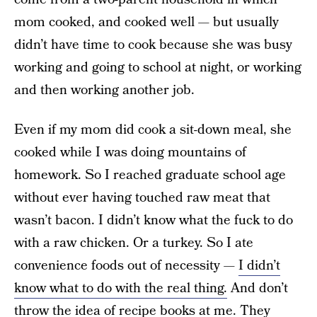
mom cooked, and cooked well — but usually
didn’t have time to cook because she was busy
working and going to school at night, or working
and then working another job.
Even if my mom did cook a sit-down meal, she
cooked while I was doing mountains of
homework. So I reached graduate school age
without ever having touched raw meat that
wasn’t bacon. I didn’t know what the fuck to do
with a raw chicken. Or a turkey. So I ate
convenience foods out of necessity —
I didn’t
know what to do with the real thing.
And don’t
throw the idea of recipe books at me. They