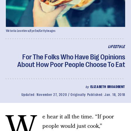
Viktoriia Leontieva/EyeEm/GettyImages
LIFESTYLE
For The Folks Who Have Big Opinions
About How Poor People Choose To Eat
by
ELIZABETH BROADBENT
Updated:
November 27, 2020
Originally Published:
Jan. 18, 2018
W
e hear it all the time. “If poor
people would just cook,”