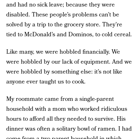
and had no sick leave; because they were
disabled. These people’s problems can’t be
solved by a trip to the grocery store. They’re
tied to McDonald’s and Dominos, to cold cereal.
Like many, we were hobbled financially. We
were hobbled by our lack of equipment. And we
were hobbled by something else: it’s not like
anyone ever taught us to cook.
My roommate came from a single-parent
household with a mom who worked ridiculous
hours to afford all they needed to survive. His
dinner was often a solitary bowl of ramen. I had
come from a two-parent household in which