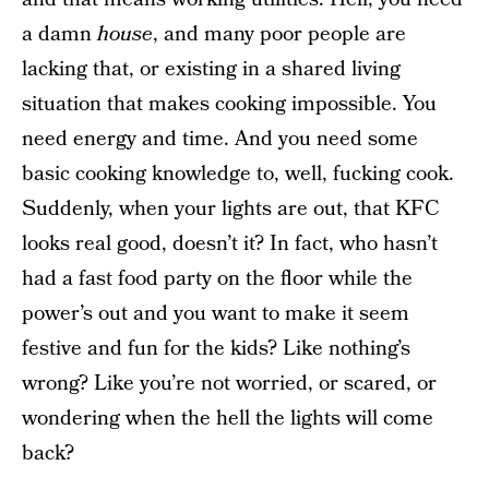
a damn
house
, and many poor people are
lacking that, or existing in a shared living
situation that makes cooking impossible. You
need energy and time. And you need some
basic cooking knowledge to, well, fucking cook.
Suddenly, when your lights are out, that KFC
looks real good, doesn’t it? In fact, who hasn’t
had a fast food party on the floor while the
power’s out and you want to make it seem
festive and fun for the kids? Like nothing’s
wrong? Like you’re not worried, or scared, or
wondering when the hell the lights will come
back?