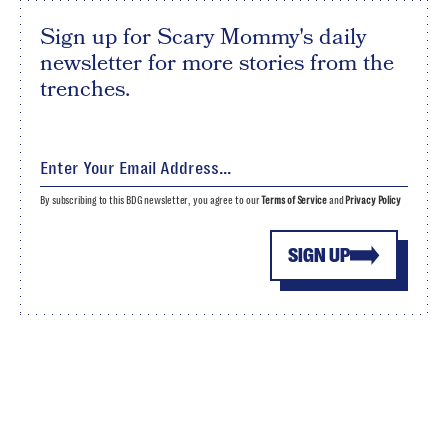
Sign up for Scary Mommy's daily
newsletter for more stories from the
trenches.
By subscribing to this BDG newsletter, you agree to our
Terms of Service
and
Privacy Policy
SIGN UP