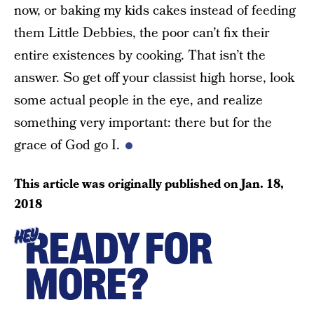
now, or baking my kids cakes instead of feeding
them Little Debbies, the poor can’t fix their
entire existences by cooking. That isn’t the
answer. So get off your classist high horse, look
some actual people in the eye, and realize
something very important: there but for the
grace of God go I.
This article was originally published on
Jan. 18,
2018
READY FOR
HEY
MORE?