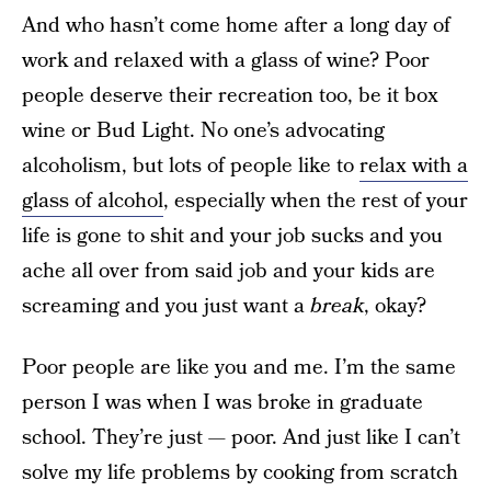
And who hasn’t come home after a long day of
work and relaxed with a glass of wine? Poor
people deserve their recreation too, be it box
wine or Bud Light. No one’s advocating
alcoholism, but lots of people like to
relax with a
glass of alcohol
, especially when the rest of your
life is gone to shit and your job sucks and you
ache all over from said job and your kids are
screaming and you just want a
break
, okay?
Poor people are like you and me. I’m the same
person I was when I was broke in graduate
school. They’re just — poor. And just like I can’t
solve my life problems by cooking from scratch