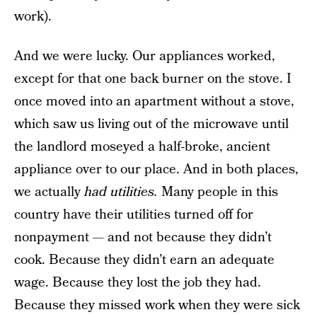
work).
And we were lucky. Our appliances worked,
except for that one back burner on the stove. I
once moved into an apartment without a stove,
which saw us living out of the microwave until
the landlord moseyed a half-broke, ancient
appliance over to our place. And in both places,
we actually
had utilities.
Many people in this
country have their utilities turned off for
nonpayment — and not because they didn’t
cook. Because they didn’t earn an adequate
wage. Because they lost the job they had.
Because they missed work when they were sick