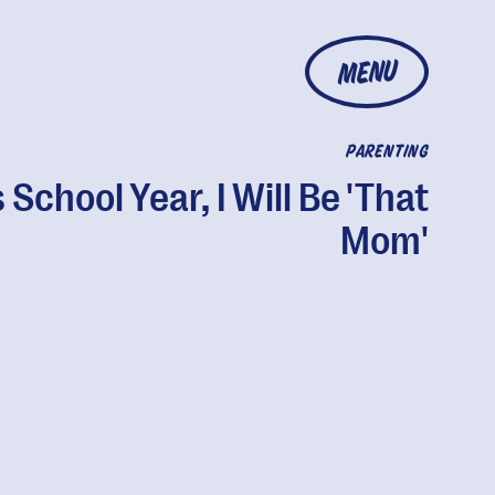
MENU
PARENTING
 School Year, I Will Be 'That
Mom'