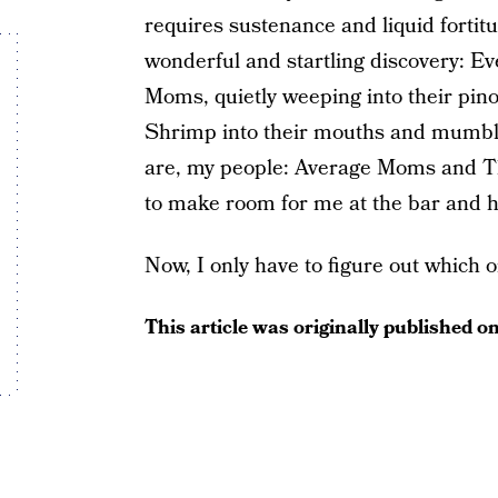
requires sustenance and liquid fortit
wonderful and startling discovery: Ever
Moms, quietly weeping into their pino
Shrimp into their mouths and mumbli
are, my people: Average Moms and Th
to make room for me at the bar and ha
Now, I only have to figure out which o
This article was originally published o