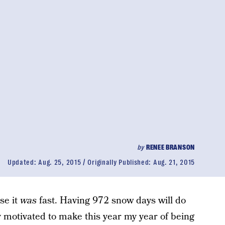
by
RENEE BRANSON
Updated:
Aug. 25, 2015
Originally Published:
Aug. 21, 2015
se it
was
fast. Having 972 snow days will do
ly motivated to make this year my year of being