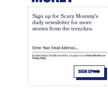
Sign up for Scary Mommy's
daily newsletter for more
stories from the trenches.
By subscribing to this BDG newsletter, you agree to our
Terms of Service
and
Privacy Policy
SIGN UP