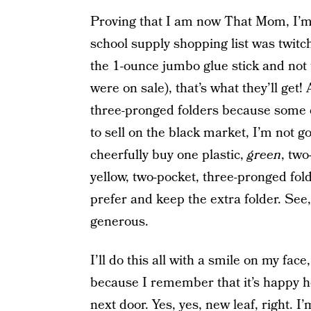
Proving that I am now That Mom, I’m 
school supply shopping list was twitch
the 1-ounce jumbo glue stick and not 
were on sale), that’s what they’ll get! 
three-pronged folders because some 
to sell on the black market, I’m not go
cheerfully buy one plastic,
green
, tw
yellow, two-pocket, three-pronged fol
prefer and keep the extra folder. See
generous.
I’ll do this all with a smile on my fac
because I remember that it’s happy ho
next door. Yes, yes, new leaf, right. I’