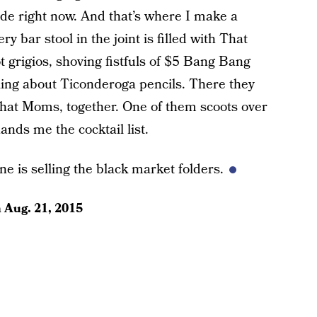
ude right now. And that’s where I make a
y bar stool in the joint is filled with That
t grigios, shoving fistfuls of $5 Bang Bang
ng about Ticonderoga pencils. There they
at Moms, together. One of them scoots over
nds me the cocktail list.
ne is selling the black market folders.
n
Aug. 21, 2015