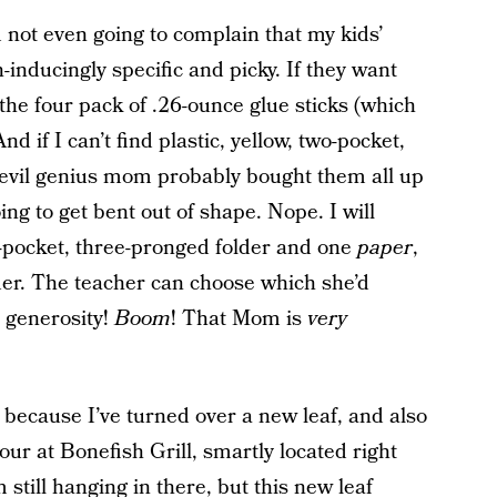
not even going to complain that my kids’
-inducingly specific and picky. If they want
the four pack of .26-ounce glue sticks (which
And if I can’t find plastic, yellow, two-pocket,
evil genius mom probably bought them all up
ing to get bent out of shape. Nope. I will
o-pocket, three-pronged folder and one
paper
,
der. The teacher can choose which she’d
, generosity!
Boom
! That Mom is
very
e, because I’ve turned over a new leaf, and also
ur at Bonefish Grill, smartly located right
m still hanging in there, but this new leaf