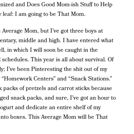
ized and Does Good Mom-ish Stuff to Help
w leaf: I am going to be That Mom.
he Average Mom, but I’ve got three boys at
ementary, middle and high. I have entered what
ll, in which I will soon be caught in the
 schedules. This year is all about survival. Of
ly; I’ve been Pinteresting the shit out of my
e “Homework Centers” and “Snack Stations.”
k packs of pretzels and carrot sticks because
ged snack packs, and sure, I’ve got an hour to
 yogurt and dedicate an entire shelf of my
ento boxes. This Average Mom will be That