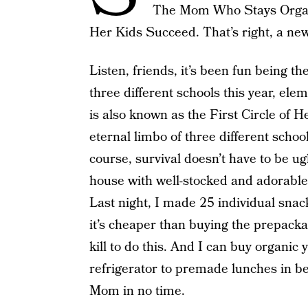
The Mom Who Stays Organ
Her Kids Succeed. That’s right, a ne
Listen, friends, it’s been fun being t
three different schools this year, el
is also known as the First Circle of He
eternal limbo of three different school
course, survival doesn’t have to be ug
house with well-stocked and adorabl
Last night, I made 25 individual snac
it’s cheaper than buying the prepacka
kill to do this. And I can buy organic
refrigerator to premade lunches in b
Mom in no time.