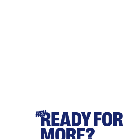
READY FOR
HEY
MORE?