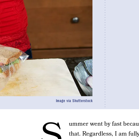
Image via Shutterstock
S
ummer went by fast becau
that. Regardless, I am ful