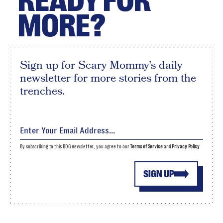
READY FOR
MORE?
Sign up for Scary Mommy's daily
newsletter for more stories from the
trenches.
By subscribing to this BDG newsletter, you agree to our
Terms of Service
and
Privacy Policy
SIGN UP