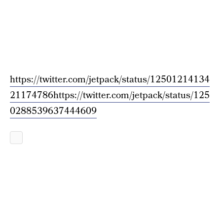
https://twitter.com/jetpack/status/12501214134
21174786
https://twitter.com/jetpack/status/125
0288539637444609