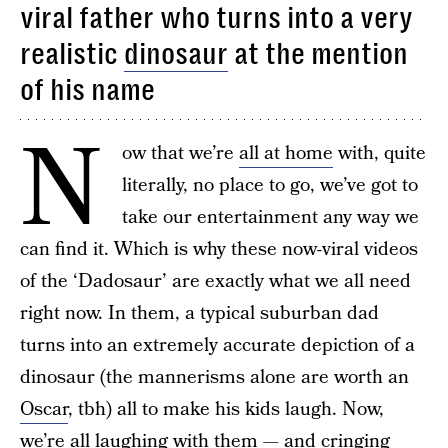
viral father who turns into a very
realistic
dinosaur
at the mention
of his name
N
ow that we’re
all at home
with, quite
literally, no place to go, we’ve got to
take our entertainment any way we
can find it. Which is why these now-viral videos
of the ‘Dadosaur’ are exactly what we all need
right now. In them, a typical suburban dad
turns into an extremely accurate depiction of a
dinosaur (the mannerisms alone are worth an
Oscar
, tbh) all to make his kids laugh. Now,
we’re all laughing with them — and cringing