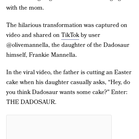
with the mom.
The hilarious transformation was captured on
video and shared on
TikTok
by user
@olivemannella, the daughter of the Dadosaur
himself, Frankie Mannella.
In the viral video, the father is cutting an Easter
cake when his daughter casually asks, “Hey, do
you think Dadosaur wants some cake?” Enter:
THE DADOSAUR.