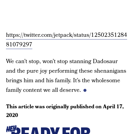
https://twitter.com/jetpack/status/12502351284
81079297
We can’t stop, won’t stop stanning Dadosaur
and the pure joy performing these shenanigans
brings him and his family. It’s the wholesome
family content we all deserve.
This article was originally published on
April 17,
2020
HEY