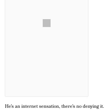
He’s an internet sensation, there’s no denying it.