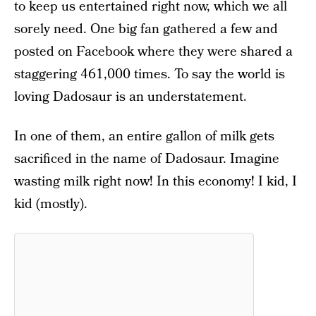
to keep us entertained right now, which we all
sorely need. One big fan gathered a few and
posted on Facebook where they were shared a
staggering 461,000 times. To say the world is
loving Dadosaur is an understatement.
In one of them, an entire gallon of milk gets
sacrificed in the name of Dadosaur. Imagine
wasting milk right now! In this economy! I kid, I
kid (mostly).