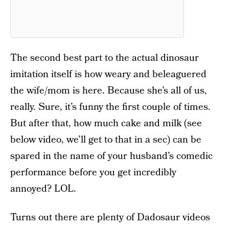
The second best part to the actual dinosaur
imitation itself is how weary and beleaguered
the wife/mom is here. Because she’s all of us,
really. Sure, it’s funny the first couple of times.
But after that, how much cake and milk (see
below video, we’ll get to that in a sec) can be
spared in the name of your husband’s comedic
performance before you get incredibly
annoyed? LOL.
Turns out there are plenty of Dadosaur videos