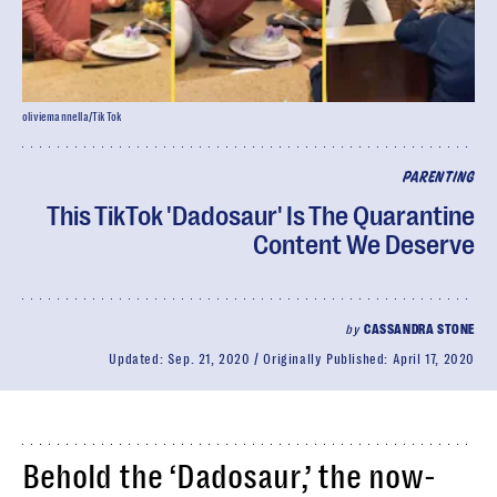
oliviemannella/TikTok
PARENTING
This TikTok 'Dadosaur' Is The Quarantine
Content We Deserve
by
CASSANDRA STONE
Updated:
Sep. 21, 2020
Originally Published:
April 17, 2020
Behold the ‘Dadosaur,’ the now-