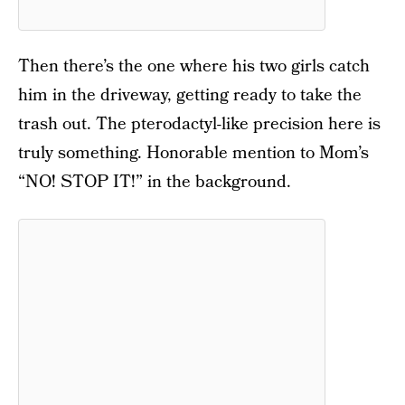
Then there’s the one where his two girls catch
him in the driveway, getting ready to take the
trash out. The pterodactyl-like precision here is
truly something. Honorable mention to Mom’s
“NO! STOP IT!” in the background.