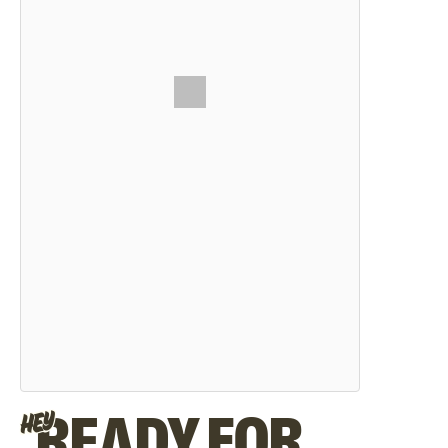
READY FOR
HEY