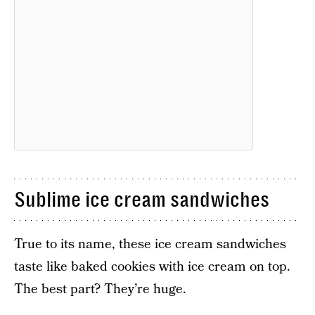
Sublime ice cream sandwiches
True to its name, these ice cream sandwiches
taste like baked cookies with ice cream on top.
The best part? They’re huge.