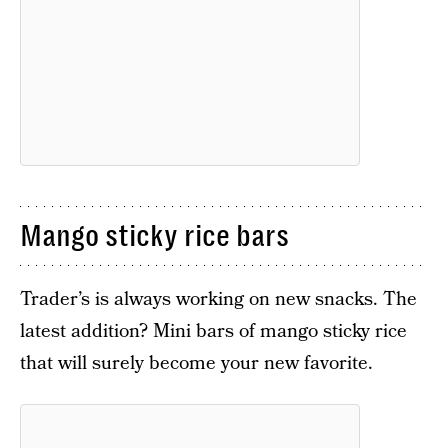
Mango sticky rice bars
Trader’s is always working on new snacks. The
latest addition? Mini bars of mango sticky rice
that will surely become your new favorite.