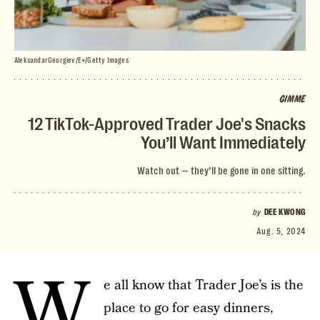
AleksandarGeorgiev/E+/Getty Images
GIMME
12 TikTok-Approved Trader Joe's Snacks
You’ll Want Immediately
Watch out — they’ll be gone in one sitting.
by
DEE KWONG
Aug. 5, 2024
W
e all know that Trader Joe’s is the
place to go for easy dinners,