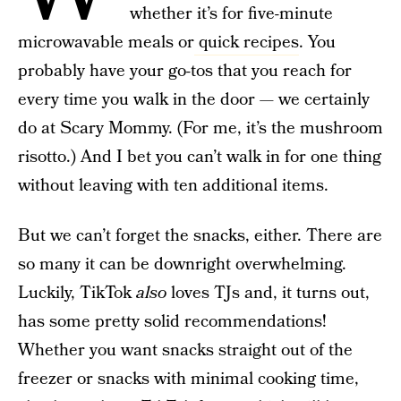
whether it’s for five-minute
microwavable meals or
quick recipes
. You
probably have your go-tos that you reach for
every time you walk in the door — we certainly
do at Scary Mommy. (For me, it’s the mushroom
risotto.) And I bet you can’t walk in for one thing
without leaving with ten additional items.
But we can’t forget the snacks, either. There are
so many it can be downright overwhelming.
Luckily, TikTok
also
loves TJs and, it turns out,
has some pretty solid recommendations!
Whether you want snacks straight out of the
freezer or snacks with minimal cooking time,