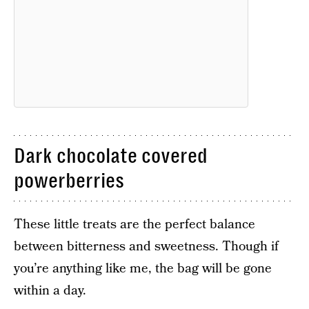
Dark chocolate covered
powerberries
These little treats are the perfect balance
between bitterness and sweetness. Though if
you’re anything like me, the bag will be gone
within a day.