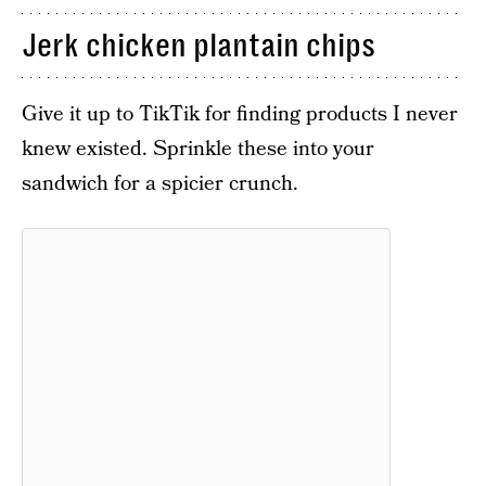
Jerk chicken plantain chips
Give it up to TikTik for finding products I never
knew existed. Sprinkle these into your
sandwich for a spicier crunch.