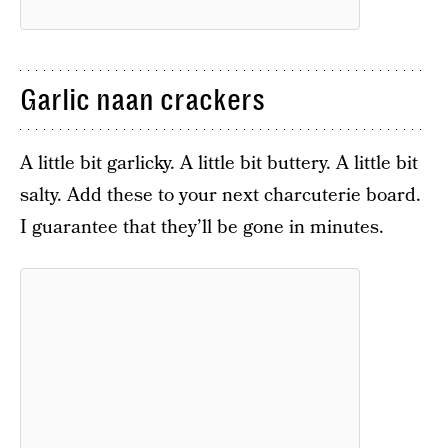
Garlic naan crackers
A little bit garlicky. A little bit buttery. A little bit
salty. Add these to your next charcuterie board.
I guarantee that they’ll be gone in minutes.