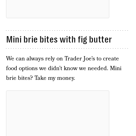
Mini brie bites with fig butter
We can always rely on Trader Joe’s to create
food options we didn’t know we needed. Mini
brie bites? Take my money.