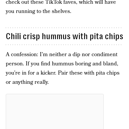
check out these TikTok faves, which will have
you running to the shelves.
Chili crisp hummus with pita chips
A confession: I’m neither a dip nor condiment
person. If you find hummus boring and bland,
you’re in for a kicker. Pair these with pita chips
or anything really.