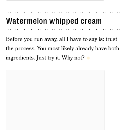
Watermelon whipped cream
Before you run away, all I have to say is: trust
the process. You most likely already have both
ingredients. Just try it. Why not?