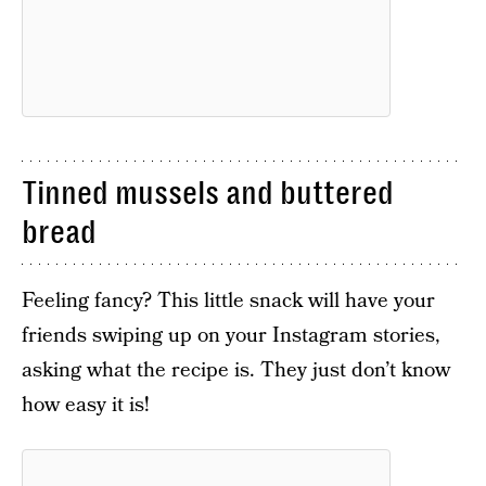
Tinned mussels and buttered
bread
Feeling fancy? This little snack will have your
friends swiping up on your Instagram stories,
asking what the recipe is. They just don’t know
how easy it is!