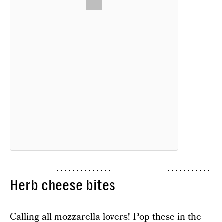
Herb cheese bites
Calling all mozzarella lovers! Pop these in the