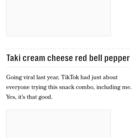
Taki cream cheese red bell pepper
Going viral last year, TikTok had just about
everyone trying this snack combo, including me.
Yes, it’s that good.