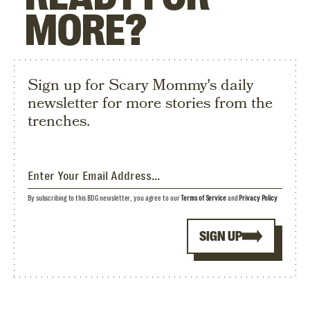
MORE?
Sign up for Scary Mommy's daily
newsletter for more stories from the
trenches.
By subscribing to this BDG newsletter, you agree to our
Terms of Service
and
Privacy Policy
SIGN UP