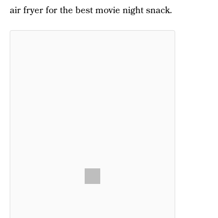
air fryer for the best movie night snack.