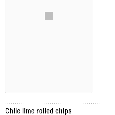
Chile lime rolled chips