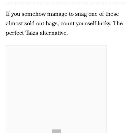
If you somehow manage to snag one of these
almost sold out bags, count yourself lucky. The
perfect Takis alternative.