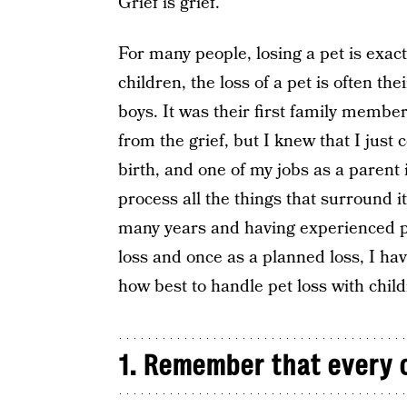
Grief is grief.
For many people, losing a pet is exac
children, the loss of a pet is often th
boys. It was their first family member
from the grief, but I knew that I just 
birth, and one of my jobs as a parent
process all the things that surround 
many years and having experienced pe
loss and once as a planned loss, I ha
how best to handle pet loss with child
1. Remember that every c