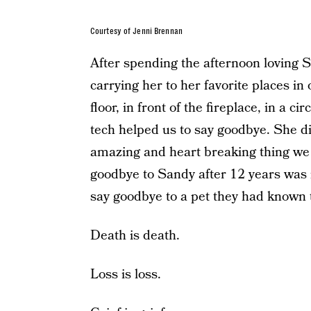
Courtesy of Jenni Brennan
After spending the afternoon loving Sa
carrying her to her favorite places in
floor, in front of the fireplace, in a c
tech helped us to say goodbye. She di
amazing and heart breaking thing we 
goodbye to Sandy after 12 years was 
say goodbye to a pet they had known t
Death is death.
Loss is loss.