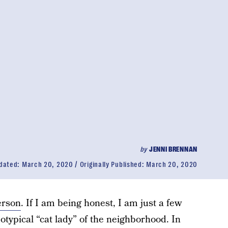
by
JENNI BRENNAN
dated:
March 20, 2020
Originally Published:
March 20, 2020
erson
. If I am being honest, I am just a few
otypical “cat lady” of the neighborhood. In