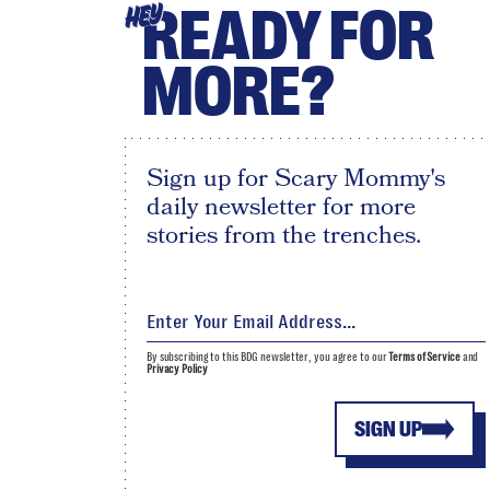
READY FOR
HEY
MORE?
Sign up for Scary Mommy's
daily newsletter for more
stories from the trenches.
By subscribing to this BDG newsletter, you agree to our
Terms of Service
and
Privacy Policy
SIGN UP