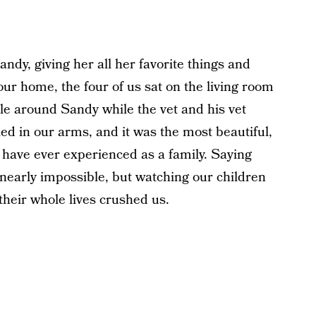
ndy, giving her all her favorite things and
 our home, the four of us sat on the living room
ircle around Sandy while the vet and his vet
ed in our arms, and it was the most beautiful,
have ever experienced as a family. Saying
nearly impossible, but watching our children
heir whole lives crushed us.