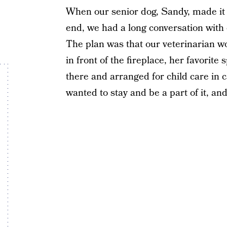
When our senior dog, Sandy, made it 
end, we had a long conversation with o
The plan was that our veterinarian 
in front of the fireplace, her favorite
there and arranged for child care in c
wanted to stay and be a part of it, an