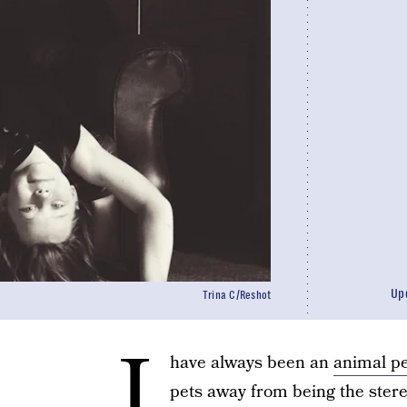
Up
Trina C/Reshot
I
have always been an
animal p
pets away from being the stere