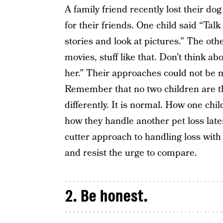
A family friend recently lost their d
for their friends. One child said “Ta
stories and look at pictures.” The oth
movies, stuff like that. Don’t think ab
her.” Their approaches could not be 
Remember that no two children are the
differently. It is normal. How one chi
how they handle another pet loss late
cutter approach to handling loss with 
and resist the urge to compare.
2. Be honest.