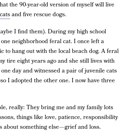
that the 90-year-old version of myself will live
 cats
and five rescue dogs.
aybe I find them). During my high school
ne neighborhood feral cat. I once left a
 to hang out with the local beach dog. A feral
y tire eight years ago and she still lives with
d one day and witnessed a pair of juvenile cats
so I adopted the other one. I now have three
le, really: They bring me and my family lots
ssons, things like love, patience, responsibility
s about something else — grief and loss.