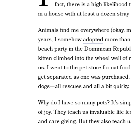
fact, there is a high likelihood 
in a house with at least a dozen
stray
Animals find me everywhere (okay, m
years, I somehow
adopted
more than o
beach party in the Dominican Republic
kitten climbed into the wheel well of m
us. I went to the pet store for cat foo
get separated as one was purchased, 
dogs — all rescues and all a bit quirky.
Why do I have so many pets? It’s simp
of joy. They teach us invaluable life le
and care giving. But they also teach u