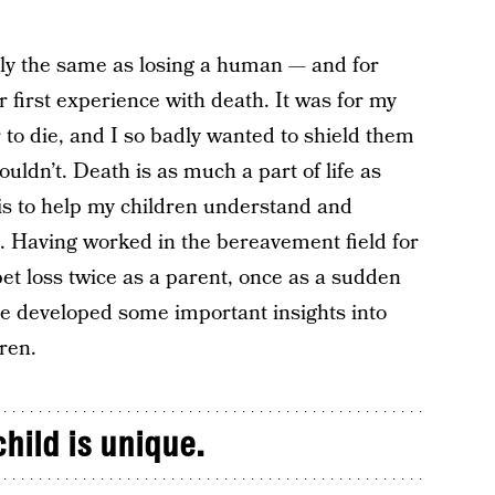
tly the same as losing a human — and for
eir first experience with death. It was for my
 to die, and I so badly wanted to shield them
couldn’t. Death is as much a part of life as
 is to help my children understand and
it. Having worked in the bereavement field for
t loss twice as a parent, once as a sudden
ve developed some important insights into
ren.
hild is unique.