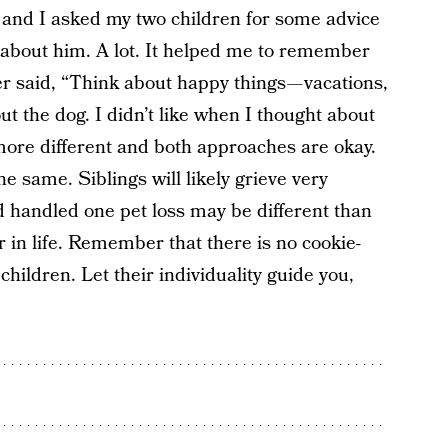
og and I asked my two children for some advice
lk about him. A lot. It helped me to remember
er said, “Think about happy things — vacations,
out the dog. I didn’t like when I thought about
more different and both approaches are okay.
 same. Siblings will likely grieve very
ld handled one pet loss may be different than
r in life. Remember that there is no cookie-
children. Let their individuality guide you,