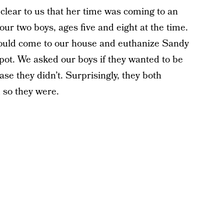
clear to us that her time was coming to an
ur two boys, ages five and eight at the time.
would come to our house and euthanize Sandy
 spot. We asked our boys if they wanted to be
ase they didn’t. Surprisingly, they both
d so they were.