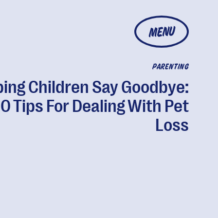
MENU
PARENTING
ping Children Say Goodbye:
10 Tips For Dealing With Pet
Loss