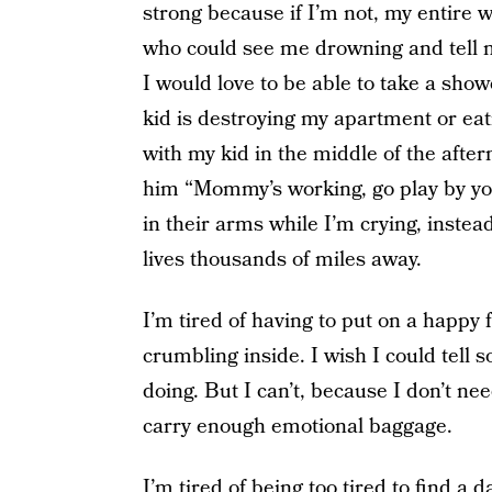
strong because if I’m not, my entire w
who could see me drowning and tell 
I would love to be able to take a sho
kid is destroying my apartment or eati
with my kid in the middle of the after
him “Mommy’s working, go play by you
in their arms while I’m crying, inste
lives thousands of miles away.
I’m tired of having to put on a happy
crumbling inside. I wish I could tel
doing. But I can’t, because I don’t n
carry enough emotional baggage.
I’m tired of being too tired to find a d