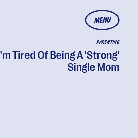
MENU
PARENTING
I'm Tired Of Being A 'Strong'
Single Mom