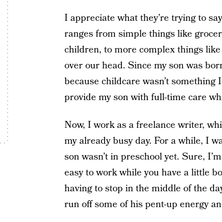
I appreciate what they’re trying to say,
ranges from simple things like groce
children, to more complex things like
over our head. Since my son was born 
because childcare wasn’t something I 
provide my son with full-time care wh
Now, I work as a freelance writer, whi
my already busy day. For a while, I 
son wasn’t in preschool yet. Sure, I’m
easy to work while you have a little b
having to stop in the middle of the d
run off some of his pent-up energy a