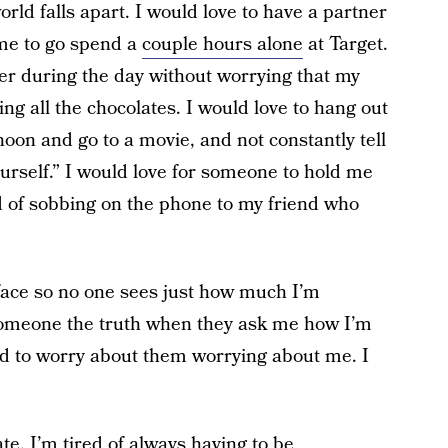
orld falls apart. I would love to have a partner
me to go spend a
couple hours alone
at Target.
wer during the day without worrying that my
ng all the chocolates. I would love to hang out
noon and go to a movie, and not constantly tell
rself.” I would love for someone to hold me
ad of sobbing on the phone to my friend who
 face so no one sees just how much I’m
l someone the truth when they ask me how I’m
eed to worry about them worrying about me. I
ate. I’m tired of always having to be