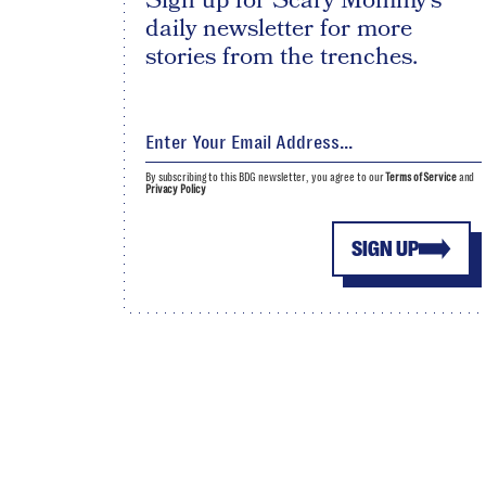
Sign up for Scary Mommy's
daily newsletter for more
stories from the trenches.
By subscribing to this BDG newsletter, you agree to our
Terms of Service
and
Privacy Policy
SIGN UP