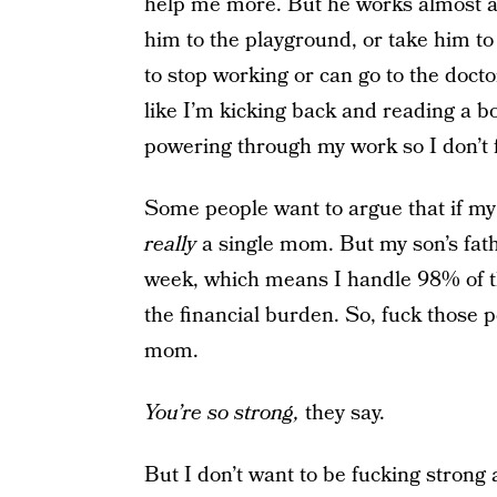
help me more. But he works almost as
him to the playground, or take him to
to stop working or can go to the docto
like I’m kicking back and reading a bo
powering through my work so I don’t f
Some people want to argue that if my 
really
a single mom. But my son’s fath
week, which means I handle 98% of th
the financial burden. So, fuck those 
mom.
You’re so strong,
they say.
But I don’t want to be fucking strong