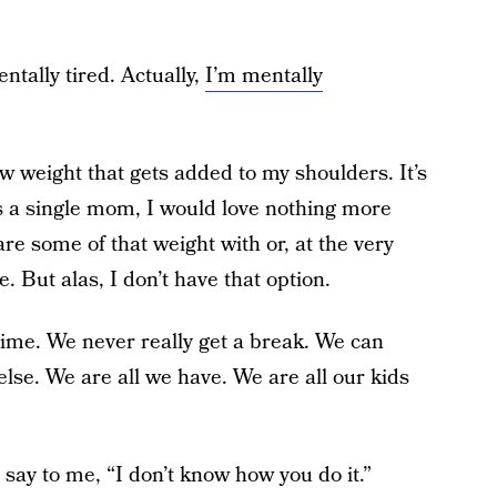
ntally tired. Actually,
I’m mentally
ew weight that gets added to my shoulders. It’s
As a single mom, I would love nothing more
re some of that weight with or, at the very
e. But alas, I don’t have that option.
e time. We never really get a break. We can
else. We are all we have. We are all our kids
 say to me, “I don’t know how you do it.”