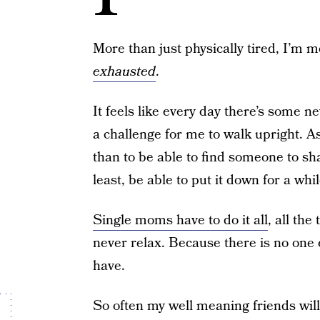
More than just physically tired, I’m me
exhausted
.
It feels like every day there’s some n
a challenge for me to walk upright. 
than to be able to find someone to sha
least, be able to put it down for a whil
Single moms have to do it all
, all th
never relax. Because there is no one 
have.
So often my well meaning friends will