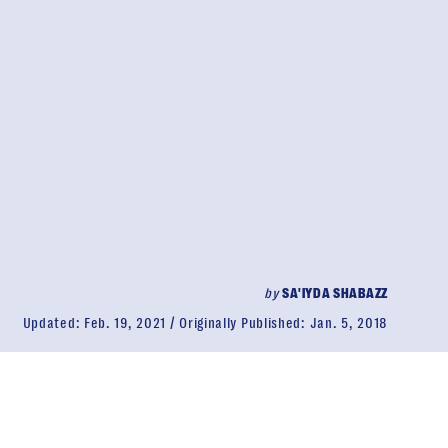
by
SA'IYDA SHABAZZ
Updated:
Feb. 19, 2021
Originally Published:
Jan. 5, 2018