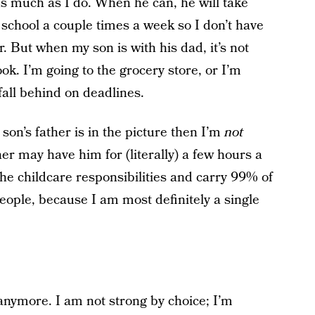
 much as I do. When he can, he will take
 school a couple times a week so I don’t have
r. But when my son is with his dad, it’s not
ok. I’m going to the grocery store, or I’m
all behind on deadlines.
son’s father is in the picture then I’m
not
er may have him for (literally) a few hours a
e childcare responsibilities and carry 99% of
people, because I am most definitely a single
 anymore. I am not strong by choice; I’m