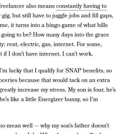
 freelancer also means
constantly having to
gig, but still have to juggle jobs and fill gaps,
e, it turns into a bingo game of what bills
ent going to be? How many days into the grace
y: rent, electric, gas, internet. For some,
 if I don’t have internet, I can’t work.
 I’m lucky that I qualify for SNAP benefits, so
roceries because that would tack on an extra
eatly increase my stress. My son is four, he’s
e’s like a little Energizer bunny, so I’m
ho mean well — why my son’s father doesn’t