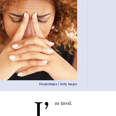
PeopleImages / Getty Images
I’
m tired.