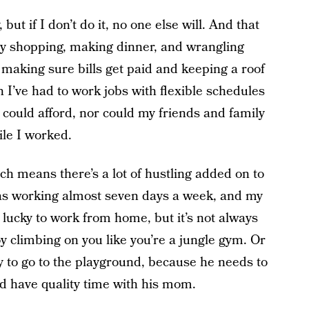
 but if I don’t do it, no one else will. And that
ry shopping, making dinner, and wrangling
 making sure bills get paid and keeping a roof
I’ve had to work jobs with flexible schedules
could afford, nor could my friends and family
ile I worked.
ch means there’s a lot of hustling added on to
was working almost seven days a week, and my
 lucky to work from home, but it’s not always
oy climbing on you like you’re a jungle gym. Or
ay to go to the playground, because he needs to
nd have quality time with his mom.