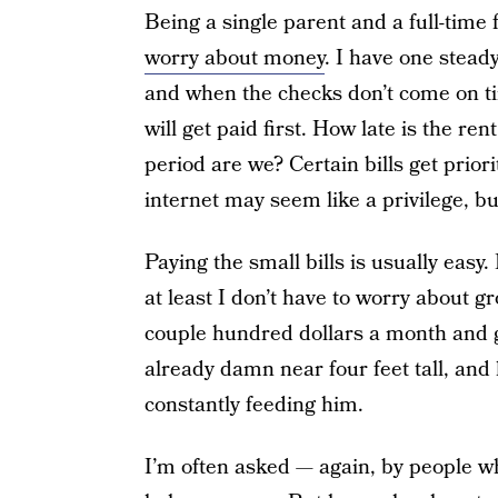
Being a single parent and a full-time
worry about money
. I have one steady 
and when the checks don’t come on tim
will get paid first. How late is the r
period are we? Certain bills get priorit
internet may seem like a privilege, but
Paying the small bills is usually easy.
at least I don’t have to worry about g
couple hundred dollars a month and gr
already damn near four feet tall, and h
constantly feeding him.
I’m often asked — again, by people w