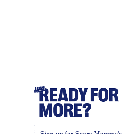
READY FOR
HEY
MORE?