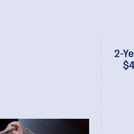
2-Ye
$4