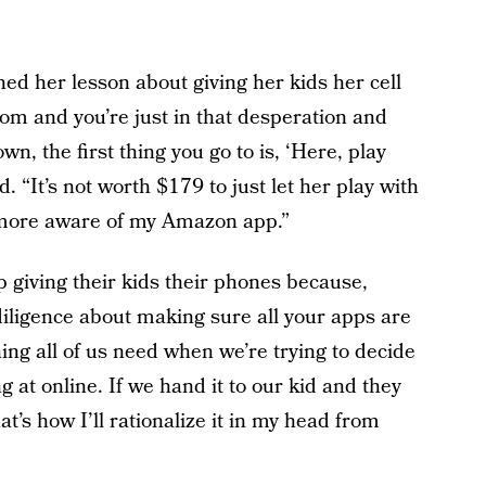
ned her lesson about giving her kids her cell
m and you’re just in that desperation and
wn, the first thing you go to is, ‘Here, play
id. “It’s not worth $179 to just let her play with
 more aware of my Amazon app.”
op giving their kids their phones because,
 diligence about making sure all your apps are
hing all of us need when we’re trying to decide
 at online. If we hand it to our kid and they
that’s how I’ll rationalize it in my head from