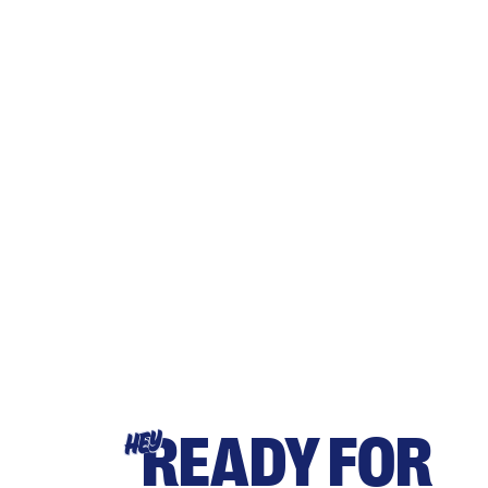
READY FOR
HEY