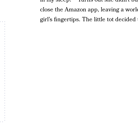
close the Amazon app, leaving a world 
girl’s fingertips. The little tot decid