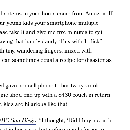
 the items
in your home come from Amazon
. If
your young kids your smartphone multiple
e take it and give me five minutes to get
ving that handy dandy “Buy with 1-click”
 tiny, wandering fingers, mixed with
e can sometimes equal a recipe for disaster as
gave her cell phone to her two-year-old
ine she’d end up with a $430 couch in return,
kids are hilarious like that.
BC San Diego
. “I thought, ‘Did I buy a couch
 it in her sleep but unfortunately forgot to