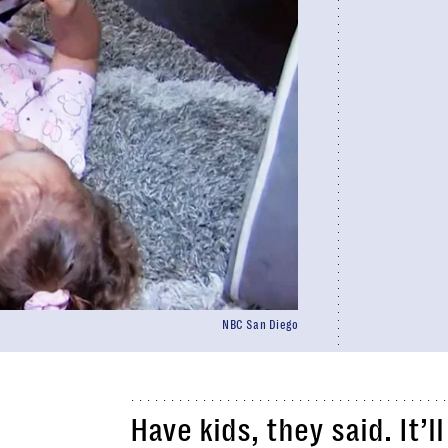
NBC San Diego
Have kids, they said. It’l