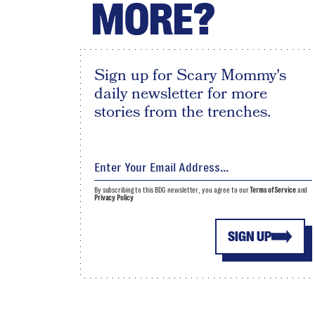
MORE?
Sign up for Scary Mommy's
daily newsletter for more
stories from the trenches.
By subscribing to this BDG newsletter, you agree to our
Terms of Service
and
Privacy Policy
SIGN UP