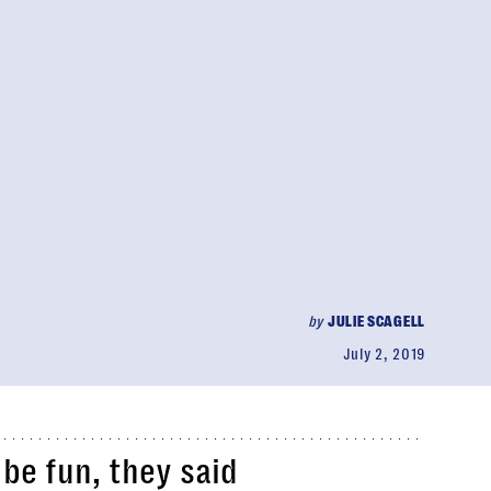
by
JULIE SCAGELL
July 2, 2019
l be fun, they said