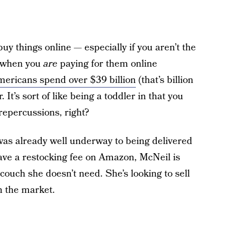
to buy things online — especially if you aren’t the
n when you
are
paying for them online
ericans spend over $39 billion
(that’s billion
It’s sort of like being a toddler in that you
 repercussions, right?
was already well underway to being delivered
have a restocking fee on Amazon, McNeil is
ouch she doesn’t need. She’s looking to sell
in the market.