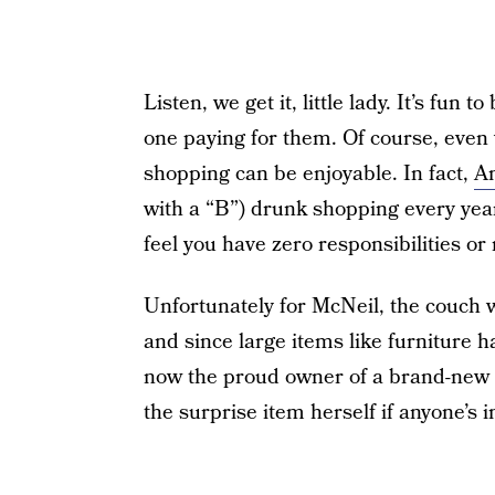
Listen, we get it, little lady. It’s fun 
one paying for them. Of course, eve
shopping can be enjoyable. In fact,
Am
with a “B”) drunk shopping every year. 
feel you have zero responsibilities or
Unfortunately for McNeil, the couch 
and since large items like furniture 
now the proud owner of a brand-new c
the surprise item herself if anyone’s 