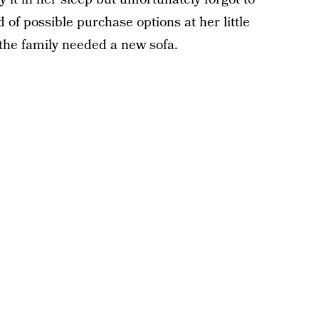
of possible purchase options at her little
ed the family needed a new sofa.