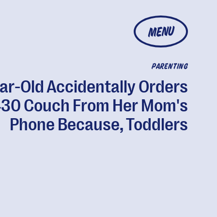
MENU
PARENTING
ar-Old Accidentally Orders
30 Couch From Her Mom's
Phone Because, Toddlers