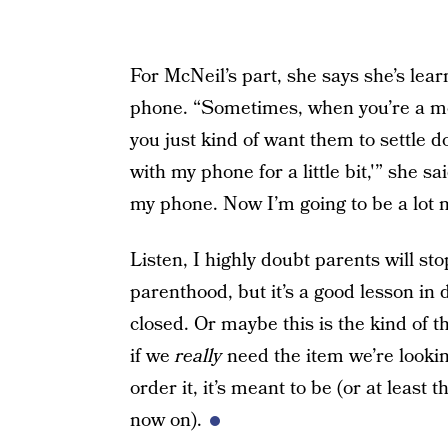
For McNeil’s part, she says she’s lear
phone. “Sometimes, when you’re a mo
you just kind of want them to settle do
with my phone for a little bit,'” she sa
my phone. Now I’m going to be a lot
Listen, I highly doubt parents will st
parenthood, but it’s a good lesson in
closed. Or maybe this is the kind of t
if we
really
need the item we’re looking
order it, it’s meant to be (or at least 
now on).