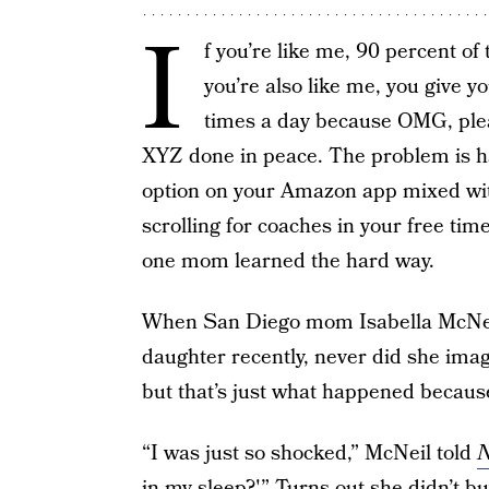
I
f you’re like me, 90 percent of
you’re also like me, you give 
times a day because OMG, pleas
XYZ done in peace. The problem is ha
option on your Amazon app mixed with
scrolling for coaches in your free tim
one mom learned the hard way.
When San Diego mom Isabella McNeil 
daughter recently, never did she imag
but that’s just what happened because 
“I was just so shocked,” McNeil told
N
in my sleep?'” Turns out she didn’t buy