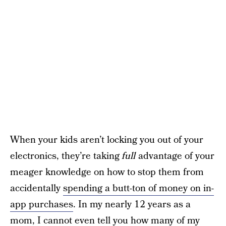
When your kids aren’t locking you out of your
electronics, they’re taking
full
advantage of your
meager knowledge on how to stop them from
accidentally
spending a butt-ton of money on in-
app purchases
. In my nearly 12 years as a
mom, I cannot even tell you how many of my