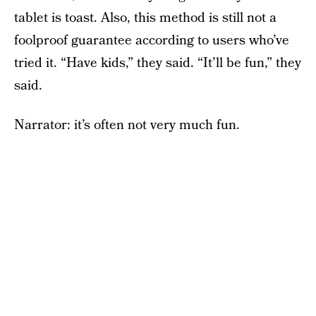
tablet is toast. Also, this method is still not a
foolproof guarantee according to users who’ve
tried it. “Have kids,” they said. “It’ll be fun,” they
said.
Narrator: it’s often not very much fun.