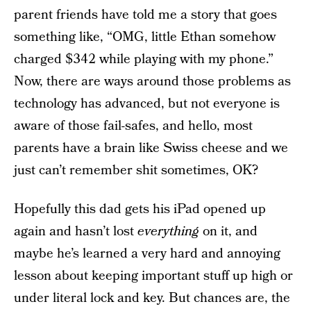
parent friends have told me a story that goes
something like, “OMG, little Ethan somehow
charged $342 while playing with my phone.”
Now, there are ways around those problems as
technology has advanced, but not everyone is
aware of those fail-safes, and hello, most
parents have a brain like Swiss cheese and we
just can’t remember shit sometimes, OK?
Hopefully this dad gets his iPad opened up
again and hasn’t lost
everything
on it, and
maybe he’s learned a very hard and annoying
lesson about keeping important stuff up high or
under literal lock and key. But chances are, the