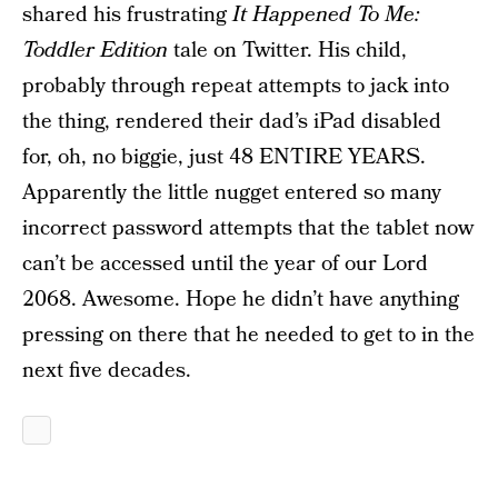
shared his frustrating
It Happened To Me:
Toddler Edition
tale on Twitter. His child,
probably through repeat attempts to jack into
the thing, rendered their dad’s iPad disabled
for, oh, no biggie, just 48 ENTIRE YEARS.
Apparently the little nugget entered so many
incorrect password attempts that the tablet now
can’t be accessed until the year of our Lord
2068. Awesome. Hope he didn’t have anything
pressing on there that he needed to get to in the
next five decades.