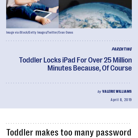
Image via iStock/Getty Images/Twitter/Evan Osnos
PARENTING
Toddler Locks iPad For Over 25 Million
Minutes Because, Of Course
by
VALERIE WILLIAMS
April 8, 2019
Toddler makes too many password