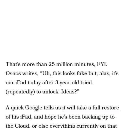
That’s more than 25 million minutes, FYI.
Osnos writes, “Uh, this looks fake but, alas, it’s
our iPad today after 3-year-old tried
(repeatedly) to unlock. Ideas?”
A quick Google tells us
it will take a full restore
of his iPad, and hope he’s been backing up to
the Cloud, or else everything currently on that