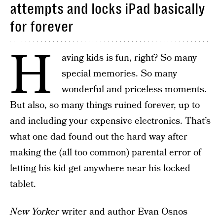
attempts and locks iPad basically
for forever
H
aving kids is fun, right? So many
special memories. So many
wonderful and priceless moments.
But also, so many things ruined forever, up to
and including your expensive electronics. That’s
what one dad found out the hard way after
making the (all too common) parental error of
letting his kid get anywhere near his locked
tablet.
New Yorker
writer and author Evan Osnos