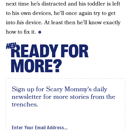
next time he’s distracted and his toddler is left
to his own devices, he’ll once again try to get
into
his
device. At least then he’ll know exactly
how to fix it.
READY FOR
HEY
MORE?
Sign up for Scary Mommy's daily
newsletter for more stories from the
trenches.