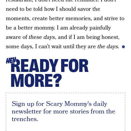
need to be told how I should savor the
moments, create better memories, and strive to
be a better mommy. I am already painfully
aware of
these days
, and if I am being honest,
some days, I can’t wait until they are
the days.
READY FOR
HEY
MORE?
Sign up for Scary Mommy's daily
newsletter for more stories from the
trenches.