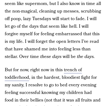
seem like supermom, but I also know in time all
the non-magical, cleaning up messes, scrubbing
off poop, lazy Tuesdays will start to fade. I will
let go of the days that seem like hell. I will
forgive myself for feeling embarrassed that this
is my life. I will forget the open letters I’ve read
that have shamed me into feeling less than
stellar. Over time
these days
will be
the days.
But for now, right now in this
trench of
toddlerhood
, in the hardest, bloodiest fight for
my sanity, I resolve to go to bed every evening
feeling successful knowing my children had
food in their bellies (not that it was all fruits and