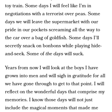
toy train. Some days I will feel like I’m in
negotiations with a terrorist over peas. Some
days we will leave the supermarket with our
pride in our pockets screaming all the way to
the car over a bag of goldfish. Some days I’ll
secretly snack on bonbons while playing hide-
and-seek. Some of
the days
will suck.
Years from now I will look at the boys I have
grown into men and will sigh in gratitude for all
we have gone through to get to that point. I will
reflect on the wonderful days that comprise my
memories. I know those days will not just
include the magical moments that made me