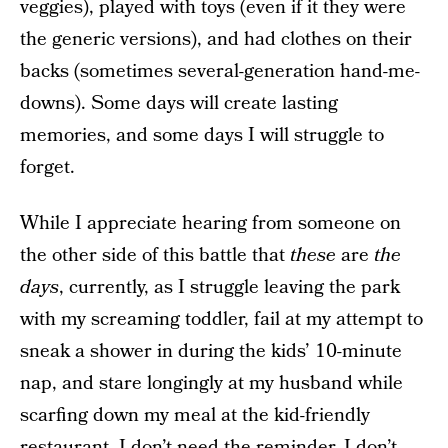
veggies), played with toys (even if it they were
the generic versions), and had clothes on their
backs (sometimes several-generation hand-me-
downs). Some days will create lasting
memories, and some days I will struggle to
forget.
While I appreciate hearing from someone on
the other side of this battle that
these
are
the
days
, currently, as I struggle leaving the park
with my screaming toddler, fail at my attempt to
sneak a shower in during the kids’ 10-minute
nap, and stare longingly at my husband while
scarfing down my meal at the kid-friendly
restaurant, I don’t need the reminder. I don’t