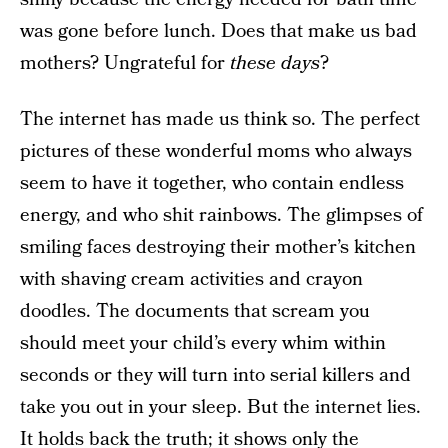
was gone before lunch. Does that make us bad
mothers? Ungrateful for
these days
?
The internet has made us think so. The perfect
pictures of these wonderful moms who always
seem to have it together, who contain endless
energy, and who shit rainbows. The glimpses of
smiling faces destroying their mother’s kitchen
with shaving cream activities and crayon
doodles. The documents that scream you
should meet your child’s every whim within
seconds or they will turn into serial killers and
take you out in your sleep. But the internet lies.
It holds back the truth; it shows only the