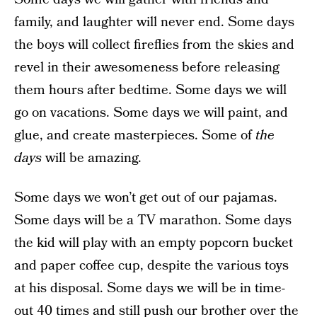
family, and laughter will never end. Some days
the boys will collect fireflies from the skies and
revel in their awesomeness before releasing
them hours after bedtime. Some days we will
go on vacations. Some days we will paint, and
glue, and create masterpieces. Some of
the
days
will be amazing.
Some days we won’t get out of our pajamas.
Some days will be a TV marathon. Some days
the kid will play with an empty popcorn bucket
and paper coffee cup, despite the various toys
at his disposal. Some days we will be in time-
out 40 times and still push our brother over the