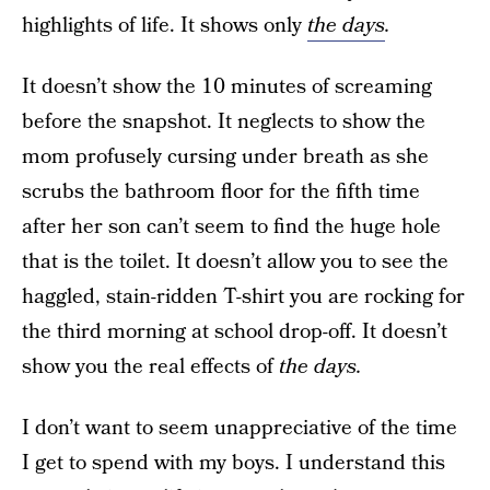
highlights of life. It shows only
the days
.
It doesn’t show the 10 minutes of screaming
before the snapshot. It neglects to show the
mom profusely cursing under breath as she
scrubs the bathroom floor for the fifth time
after her son can’t seem to find the huge hole
that is the toilet. It doesn’t allow you to see the
haggled, stain-ridden T-shirt you are rocking for
the third morning at school drop-off. It doesn’t
show you the real effects of
th
e days.
I don’t want to seem unappreciative of the time
I get to spend with my boys. I understand this