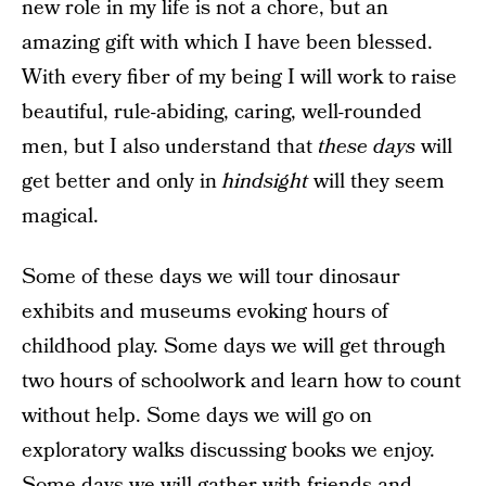
new role in my life is not a chore, but an
amazing gift with which I have been blessed.
With every fiber of my being I will work to raise
beautiful, rule-abiding, caring, well-rounded
men, but I also understand that
these days
will
get better and only in
hindsight
will they seem
magical.
Some of these days we will tour dinosaur
exhibits and museums evoking hours of
childhood play. Some days we will get through
two hours of schoolwork and learn how to count
without help. Some days we will go on
exploratory walks discussing books we enjoy.
Some days we will gather with friends and