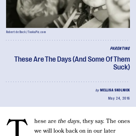
Robert de Bock / TookaPic.com
PARENTING
These Are The Days (And Some Of Them
Suck)
by
MELLISA SKOLNICK
May 24, 2016
T
hese are
the days
, they say. The ones
we will look back on in our later