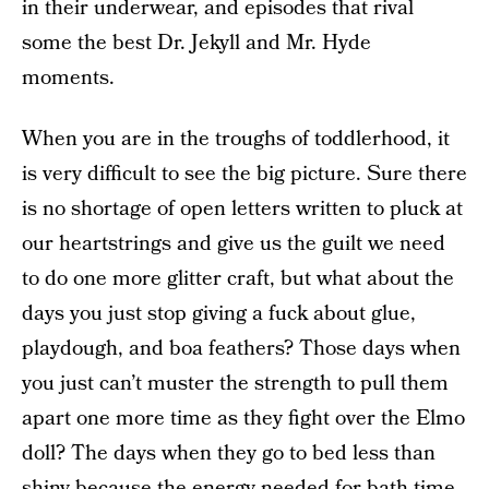
in their underwear, and episodes that rival
some the best Dr. Jekyll and Mr. Hyde
moments.
When you are in the troughs of toddlerhood, it
is very difficult to see the big picture. Sure there
is no shortage of open letters written to pluck at
our heartstrings and give us the guilt we need
to do one more glitter craft, but what about the
days you just stop giving a fuck about glue,
playdough, and boa feathers? Those days when
you just can’t muster the strength to pull them
apart one more time as they fight over the Elmo
doll? The days when they go to bed less than
shiny because the energy needed for bath time