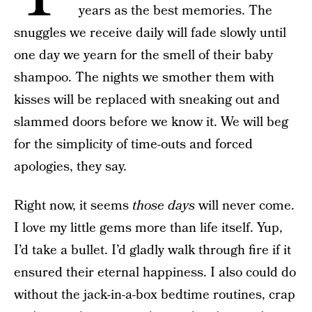
years as the best memories. The
snuggles we receive daily will fade slowly until
one day we yearn for the smell of their baby
shampoo. The nights we smother them with
kisses will be replaced with sneaking out and
slammed doors before we know it. We will beg
for the simplicity of time-outs and forced
apologies, they say.
Right now, it seems
those days
will never come.
I love my little gems more than life itself. Yup,
I’d take a bullet. I’d gladly walk through fire if it
ensured their eternal happiness. I also could do
without the jack-in-a-box bedtime routines, crap