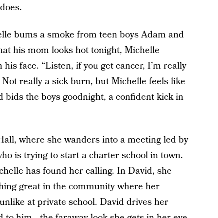
 does.
elle bums a smoke from teen boys Adam and
at his mom looks hot tonight, Michelle
s face. “Listen, if you get cancer, I’m really
” Not really a sick burn, but Michelle feels like
nd bids the boys goodnight, a confident kick in
Hall, where she wanders into a meeting led by
o is trying to start a charter school in town.
chelle has found her calling. In David, she
thing great in the community where her
 unlike at private school. David drives her
ed to him—the faraway look she gets in her eye