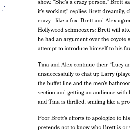
show. “She’s a crazy person,” Brett say
it’s working,” replies Brett dreamily, 
crazy—like a fox. Brett and Alex agre
Hollywood schmoozers: Brett will att
he had an argument over the coyote s
attempt to introduce himself to his fa
Tina and Alex continue their “Lucy an
unsuccessfully to chat up Larry (play
the buffet line and the men’s bathroo
section and getting an audience with h
and Tina is thrilled, smiling like a pr
Poor Brett’s efforts to apologize to his
pretends not to know who Brett is or 