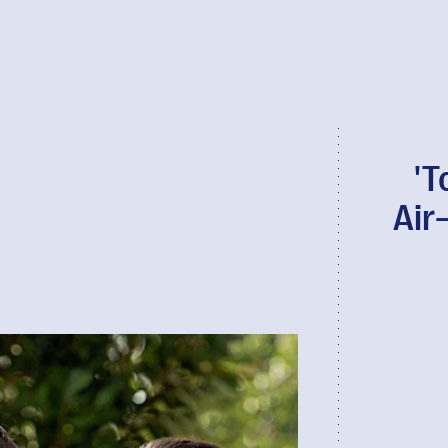
'T
Air