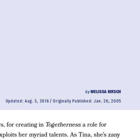
by
MELISSA KIRSCH
Updated:
Aug. 3, 2016
Originally Published:
Jan. 26, 2005
, for creating in
Togetherness
a role for
ploits her myriad talents. As Tina, she’s zany