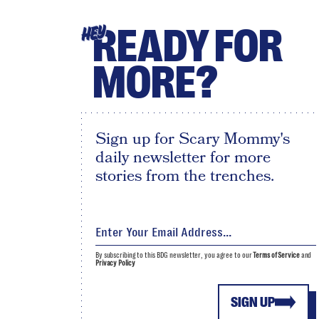
READY FOR
HEY
MORE?
Sign up for Scary Mommy's
daily newsletter for more
stories from the trenches.
By subscribing to this BDG newsletter, you agree to our
Terms of Service
and
Privacy Policy
SIGN UP