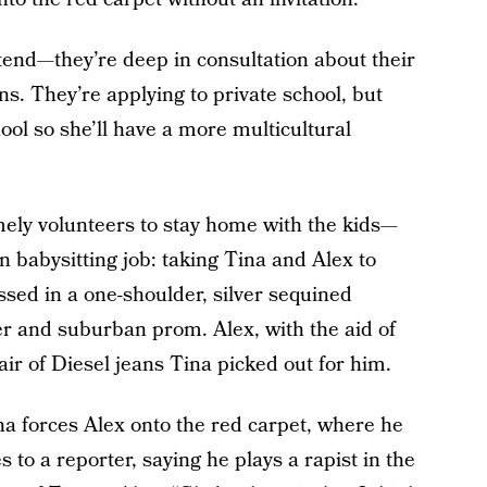
ttend—they’re deep in consultation about their
ns. They’re applying to private school, but
ool so she’ll have a more multicultural
mely volunteers to stay home with the kids—
n babysitting job: taking Tina and Alex to
essed in a one-shoulder, silver sequined
r and suburban prom. Alex, with the aid of
ir of Diesel jeans Tina picked out for him.
na forces Alex onto the red carpet, where he
 to a reporter, saying he plays a rapist in the