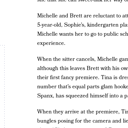
Michelle and Brett are reluctant to a
5-year-old, Sophie’s, kindergarten pla
Michelle wants her to go to public sch
experience.
When the sitter cancels, Michelle ga
although this leaves Brett with his ow
their first fancy premiere. Tina is dr
number that’s equal parts glam hooke
Spanx, has squeezed himself into a pa
When they arrive at the premiere, Ti
bungles posing for the camera and lies