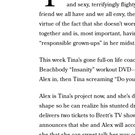
and sexy, terrifyingly fligh
friend we all have and we all envy, t
virtue of the fact that she doesn’t w
together and is, most important, havi
“responsible grown-ups” in her midst
This week Tina’s gone full-on life coa
Beachbody “Insanity” workout DVD—if
Alex in, then Tina screaming “Do you 
Alex is Tina’s project now, and she’s
shape so he can realize his stunted 
delivers two tickets to Brett’s TV sho
announces that she and Alex will acc
she that she can sweet-talk her way on