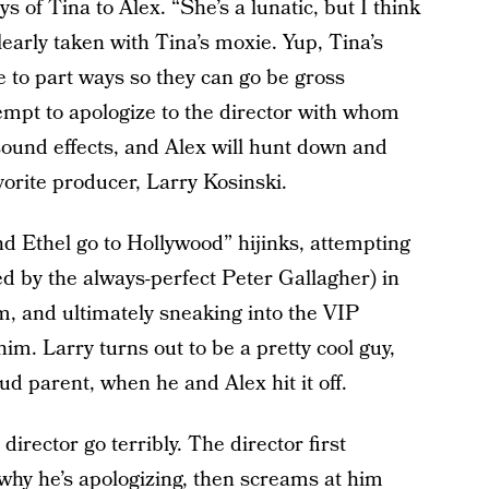
s of Tina to Alex. “She’s a lunatic, but I think
clearly taken with Tina’s moxie. Yup, Tina’s
e to part ways so they can go be gross
empt to apologize to the director with whom
ound effects, and Alex will hunt down and
vorite producer, Larry Kosinski.
d Ethel go to Hollywood” hijinks, attempting
ed by the always-perfect Peter Gallagher) in
m, and ultimately sneaking into the VIP
im. Larry turns out to be a pretty cool guy,
oud parent, when he and Alex hit it off.
 director go terribly. The director first
why he’s apologizing, then screams at him