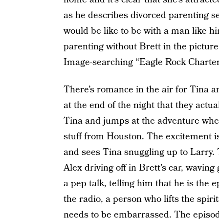
as he describes divorced parenting s
would be like to be with a man like hi
parenting without Brett in the pictur
Image-searching “Eagle Rock Charter
There’s romance in the air for Tina a
at the end of the night that they actual
Tina and jumps at the adventure when 
stuff from Houston. The excitement i
and sees Tina snuggling up to Larry.
Alex driving off in Brett’s car, wavin
a pep talk, telling him that he is t
the radio, a person who lifts the spir
needs to be embarrassed. The episod