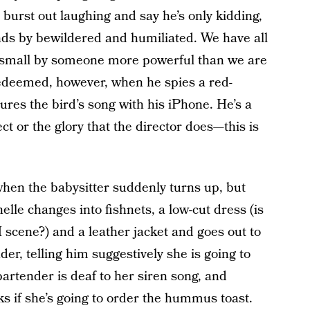
n burst out laughing and say he’s only kidding,
ands by bewildered and humiliated. We have all
 small by someone more powerful than we are
s redeemed, however, when he spies a red-
res the bird’s song with his iPhone. He’s a
 or the glory that the director does—this is
when the babysitter suddenly turns up, but
elle changes into fishnets, a low-cut dress (is
scene?) and a leather jacket and goes out to
nder, telling him suggestively she is going to
artender is deaf to her siren song, and
ks if she’s going to order the hummus toast.