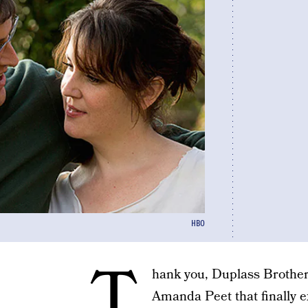
HBO
T
hank you, Duplass Brothers
Amanda Peet that finally ex