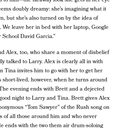
eems doubly dreamy: she’s imagining what it
m, but she’s also turned on by the idea of
e. We leave her in bed with her laptop, Google
 School David Garcia.”
nd Alex, too, who share a moment of disbelief
ly talked to Larry. Alex is clearly all in with
Tina invites him to go with her to get her
s short-lived, however, when he turns around
 The evening ends with Brett and a dejected
g good night to Larry and Tina. Brett gives Alex
he eponymous “Tom Sawyer” of the Rush song on
its of all those around him and who never
e ends with the two them air drum-soloing