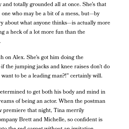
ty and totally grounded all at once. She’s that
he one who may be a bit of a mess, but—by
orry about what anyone thinks—is actually more
ng a heck of a lot more fun than the
.
ch on Alex. She’s got him doing the
 the jumping jacks and knee raises don’t do
want to be a leading man?!” certainly will.
 determined to get both his body and mind in
dreams of being an actor. When the postman
w premiere that night, Tina merrily
ompany Brett and Michelle, so confident is
to the red carpet without an invitation.