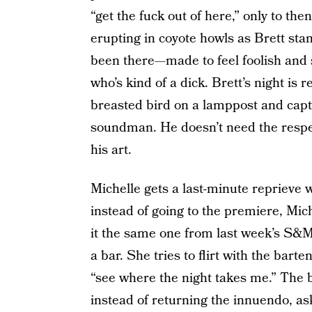
“get the fuck out of here,” only to the
erupting in coyote howls as Brett st
been there—made to feel foolish and
who’s kind of a dick. Brett’s night i
breasted bird on a lamppost and captu
soundman. He doesn’t need the respect
his art.
Michelle gets a last-minute reprieve 
instead of going to the premiere, Mich
it the same one from last week’s S&M 
a bar. She tries to flirt with the barte
“see where the night takes me.” The b
instead of returning the innuendo, as