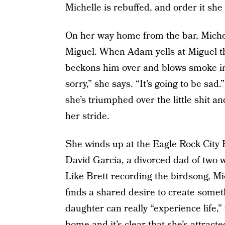
Michelle is rebuffed, and order it she
On her way home from the bar, Mich
Miguel. When Adam yells at Miguel th
beckons him over and blows smoke in hi
sorry,” she says. “It’s going to be sad.
she’s triumphed over the little shit a
her stride.
She winds up at the Eagle Rock City 
David Garcia, a divorced dad of two wh
Like Brett recording the birdsong, Mi
finds a shared desire to create some
daughter can really “experience life,”
home and it’s clear that she’s attract