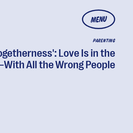
MENU
PARENTING
ogetherness': Love Is in the
—With All the Wrong People