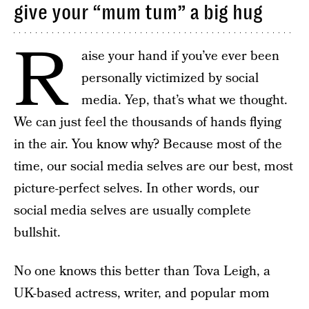
give your “mum tum” a big hug
R
aise your hand if you’ve ever been
personally victimized by social
media. Yep, that’s what we thought.
We can just feel the thousands of hands flying
in the air. You know why? Because most of the
time, our social media selves are our best, most
picture-perfect selves. In other words, our
social media selves are usually complete
bullshit.
No one knows this better than Tova Leigh, a
UK-based actress, writer, and popular mom