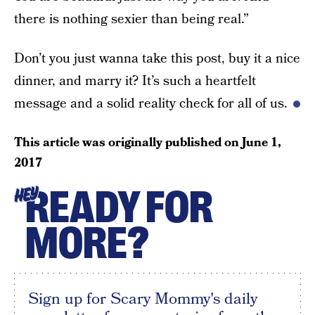
there is nothing sexier than being real.”
Don’t you just wanna take this post, buy it a nice
dinner, and marry it? It’s such a heartfelt
message and a solid reality check for all of us.
This article was originally published on
June 1,
2017
READY FOR
HEY
MORE?
Sign up for Scary Mommy's daily