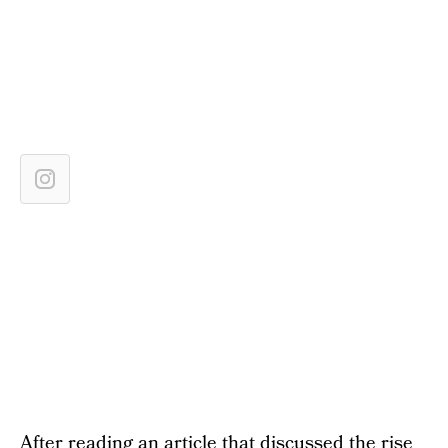
After reading an article that discussed the rise