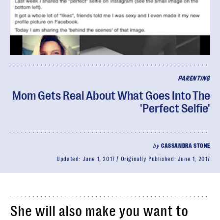
PARENTING
Mom Gets Real About What Goes Into The
'Perfect Selfie'
by
CASSANDRA STONE
Updated:
June 1, 2017
Originally Published:
June 1, 2017
She will also make you want to