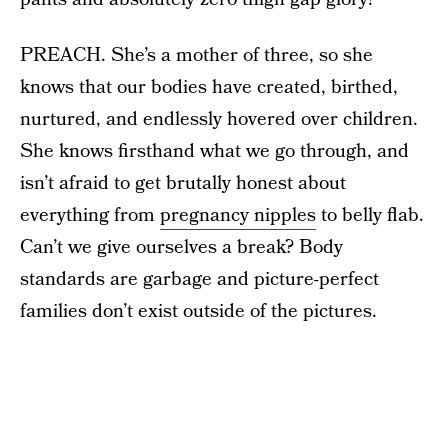
PREACH. She’s a mother of three, so she
knows that our bodies have created, birthed,
nurtured, and endlessly hovered over children.
She knows firsthand what we go through, and
isn’t afraid to get brutally honest about
everything from
pregnancy nipples
to belly flab.
Can’t we give ourselves a break? Body
standards are garbage and picture-perfect
families don’t exist outside of the pictures.