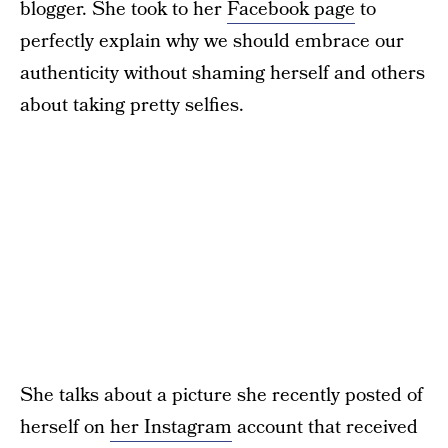
blogger. She took to her
Facebook page
to
perfectly explain why we should embrace our
authenticity without shaming herself and others
about taking pretty selfies.
She talks about a picture she recently posted of
herself on
her Instagram
account that received