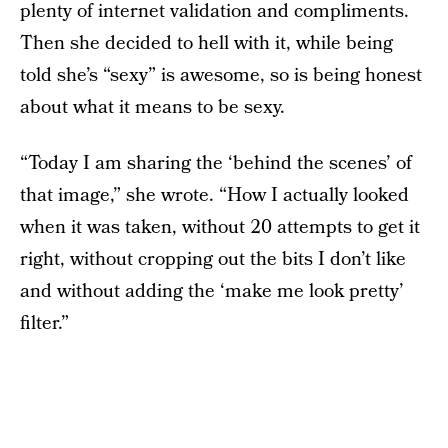
plenty of internet validation and compliments.
Then she decided to hell with it, while being
told she’s “sexy” is awesome, so is being honest
about what it means to be sexy.
“Today I am sharing the ‘behind the scenes’ of
that image,” she wrote. “How I actually looked
when it was taken, without 20 attempts to get it
right, without cropping out the bits I don’t like
and without adding the ‘make me look pretty’
filter.”