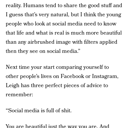
reality. Humans tend to share the good stuff and
I guess that’s very natural, but I think the young
people who look at social media need to know
that life and what is real is much more beautiful
than any airbrushed image with filters applied
then they see on social media.”
Next time your start comparing yourself to
other people’s lives on Facebook or Instagram,
Leigh has three perfect pieces of advice to
remember:
“Social media is full of shit.
You are beautiful just the way you are. And