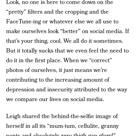
Look, no one is here to come down on the
“pretty” filters and the cropping and the
FaceTune-ing or whatever else we all use to
make ourselves look “better” on social media. If
that’s your thing, cool. We all do it sometimes.
But it totally sucks that we even feel the need to
do it in the first place. When we “correct”
photos of ourselves, it just means we’re
contributing to the increasing amount of
depression and insecurity attributed to the way
we compare our lives on social media.
Leigh shared the behind-the-selfie image of
herself in all its “mum-tum, cellulite, granny
pants and absolutely zero thigh gap glory!”