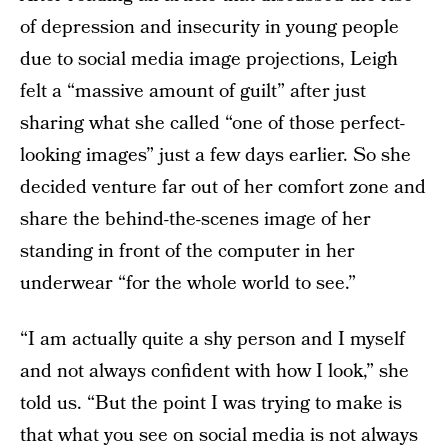
of depression and insecurity in young people
due to social media image projections, Leigh
felt a “massive amount of guilt” after just
sharing what she called “one of those perfect-
looking images” just a few days earlier. So she
decided venture far out of her comfort zone and
share the behind-the-scenes image of her
standing in front of the computer in her
underwear “for the whole world to see.”
“I am actually quite a shy person and I myself
and not always confident with how I look,” she
told us. “But the point I was trying to make is
that what you see on social media is not always