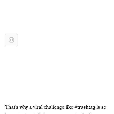
That’s why a viral challenge like #trashtag is so