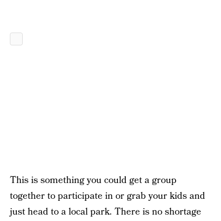
This is something you could get a group
together to participate in or grab your kids and
just head to a local park. There is no shortage