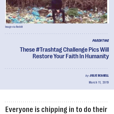
Image via Reddit
PARENTING
These #Trashtag Challenge Pics Will
Restore Your Faith In Humanity
by
JULIE SCAGELL
March 11, 2019
Everyone is chipping in to do their