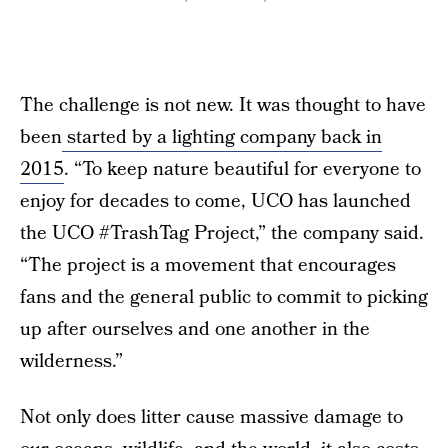
The challenge is not new. It was thought to have
been
started by a lighting company back in
2015
. “To keep nature beautiful for everyone to
enjoy for decades to come, UCO has launched
the UCO #TrashTag Project,” the company said.
“The project is a movement that encourages
fans and the general public to commit to picking
up after ourselves and one another in the
wilderness.”
Not only does litter cause massive damage to