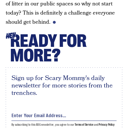
of litter in our public spaces so why not start
today? This is definitely a challenge
everyone
should get behind.
READY FOR
HEY
MORE?
Sign up for Scary Mommy's daily
newsletter for more stories from the
trenches.
By subscribing to this BDG newsletter, you agree to our
Terms of Service
and
Privacy Policy