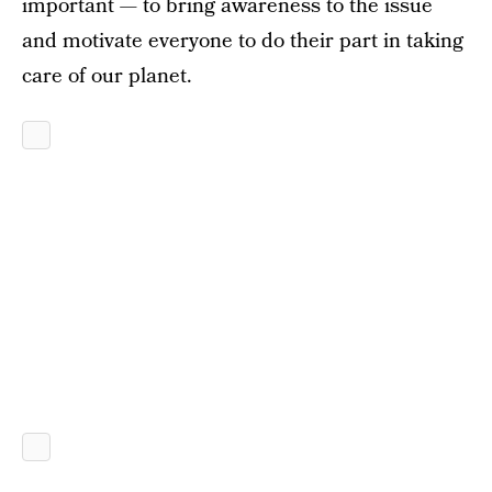
important — to bring awareness to the issue
and motivate everyone to do their part in taking
care of our planet.