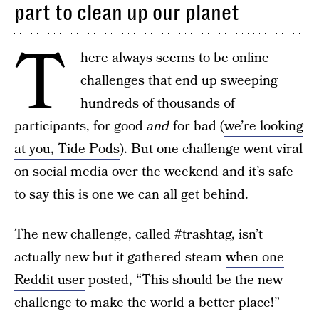
part to clean up our planet
T
here always seems to be online
challenges that end up sweeping
hundreds of thousands of
participants, for good
and
for bad (
we’re looking
at you, Tide Pods
). But one challenge went viral
on social media over the weekend and it’s safe
to say this is one we can all get behind.
The new challenge, called #trashtag, isn’t
actually new but it gathered steam
when one
Reddit user
posted, “This should be the new
challenge to make the world a better place!”