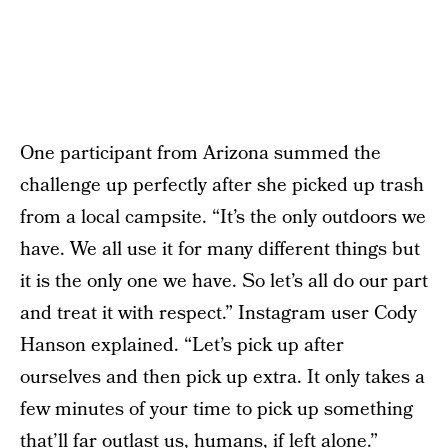
One participant from Arizona summed the
challenge up perfectly after she picked up trash
from a local campsite. “It’s the only outdoors we
have. We all use it for many different things but
it is the only one we have. So let’s all do our part
and treat it with respect.” Instagram user Cody
Hanson explained. “Let’s pick up after
ourselves and then pick up extra. It only takes a
few minutes of your time to pick up something
that’ll far outlast us, humans, if left alone.”