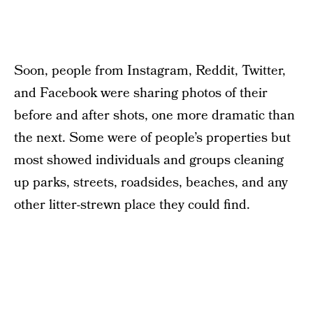
Soon, people from Instagram, Reddit, Twitter,
and Facebook were sharing photos of their
before and after shots, one more dramatic than
the next. Some were of people’s properties but
most showed individuals and groups cleaning
up parks, streets, roadsides, beaches, and any
other litter-strewn place they could find.