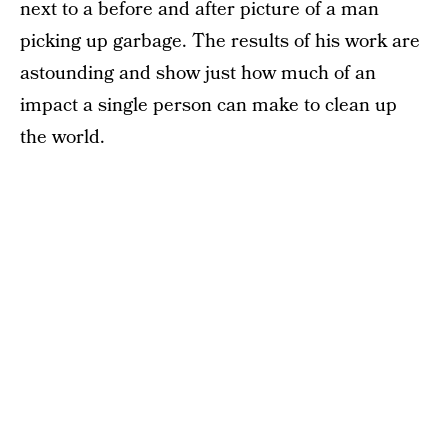
next to a before and after picture of a man
picking up garbage. The results of his work are
astounding and show just how much of an
impact a single person can make to clean up
the world.