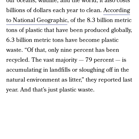
our oceans, wildlife, and the world, it also costs
billions of dollars each year to clean.
According
to National Geographic
, of the 8.3 billion metric
tons of plastic that have been produced globally,
6.3 billion metric tons have become plastic
waste. “Of that, only nine percent has been
recycled. The vast majority — 79 percent — is
accumulating in landfills or sloughing off in the
natural environment as litter,” they reported last
year. And that’s just plastic waste.