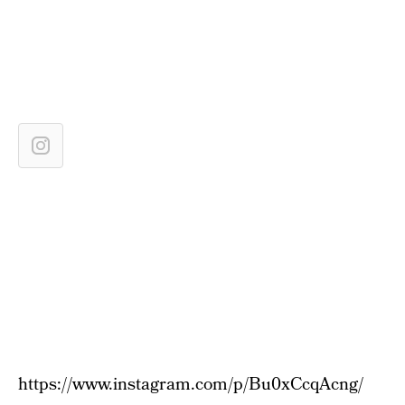
https://www.instagram.com/p/Bu0xCcqAcng/