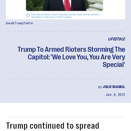
Donald Trump/Twitter
LIFESTYLE
Trump To Armed Rioters Storming The
Capitol: 'We Love You, You Are Very
Special'
by
JULIE SCAGELL
Jan. 6, 2021
Trump continued to spread