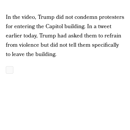
In the video, Trump did not condemn protesters
for entering the Capitol building. In a tweet
earlier today, Trump had asked them to refrain
from violence but did not tell them specifically
to leave the building.