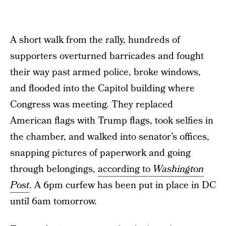
A short walk from the rally, hundreds of
supporters overturned barricades and fought
their way past armed police, broke windows,
and flooded into the Capitol building where
Congress was meeting. They replaced
American flags with Trump flags, took selfies in
the chamber, and walked into senator’s offices,
snapping pictures of paperwork and going
through belongings,
according to
Washington
Post
. A 6pm curfew has been put in place in DC
until 6am tomorrow.