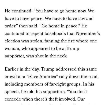
He continued: “You have to go home now. We
have to have peace. We have to have law and
order,” then said, “Go home in peace.” He
continued to repeat falsehoods that November’s
election was stolen, fanning the fire where one
woman, who appeared to be a Trump
supporter, was shot in the neck.
Earlier in the day, Trump addressed this same
crowd at a “Save America” rally down the road,
including members of far-right groups. In his
speech, he told his supporters, “You don’t
concede when there’s theft involved. Our