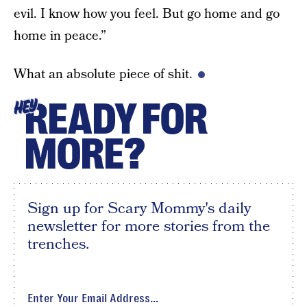
evil. I know how you feel. But go home and go
home in peace.”
What an absolute piece of shit.
READY FOR
HEY
MORE?
Sign up for Scary Mommy's daily
newsletter for more stories from the
trenches.