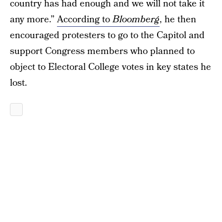
country has had enough and we will not take it
any more.”
According to
Bloomberg
, he then
encouraged protesters to go to the Capitol and
support Congress members who planned to
object to Electoral College votes in key states he
lost.