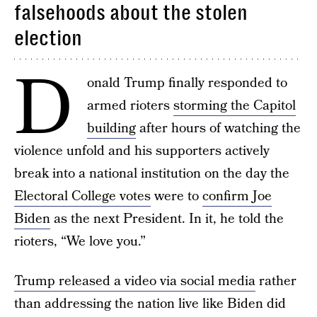
falsehoods about the stolen
election
D
onald Trump finally responded to
armed rioters
storming the Capitol
building
after hours of watching the
violence unfold and his supporters actively
break into a national institution on the day the
Electoral College votes
were to
confirm Joe
Biden
as the next President. In it, he told the
rioters, “We love you.”
Trump released a video via social media
rather
than addressing the nation live like Biden did