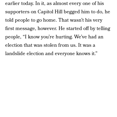
earlier today. In it, as almost every one of his
supporters on Capitol Hill begged him to do, he
told people to go home. That wasn’t his very
first message, however. He started off by telling
people, “I know you’re hurting. We’ve had an
election that was stolen from us. It was a
landslide election and everyone knows it.”