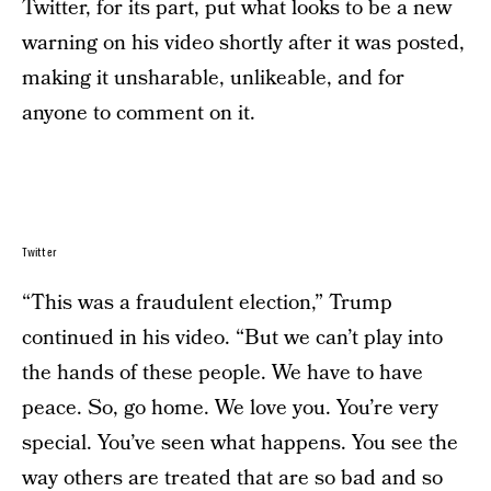
Twitter, for its part, put what looks to be a new
warning on his video shortly after it was posted,
making it unsharable, unlikeable, and for
anyone to comment on it.
Twitter
“This was a fraudulent election,” Trump
continued in his video. “But we can’t play into
the hands of these people. We have to have
peace. So, go home. We love you. You’re very
special. You’ve seen what happens. You see the
way others are treated that are so bad and so