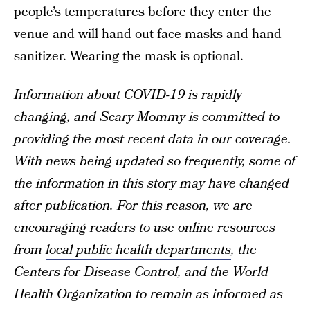
people’s temperatures before they enter the
venue and will hand out face masks and hand
sanitizer. Wearing the mask is optional.
Information about COVID-19 is rapidly
changing, and Scary Mommy is committed to
providing the most recent data in our coverage.
With news being updated so frequently, some of
the information in this story may have changed
after publication. For this reason, we are
encouraging readers to use online resources
from
local public health departments
, the
Centers for Disease Control
, and the
World
Health Organization
to remain as informed as