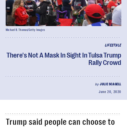
Michael B. Thomas/Getty Images
LIFESTYLE
There's Not A Mask In Sight In Tulsa Trump
Rally Crowd
by
JULIE SCAGELL
June 20, 2020
Trump said people can choose to