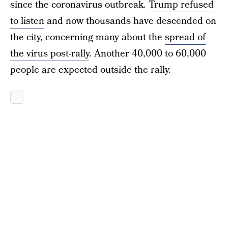
since the coronavirus outbreak.
Trump refused
to listen
and now thousands have descended on
the city, concerning many about the
spread of
the virus post-rally
. Another 40,000 to 60,000
people are expected outside the rally.