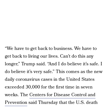
“We have to get back to business. We have to
get back to living our lives. Can’t do this any
longer,” Trump said. “And I do believe it’s safe. I
do believe it’s very safe.” This comes as the new
daily coronavirus cases in the United States
exceeded 30,000 for the first time in seven
weeks. The
Centers for Disease Control and
Prevention
said Thursday that the U.S. death