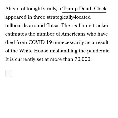
Ahead of tonight’s rally, a
Trump Death Clock
appeared in three strategically-located
billboards around Tulsa. The real-time tracker
estimates the number of Americans who have
died from COVID-19 unnecessarily as a result
of the White House mishandling the pandemic.
It is currently set at more than 70,000.