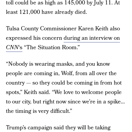
toll could be as high as 145,000 by July 11. At
least 121,000 have already died.
Tulsa County Commissioner Karen Keith also
expressed his concern
during an interview on
CNN
‘s
“The Situation Room.”
“Nobody is wearing masks, and you know
people are coming in, Wolf, from all over the
country — so they could be coming in from hot
spots,” Keith said. “We love to welcome people
to our city, but right now since we’re in a spike…
the timing is very difficult.”
Trump’s campaign said they will be taking