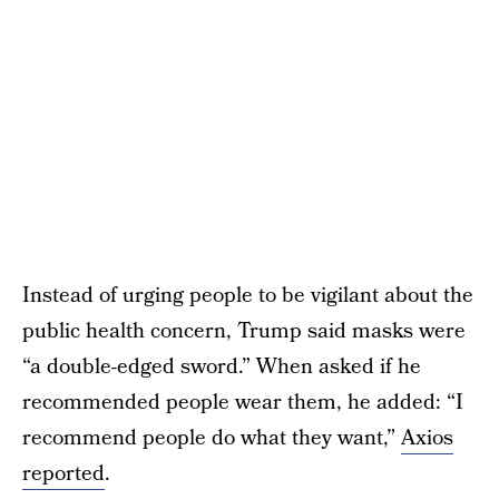
Instead of urging people to be vigilant about the
public health concern, Trump said masks were
“a double-edged sword.” When asked if he
recommended people wear them, he added: “I
recommend people do what they want,”
Axios
reported
.