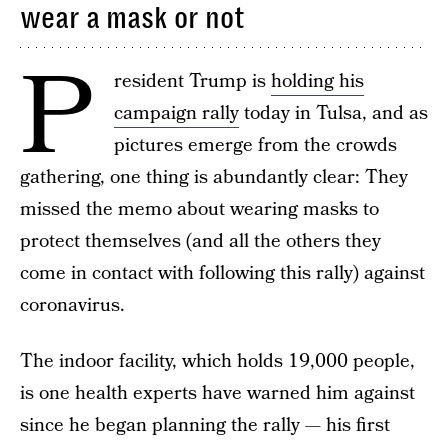
wear a mask or not
P
resident Trump is
holding his
campaign rally
today in Tulsa, and as
pictures emerge from the crowds
gathering, one thing is abundantly clear: They
missed the memo about wearing masks to
protect themselves (and all the others they
come in contact with following this rally) against
coronavirus.
The indoor facility, which holds 19,000 people,
is one health experts have warned him against
since he began planning the rally — his first