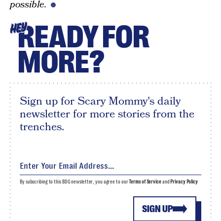
possible.
READY FOR
HEY
MORE?
Sign up for Scary Mommy's daily
newsletter for more stories from the
trenches.
By subscribing to this BDG newsletter, you agree to our
Terms of Service
and
Privacy Policy
SIGN UP