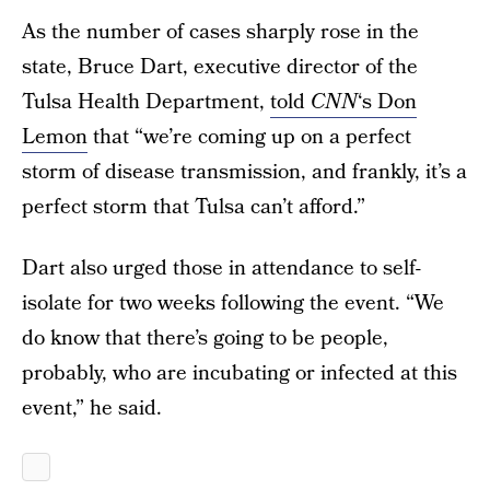
As the number of cases sharply rose in the
state, Bruce Dart, executive director of the
Tulsa Health Department,
told
CNN
‘s Don
Lemon
that “we’re coming up on a perfect
storm of disease transmission, and frankly, it’s a
perfect storm that Tulsa can’t afford.”
Dart also urged those in attendance to self-
isolate for two weeks following the event. “We
do know that there’s going to be people,
probably, who are incubating or infected at this
event,” he said.