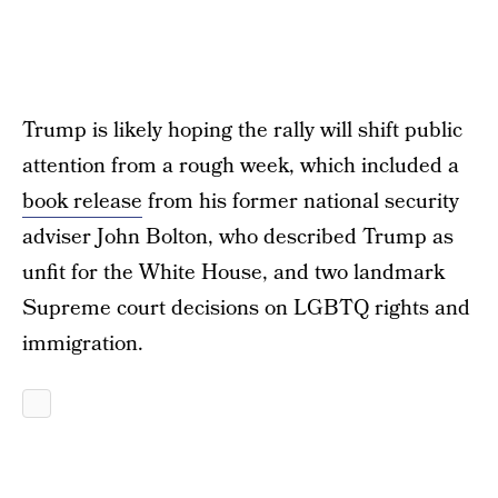
Trump is likely hoping the rally will shift public
attention from a rough week, which included a
book release
from his former national security
adviser John Bolton, who described Trump as
unfit for the White House, and two landmark
Supreme court decisions on LGBTQ rights and
immigration.