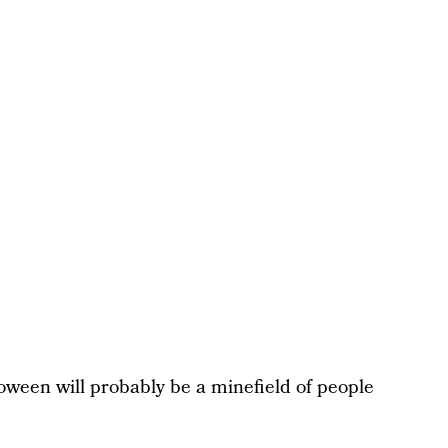
loween will probably be a minefield of people