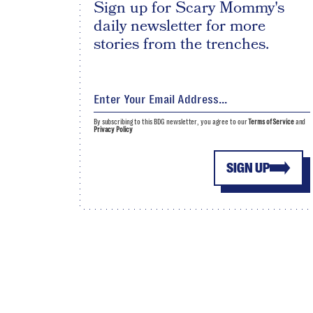
Sign up for Scary Mommy's
daily newsletter for more
stories from the trenches.
By subscribing to this BDG newsletter, you agree to our
Terms of Service
and
Privacy Policy
SIGN UP