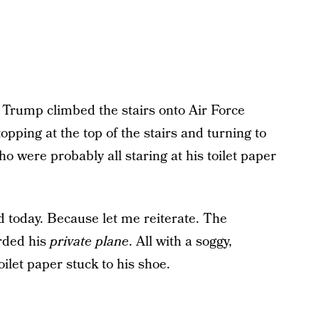
s Trump climbed the stairs onto Air Force
opping at the top of the stairs and turning to
 were probably all staring at his toilet paper
ed today. Because let me reiterate. The
rded his
private plane
. All with a soggy,
toilet paper stuck to his shoe.