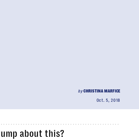
by
CHRISTINA MARFICE
Oct. 5, 2018
rump about this?