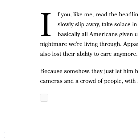
I
f you, like me, read the headline
slowly slip away, take solace i
basically all Americans given u
nightmare we’re living through. App
also lost their ability to care anymore.
Because somehow, they just let him bo
cameras and a crowd of people, with a 