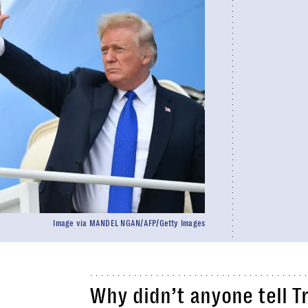
Image via MANDEL NGAN/AFP/Getty Images
Why didn’t anyone tell T