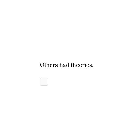
Others had theories.