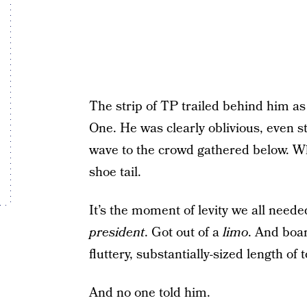
The strip of TP trailed behind him a
One. He was clearly oblivious, even st
wave to the crowd gathered below. Who
shoe tail.
It’s the moment of levity we all need
president
. Got out of a
limo
. And boa
fluttery, substantially-sized length of 
And no one told him.