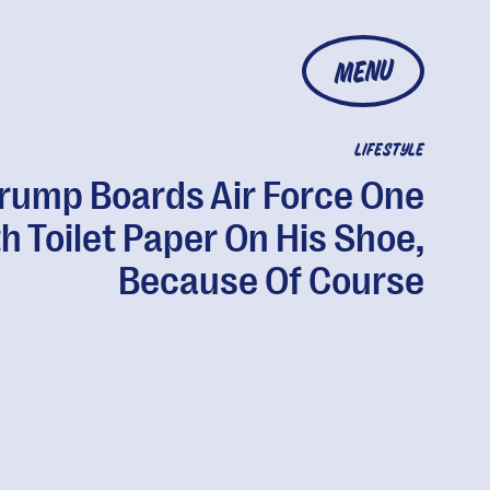
MENU
LIFESTYLE
rump Boards Air Force One
h Toilet Paper On His Shoe,
Because Of Course