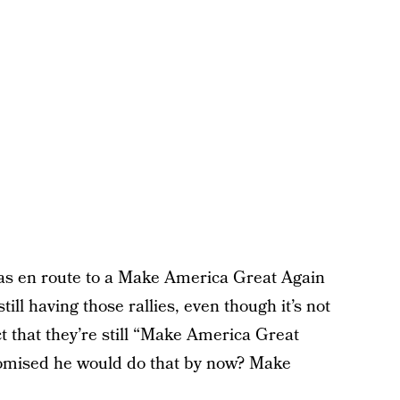
as en route to a Make America Great Again
till having those rallies, even though it’s not
 that they’re still “Make America Great
romised he would do that by now? Make