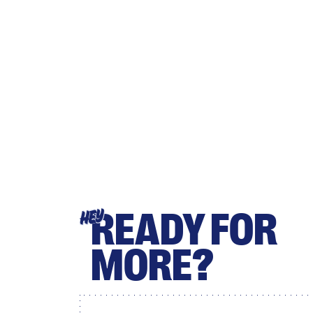
READY FOR
HEY
MORE?