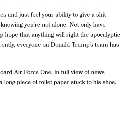
s and just feel your ability to give a shit
n knowing you’re not alone. Not only have
p hope that anything will right the apocalyptic
arently, everyone on Donald Trump’s team has
ard Air Force One, in full view of news
long piece of toilet paper stuck to his shoe.