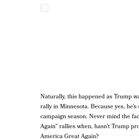
Naturally, this happened as Trump w
rally in Minnesota. Because yes, he’s s
campaign season. Never mind the fact
Again” rallies when, hasn’t Trump p
America Great Again?