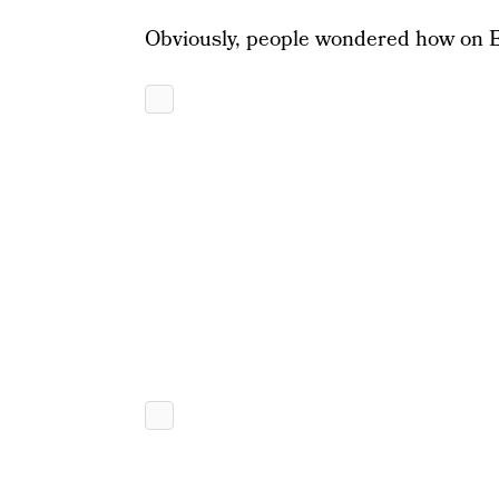
Obviously, people wondered how on E