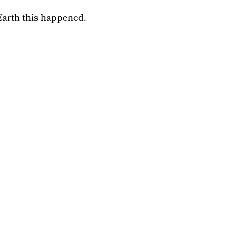
arth this happened.