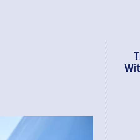
T
Wit