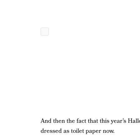
And then the fact that this year’s Hal
dressed as toilet paper now.