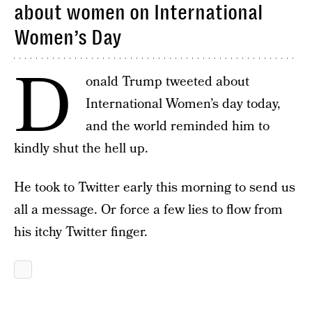
about women on International
Women’s Day
D
onald Trump tweeted about
International Women’s day today,
and the world reminded him to
kindly shut the hell up.
He took to Twitter early this morning to send us
all a message. Or force a few lies to flow from
his itchy Twitter finger.