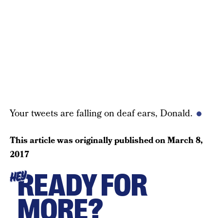
Your tweets are falling on deaf ears, Donald.
This article was originally published on
March 8,
2017
READY FOR
HEY
MORE?