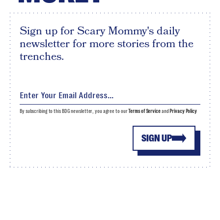
Sign up for Scary Mommy's daily
newsletter for more stories from the
trenches.
By subscribing to this BDG newsletter, you agree to our
Terms of Service
and
Privacy Policy
SIGN UP