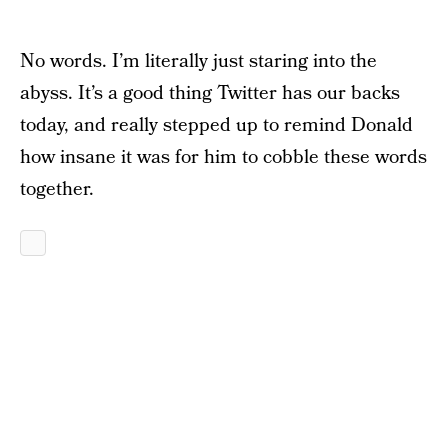
No words. I’m literally just staring into the
abyss. It’s a good thing Twitter has our backs
today, and really stepped up to remind Donald
how insane it was for him to cobble these words
together.