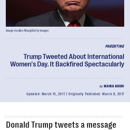
Image via Alex Wong/Getty Images
PARENTING
Trump Tweeted About International
Women's Day. It Backfired Spectacularly
by
MARIA GUIDO
Updated:
March 15, 2017
Originally Published:
March 8, 2017
Donald Trump tweets a message