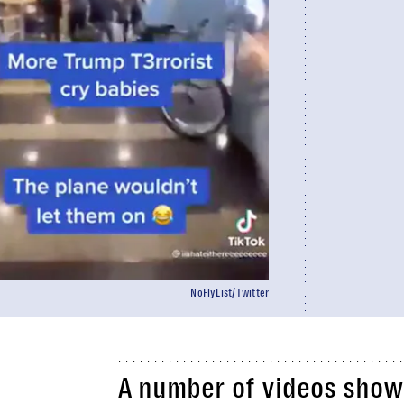
NoFlyList/Twitter
A number of videos show