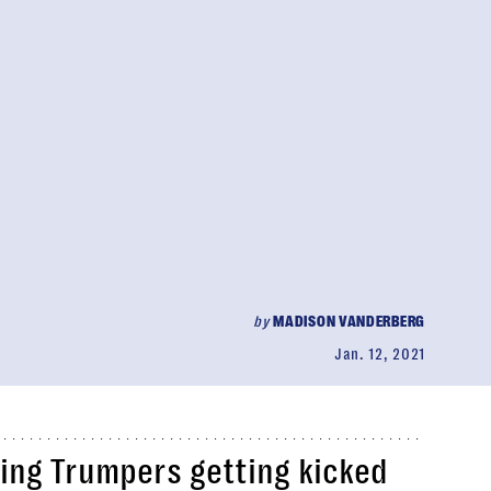
by
MADISON VANDERBERG
Jan. 12, 2021
ing Trumpers getting kicked