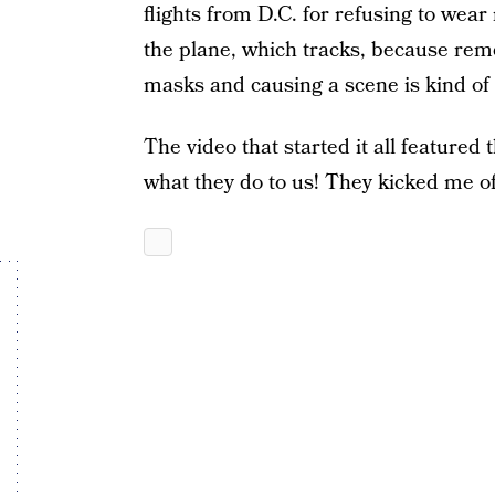
flights from D.C. for refusing to wear
the plane, which tracks, because re
masks and causing a scene is kind of
The video that started it all featured 
what they do to us! They kicked me off