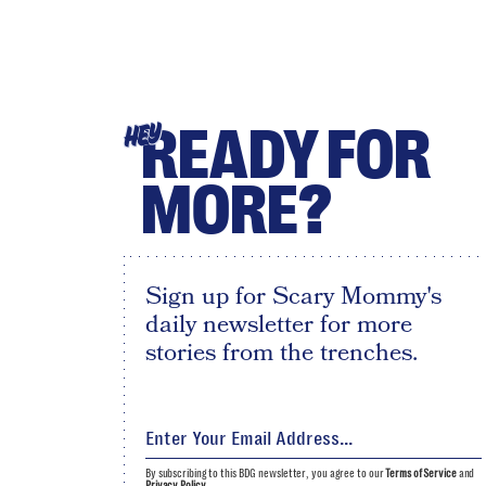
READY FOR
HEY
MORE?
Sign up for Scary Mommy's
daily newsletter for more
stories from the trenches.
By subscribing to this BDG newsletter, you agree to our
Terms of Service
and
Privacy Policy