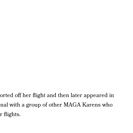
rted off her flight and then later appeared in
rminal with a group of other MAGA Karens who
 flights.