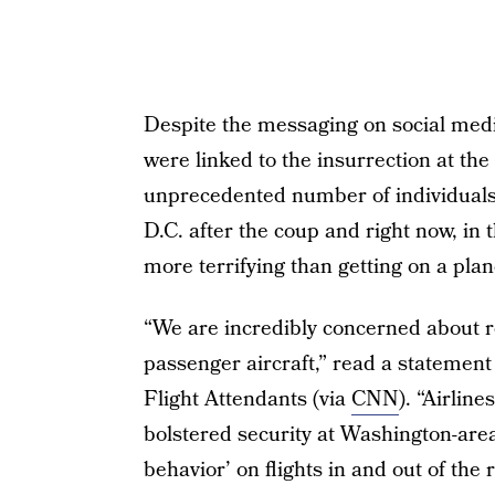
Despite the messaging on social media,
were linked to the insurrection at the 
unprecedented number of individuals 
D.C. after the coup and right now, in 
more terrifying than getting on a pl
“We are incredibly concerned about re
passenger aircraft,” read a statement
Flight Attendants (via
CNN
). “Airlin
bolstered security at Washington-area
behavior’ on flights in and out of th