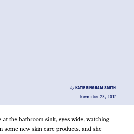
by
KATIE BINGHAM-SMITH
November 28, 2017
 at the bathroom sink, eyes wide, watching
 on some new skin care products, and she