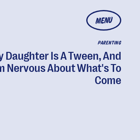
MENU
PARENTING
 Daughter Is A Tween, And
'm Nervous About What's To
Come