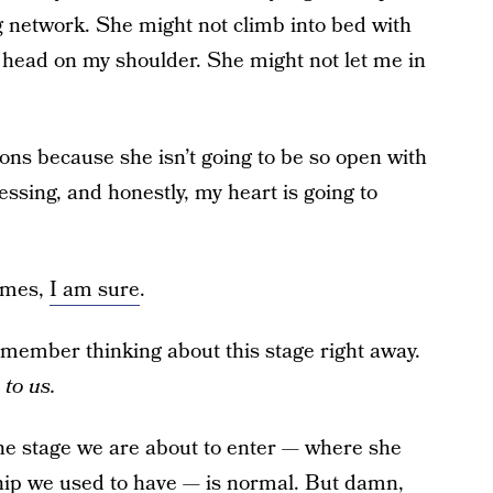
 network. She might not climb into bed with
head on my shoulder. She might not let me in
ions because she isn’t going to be so open with
ssing, and honestly, my heart is going to
times,
I am sure
.
emember thinking about this stage right away.
 to us.
the stage we are about to enter — where she
hip we used to have — is normal. But damn,