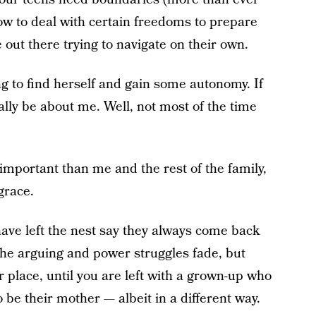
how to deal with certain freedoms to prepare
 out there trying to navigate on their own.
ing to find herself and gain some autonomy. If
eally be about me. Well, not most of the time
mportant than me and the rest of the family,
grace.
ave left the nest say they always come back
, the arguing and power struggles fade, but
r place, until you are left with a grown-up who
to be their mother — albeit in a different way.