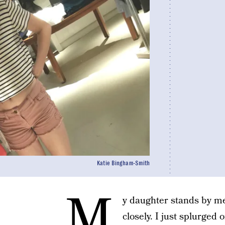
Katie Bingham-Smith
M
y daughter stands by me
closely. I just splurged