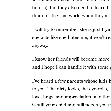
before), but they also need to learn 
them for the real world when they are
I will try to remember she is just try
she acts like she hates me, it won’t r
anyway.
I know her friends will become more i
and I hope I can handle it with some 
I’ve heard a few parents whose kids h
to you. The dirty looks, the eye-rolls
love, hugs, and appreciation take thei
is still your child and still needs you 