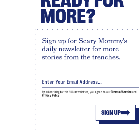
READY FOR
MORE?
Sign up for Scary Mommy's
daily newsletter for more
stories from the trenches.
By subscribing to this BDG newsletter, you agree to our
Terms of Service
and
Privacy Policy
SIGN UP