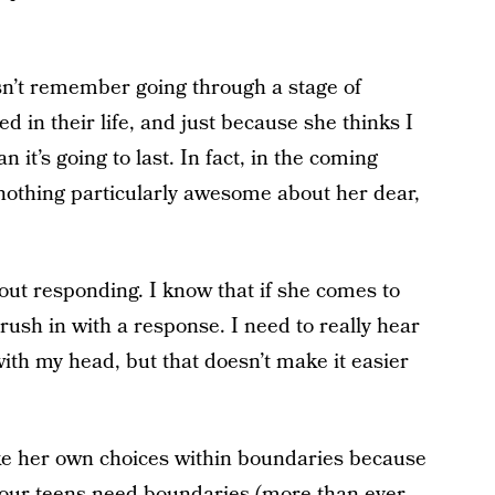
n’t remember going through a stage of
d in their life, and just because she thinks I
t’s going to last. In fact, in the coming
 nothing particularly awesome about her dear,
thout responding. I know that if she comes to
rush in with a response. I need to really hear
 with my head, but that doesn’t make it easier
ke her own choices within boundaries because
d our teens need boundaries (more than ever