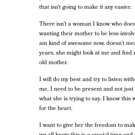
that isn’t going to make it any easier.
There isn’t a woman I know who does
wanting their mother to be less involve
am kind of awesome now, doesn’t mean i
years, she might look at me and find
old mother.
I will do my best and try to listen wi
me, I need to be present and not just 
what she is trying to say. I know this
for the heart.
I want to give her the freedom to ma
we all know this is a crucial time an