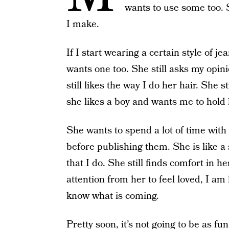
wants to use some too. 
I make.
If I start wearing a certain style of je
wants one too. She still asks my opin
still likes the way I do her hair. She
she likes a boy and wants me to hol
She wants to spend a lot of time wit
before publishing them. She is like a
that I do. She still finds comfort in 
attention from her to feel loved, I am
know what is coming.
Pretty soon, it’s not going to be as fu