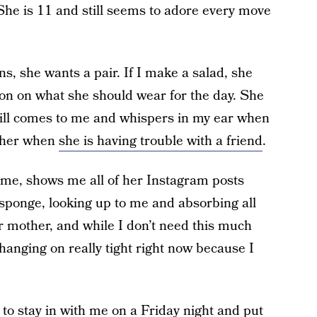
She is 11 and still seems to adore every move
ans, she wants a pair. If I make a salad, she
ion on what she should wear for the day. She
 still comes to me and whispers in my ear when
d her when
she is having trouble with a friend
.
h me, shows me all of her Instagram posts
 sponge, looking up to me and absorbing all
her mother, and while I don’t need this much
 hanging on really tight right now because I
n to stay in with me on a Friday night and put