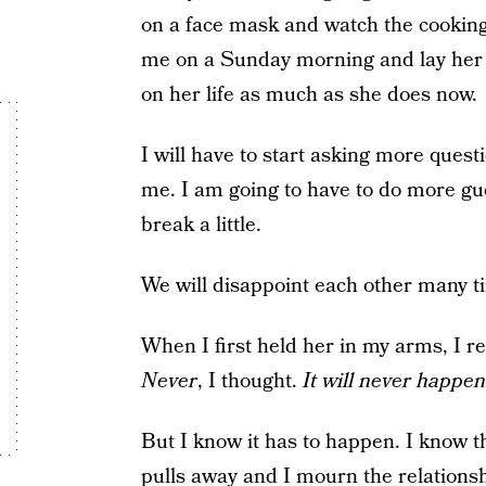
on a face mask and watch the cooking
me on a Sunday morning and lay her 
on her life as much as she does now.
I will have to start asking more quest
me. I am going to have to do more gue
break a little.
We will disappoint each other many 
When I first held her in my arms, I r
Never
, I thought.
It will never happen
But I know it has to happen. I know 
pulls away and I mourn the relations