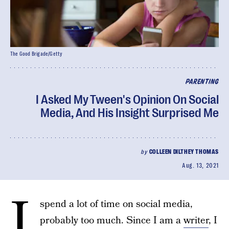
The Good Brigade/Getty
PARENTING
I Asked My Tween's Opinion On Social
Media, And His Insight Surprised Me
by
COLLEEN DILTHEY THOMAS
Aug. 13, 2021
I
spend a lot of time on social media,
probably too much. Since I am a
writer
, I