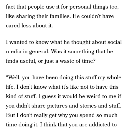
fact that people use it for personal things too,
like sharing their families. He couldn’t have
cared less about it.
I wanted to know what he thought about social
media in general. Was it something that he
finds useful, or just a waste of time?
“Well, you have been doing this stuff my whole
life. I don’t know what it’s like not to have this
kind of stuff. I guess it would be weird to me if
you didn’t share pictures and stories and stuff.
But I don’t really get why you spend so much
time doing it. I think that you are addicted to