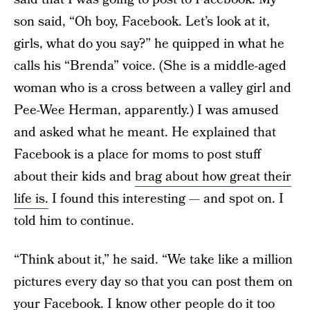
son said, “Oh boy, Facebook. Let’s look at it,
girls, what do you say?” he quipped in what he
calls his “Brenda” voice. (She is a middle-aged
woman who is a cross between a valley girl and
Pee-Wee Herman, apparently.) I was amused
and asked what he meant. He explained that
Facebook is a place for moms to post stuff
about their kids and
brag about how great their
life is.
I found this interesting — and spot on. I
told him to continue.
“Think about it,” he said. “We take like a million
pictures every day so that you can post them on
your Facebook. I know other people do it too