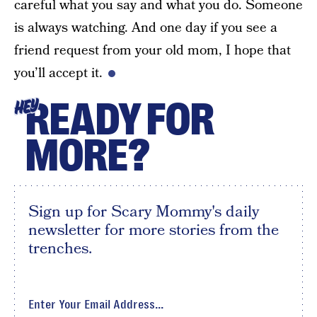
careful what you say and what you do. Someone
is always watching. And one day if you see a
friend request from your old mom, I hope that
you’ll accept it.
READY FOR
HEY
MORE?
Sign up for Scary Mommy's daily
newsletter for more stories from the
trenches.