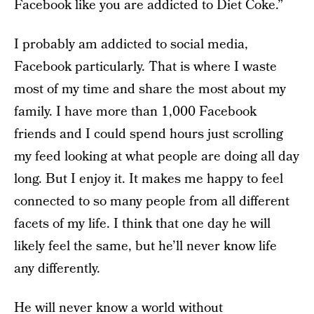
Facebook like you are addicted to Diet Coke.”
I probably am addicted to social media,
Facebook particularly. That is where I waste
most of my time and share the most about my
family. I have more than 1,000 Facebook
friends and I could spend hours just scrolling
my feed looking at what people are doing all day
long. But I enjoy it. It makes me happy to feel
connected to so many people from all different
facets of my life. I think that one day he will
likely feel the same, but he’ll never know life
any differently.
He will never know a world without