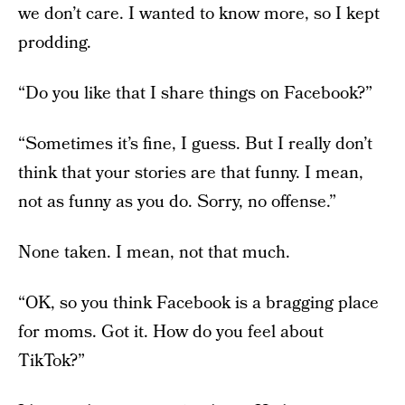
we don’t care. I wanted to know more, so I kept
prodding.
“Do you like that I share things on Facebook?”
“Sometimes it’s fine, I guess. But I really don’t
think that your stories are that funny. I mean,
not as funny as you do. Sorry, no offense.”
None taken. I mean, not that much.
“OK, so you think Facebook is a bragging place
for moms. Got it. How do you feel about
TikTok?”