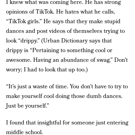
I knew what was coming here. He has strong
opinions of TikTok. He hates what he calls,
“TikTok girls.” He says that they make stupid
dances and post videos of themselves trying to
look “drippy.” (Urban Dictionary says that
drippy is “Pertaining to something cool or
awesome. Having an abundance of swag.” Don’t
worry; I had to look that up too.)
“It’s just a waste of time. You don’t have to try to
make yourself cool doing those dumb dances.
Just be yourself.”
I found that insightful for someone just entering
middle school.