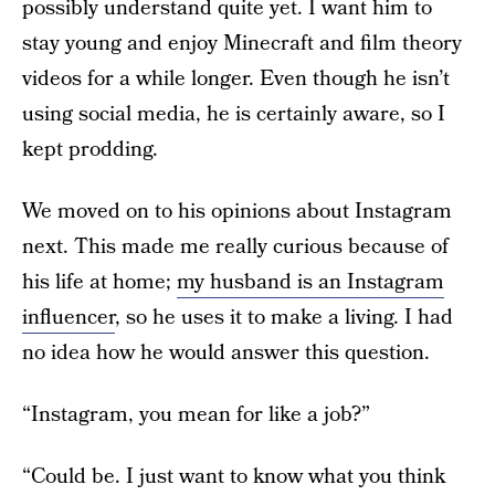
possibly understand quite yet. I want him to
stay young and enjoy Minecraft and film theory
videos for a while longer. Even though he isn’t
using social media, he is certainly aware, so I
kept prodding.
We moved on to his opinions about Instagram
next. This made me really curious because of
his life at home;
my husband is an Instagram
influencer
, so he uses it to make a living. I had
no idea how he would answer this question.
“Instagram, you mean for like a job?”
“Could be. I just want to know what you think