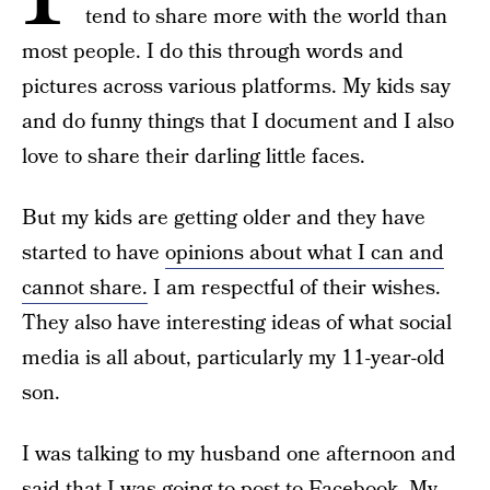
tend to share more with the world than
most people. I do this through words and
pictures across various platforms. My kids say
and do funny things that I document and I also
love to share their darling little faces.
But my kids are getting older and they have
started to have
opinions about what I can and
cannot share.
I am respectful of their wishes.
They also have interesting ideas of what social
media is all about, particularly my 11-year-old
son.
I was talking to my husband one afternoon and
said that I was going to post to Facebook. My