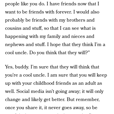
people like you do. I have friends now that I
want to be friends with forever. I would also
probably be friends with my brothers and
cousins and stuff, so that I can see what is
happening with my family and nieces and
nephews and stuff. I hope that they think I’m a
cool uncle. Do you think that they will?”
Yes, buddy. I’m sure that they will think that
you’re a cool uncle. I am sure that you will keep
up with your childhood friends as an adult as
well. Social media isn’t going away; it will only
change and likely get better. But remember,
once you share it, it never goes away, so be