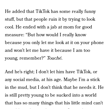
He added that TikTok has some really funny
stuff, but that people ruin it by trying to look
cool. He ended with a jab at mom for good
measure: “But how would I really know
because you only let me look at it on your phone
and won’t let me have it because I am too
young, remember?”
Touché.
And he’s right; I don’t let him have TikTok, or
any social media, at his age. Maybe I’m a stick
in the mud, but I don’t think that he needs it. He
is still pretty young to be sucked into a world
that has so many things that his little mind can’t