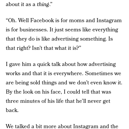
about it as a
thing
.”
“Oh. Well Facebook is for moms and Instagram
is for businesses. It just seems like everything
that they do is like advertising something. Is
that right? Isn’t that what it is?”
I gave him a quick talk about how advertising
works and that it is everywhere. Sometimes we
are being sold things and we don’t even know it.
By the look on his face, I could tell that was
three minutes of his life that he’ll never get
back.
We talked a bit more about Instagram and the