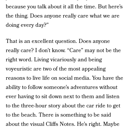
because you talk about it all the time. But here’s
the thing. Does anyone really care what we are
doing every day?”
That is an excellent question. Does anyone
really care? I don’t know. “Care” may not be the
right word. Living vicariously and being
voyeuristic are two of the most appealing
reasons to live life on social media. You have the
ability to follow someone’s adventures without
ever having to sit down next to them and listen
to the three-hour story about the car ride to get
to the beach. There is something to be said
about the visual Cliffs Notes. He’s right. Maybe