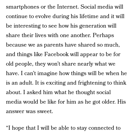
smartphones or the Internet. Social media will
continue to evolve during his lifetime and it will
be interesting to see how his generation will
share their lives with one another. Perhaps
because we as parents have shared so much,
and things like Facebook will appear to be for
old people, they won’t share nearly what we
have. I can’t imagine how things will be when he
is an adult. It is exciting and frightening to think
about. I asked him what he thought social
media would be like for him as he got older. His
answer was sweet.
“I hope that I will be able to stay connected to