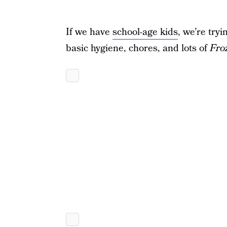
If we have
school-age kids
, we’re try
basic hygiene, chores, and lots of
Fro