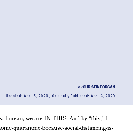
by
CHRISTINE ORGAN
Updated:
April 5, 2020
Originally Published:
April 3, 2020
his. I mean, we are IN THIS. And by “this,” I
-home-quarantine-because-
social-distancing
-is-