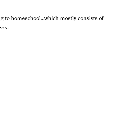
ing to homeschool…which mostly consists of
zen
.