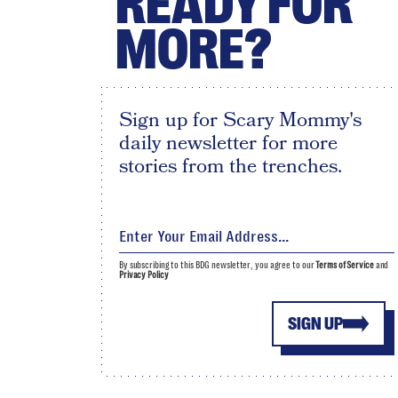
READY FOR
MORE?
Sign up for Scary Mommy's
daily newsletter for more
stories from the trenches.
By subscribing to this BDG newsletter, you agree to our
Terms of Service
and
Privacy Policy
SIGN UP