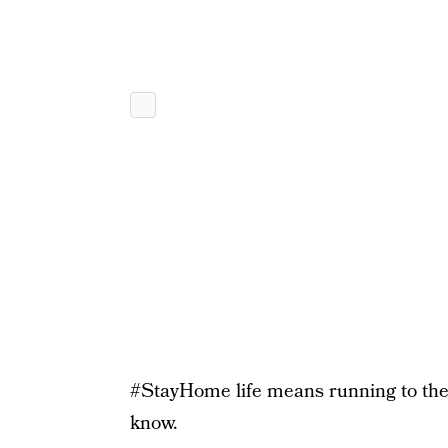
#StayHome life means running to th
know.