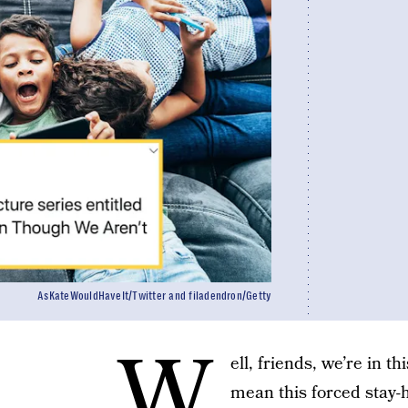
AsKateWouldHaveIt/Twitter and filadendron/Getty
W
ell, friends, we’re in t
mean this forced stay