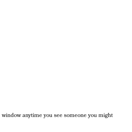
e window anytime you see someone you might