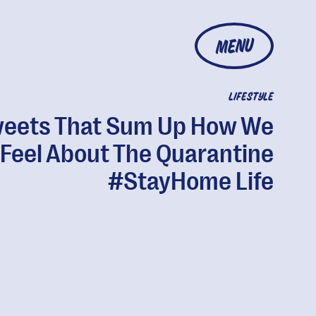
MENU
LIFESTYLE
eets That Sum Up How We
Feel About The Quarantine
#StayHome Life