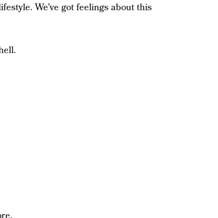
ifestyle. We’ve got feelings about this
hell.
ore.