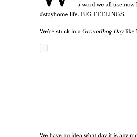
a-word-we-all-use-now l
#stayhome life
. BIG FEELINGS.
We’re stuck in a
Groundhog Day
-like 
We have no idea what day it is any m