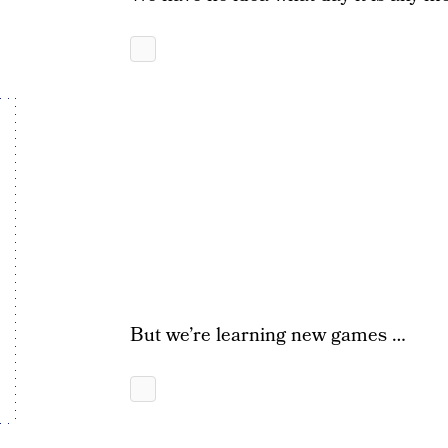
But we’re learning new games …