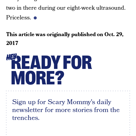
two in there during our eight-week ultrasound.
Priceless.
This article was originally published on
Oct. 29,
2017
READY FOR
HEY
MORE?
Sign up for Scary Mommy's daily
newsletter for more stories from the
trenches.