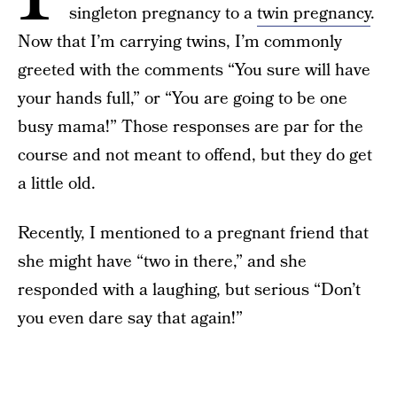
singleton pregnancy to a
twin pregnancy
.
Now that I’m carrying twins, I’m commonly
greeted with the comments “You sure will have
your hands full,” or “You are going to be one
busy mama!” Those responses are par for the
course and not meant to offend, but they do get
a little old.
Recently, I mentioned to a pregnant friend that
she might have “two in there,” and she
responded with a laughing, but serious “Don’t
you even dare say that again!”