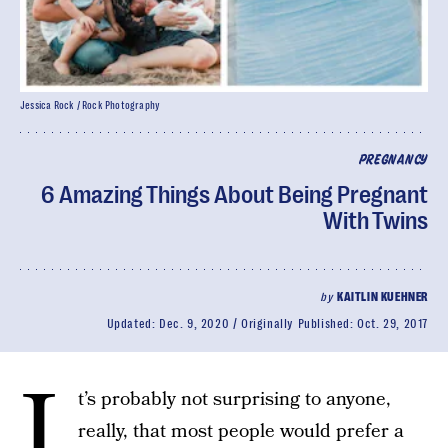
Jessica Rock / Rock Photography
PREGNANCY
6 Amazing Things About Being Pregnant
With Twins
by
KAITLIN KUEHNER
Updated:
Dec. 9, 2020
Originally Published:
Oct. 29, 2017
I
t’s probably not surprising to anyone,
really, that most people would prefer a