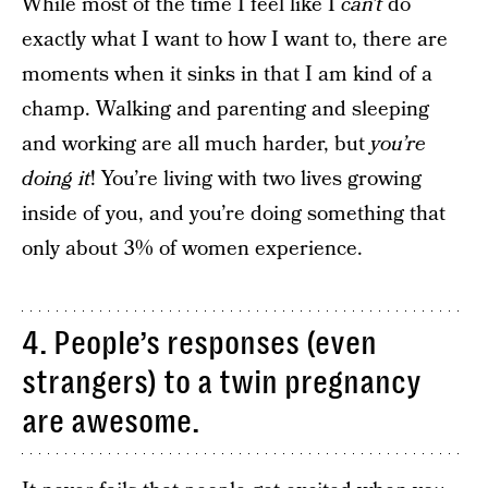
While most of the time I feel like I
can’t
do
exactly what I want to how I want to, there are
moments when it sinks in that I am kind of a
champ. Walking and parenting and sleeping
and working are all much harder, but
you’re
doing it
! You’re living with two lives growing
inside of you, and you’re doing something that
only about 3% of women experience.
4. People’s responses (even
strangers) to a twin pregnancy
are awesome.