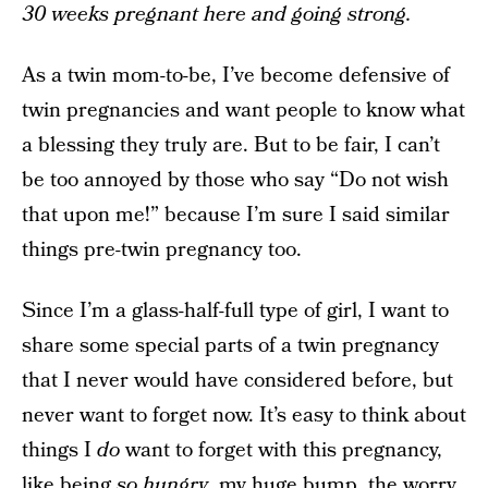
30 weeks pregnant here and going strong.
As a twin mom-to-be, I’ve become defensive of
twin pregnancies and want people to know what
a blessing they truly are. But to be fair, I can’t
be too annoyed by those who say “Do not wish
that upon me!” because I’m sure I said similar
things pre-twin pregnancy too.
Since I’m a glass-half-full type of girl, I want to
share some special parts of a twin pregnancy
that I never would have considered before, but
never want to forget now. It’s easy to think about
things I
do
want to forget with this pregnancy,
like being
so hungry
,
my huge bump
, the worry,