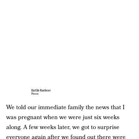
Kaitlin Kuehner
Picasa
We told our immediate family the news that I
was pregnant when we were just six weeks
along. A few weeks later, we got to surprise
everyone again after we found out there were