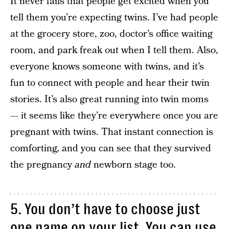
It never fails that people get excited when you
tell them you’re expecting twins. I’ve had people
at the grocery store, zoo, doctor’s office waiting
room, and park freak out when I tell them. Also,
everyone knows someone with twins, and it’s
fun to connect with people and hear their twin
stories. It’s also great running into twin moms
— it seems like they’re everywhere once you are
pregnant with twins. That instant connection is
comforting, and you can see that they survived
the pregnancy
and
newborn stage too.
5. You don’t have to choose just
one name on your list. You can use