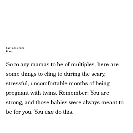
Kaitlin Kuehner
Picasa
So to any mamas-to-be of multiples, here are
some things to cling to during the scary,
stressful, uncomfortable months of being
pregnant with twins. Remember: You are
strong, and those babies were always meant to
be for you. You
can
do this.