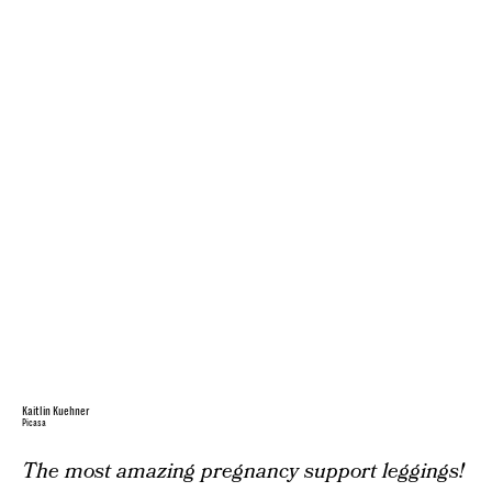
Kaitlin Kuehner
Picasa
The most amazing pregnancy support leggings!