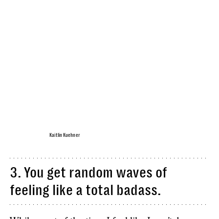
Kaitlin Kuehner
3. You get random waves of
feeling like a total badass.