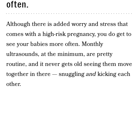
often.
Although there is added worry and stress that
comes with a high-risk pregnancy, you do get to
see your babies more often. Monthly
ultrasounds, at the minimum, are pretty
routine, and it never gets old seeing them move
together in there — snuggling
and
kicking each
other.