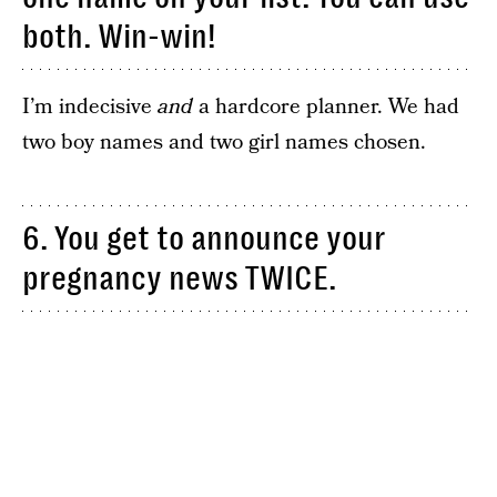
both. Win-win!
I’m indecisive
and
a hardcore planner. We had
two boy names and two girl names chosen.
6. You get to announce your
pregnancy news TWICE.