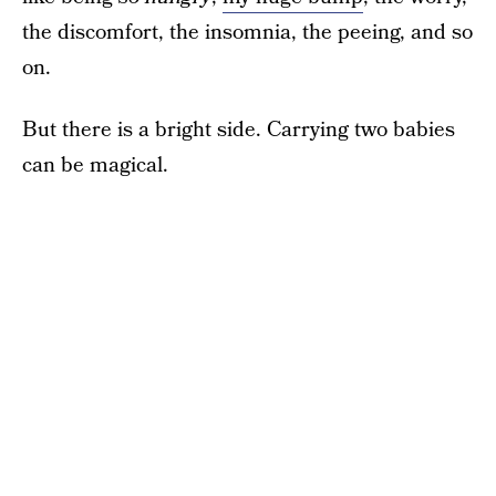
the discomfort, the insomnia, the peeing, and so
on.
But there is a bright side. Carrying two babies
can be magical.