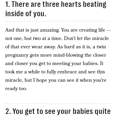
1. There are three hearts beating
inside of you.
And that is just amazing. You are creating life —
not one, but two at a time. Don’t let the miracle
of that ever wear away. As hard as it is, a twin
pregnancy gets more mind-blowing the closer
and closer you get to meeting your babies. It
took me a while to fully embrace and see this
miracle, but I hope you can see it when you’re
ready too.
2. You get to see your babies quite