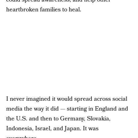
heartbroken families to heal.
I never imagined it would spread across social
media the way it did — starting in England and
the U.S. and then to Germany, Slovakia,
Indonesia, Israel, and Japan. It was