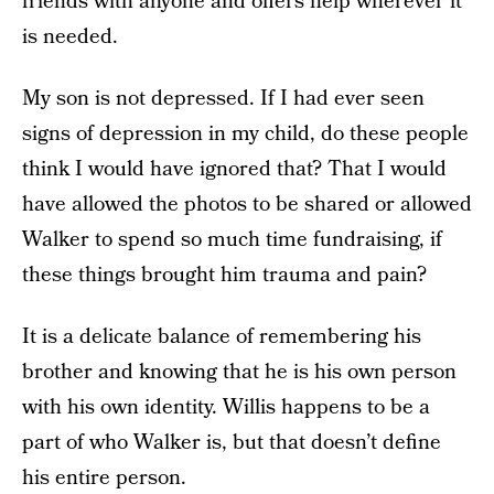
friends with anyone and offers help wherever it
is needed.
My son is not depressed. If I had ever seen
signs of depression in my child, do these people
think I would have ignored that? That I would
have allowed the photos to be shared or allowed
Walker to spend so much time fundraising, if
these things brought him trauma and pain?
It is a delicate balance of remembering his
brother and knowing that he is his own person
with his own identity. Willis happens to be a
part of who Walker is, but that doesn’t define
his entire person.