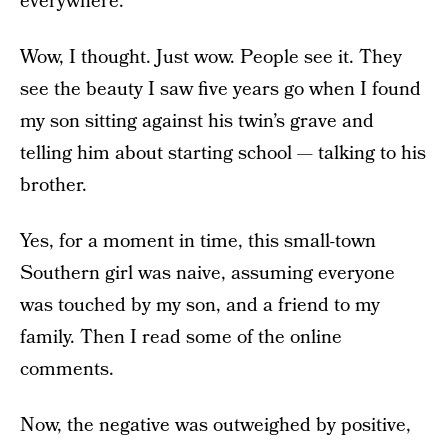
everywhere.
Wow, I thought. Just wow. People see it. They
see the beauty I saw five years go when I found
my son sitting against his twin’s grave and
telling him about starting school — talking to his
brother.
Yes, for a moment in time, this small-town
Southern girl was naive, assuming everyone
was touched by my son, and a friend to my
family. Then I read some of the online
comments.
Now, the negative was outweighed by positive,