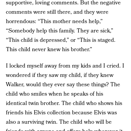
supportive, loving comments. But the negative
comments were still there, and they were
horrendous: “This mother needs help,”
“Somebody help this family. They are sick,”
“This child is depressed,” or “This is staged.
This child never knew his brother.”
I locked myself away from my kids and I cried. I
wondered if they saw my child, if they knew
Walker, would they ever say these things? The
child who smiles when he speaks of his
identical twin brother. The child who shows his
friends his Elvis collection because Elvis was
also a surviving twin. The child who will be