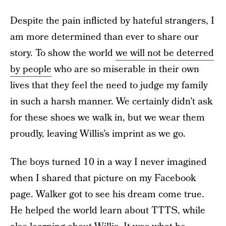
Despite the pain inflicted by hateful strangers, I
am more determined than ever to share our
story. To show the world
we will not be deterred
by people
who are so miserable in their own
lives that they feel the need to judge my family
in such a harsh manner. We certainly didn’t ask
for these shoes we walk in, but we wear them
proudly, leaving Willis’s imprint as we go.
The boys turned 10 in a way I never imagined
when I shared that picture on my Facebook
page. Walker got to see his dream come true.
He helped the world learn about TTTS, while