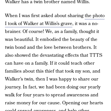
Walker has a twin brother named Willis.
When I was first asked about sharing
the photo
I took of Walker at Willis’s grave
, it was a no-
brainer. Of course! We, as a family, thought it
was beautiful. It embodied the beauty of the
twin bond and the love between brothers. It
also showed the devastating effects that TTTS
can have on a family. If it could teach other
families about this thief that took my son, and
Walker’s twin, then I was happy to share our
journey. In fact, we had been doing our yearly
walk for four years to spread awareness and
raise money for our cause. Opening our hearts
could spread awareness, and help other