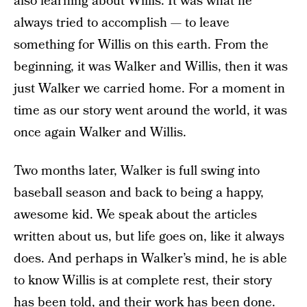
also learning about Willis. It was what he
always tried to accomplish — to leave
something for Willis on this earth. From the
beginning, it was Walker and Willis, then it was
just Walker we carried home. For a moment in
time as our story went around the world, it was
once again Walker and Willis.
Two months later, Walker is full swing into
baseball season and back to being a happy,
awesome kid. We speak about the articles
written about us, but life goes on, like it always
does. And perhaps in Walker’s mind, he is able
to know Willis is at complete rest, their story
has been told, and their work has been done.