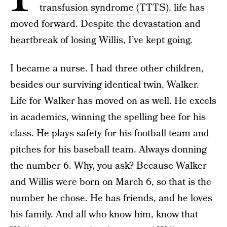
transfusion syndrome (TTTS)
, life has
moved forward. Despite the devastation and
heartbreak of losing Willis, I’ve kept going.
I became a nurse. I had three other children,
besides our surviving identical twin, Walker.
Life for Walker has moved on as well. He excels
in academics, winning the spelling bee for his
class. He plays safety for his football team and
pitches for his baseball team. Always donning
the number 6. Why, you ask? Because Walker
and Willis were born on March 6, so that is the
number he chose. He has friends, and he loves
his family. And all who know him, know that