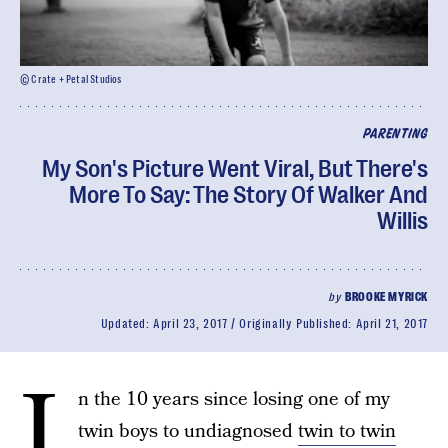
© Crate + Petal Studios
PARENTING
My Son's Picture Went Viral, But There's
More To Say: The Story Of Walker And
Willis
by
BROOKE MYRICK
Updated:
April 23, 2017
Originally Published:
April 21, 2017
I
n the 10 years since losing one of my
twin boys to undiagnosed
twin to twin