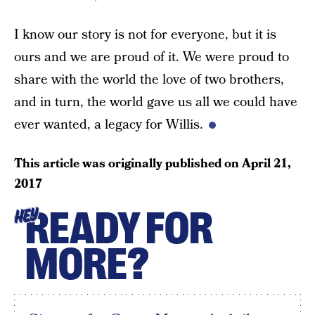
I know our story is not for everyone, but it is
ours and we are proud of it. We were proud to
share with the world the love of two brothers,
and in turn, the world gave us all we could have
ever wanted, a legacy for Willis.
This article was originally published on
April 21,
2017
READY FOR
HEY
MORE?