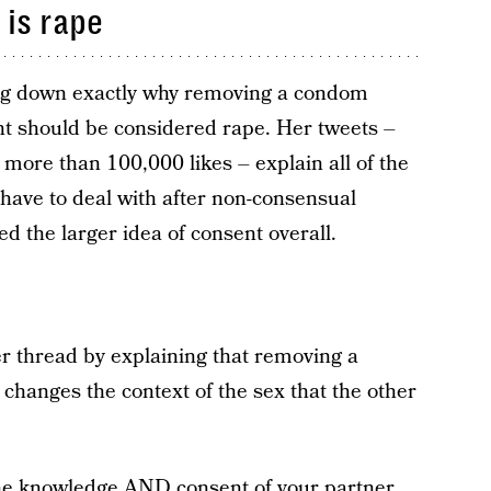
is rape
ing down exactly why removing a condom
nt should be considered rape. Her tweets –
more than 100,000 likes – explain all of the
 have to deal with after non-consensual
d the larger idea of consent overall.
 thread by explaining that removing a
hanges the context of the sex that the other
he knowledge AND consent of your partner