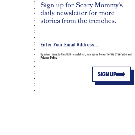
Sign up for Scary Mommy's
daily newsletter for more
stories from the trenches.
By subscribing to this BDG newsletter, you agree to our
Terms of Service
and
Privacy Policy
SIGN UP