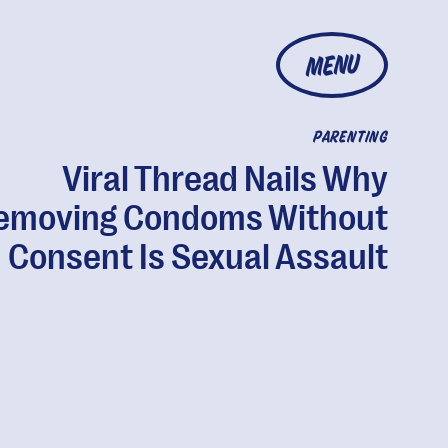
MENU
PARENTING
Viral Thread Nails Why
emoving Condoms Without
Consent Is Sexual Assault