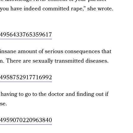
 you have indeed committed rape,” she wrote.
/1034956433765359617
 insane amount of serious consequences that
. There are sexually transmitted diseases.
/1034958752917716992
having to go to the doctor and finding out if
se.
/1034959070220963840