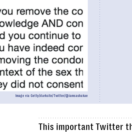
Image via Getty/darksite/Twitter/@iamsashakae
This important Twitter 