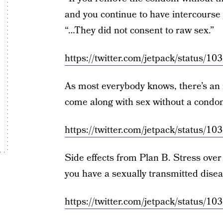
and you continue to have intercourse
“…They did not consent to raw sex.”
https://twitter.com/jetpack/status
As most everybody knows, there’s an
come along with sex without a condom
https://twitter.com/jetpack/status
Side effects from Plan B. Stress over 
you have a sexually transmitted disea
https://twitter.com/jetpack/status