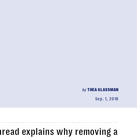
by
THEA GLASSMAN
Sep. 1, 2018
thread explains why removing a