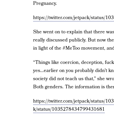
Pregnancy.
https://twitter.com/jetpack/status
She went on to explain that there wa
really discussed publicly. But now the
in light of the #MeToo movement, an
“Things like coercion, deception, fuc
yes…earlier on you probably didn’t k
society did not teach us that,” she wr
Both genders. The information is ther
https://twitter.com/jetpack/status
k/status/1035278434799431681