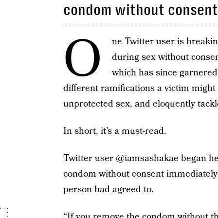
condom without consent 
O
ne Twitter user is break
during sex without conse
which has since garnered 
different ramifications a victim might
unprotected sex, and eloquently tackle
In short, it’s a must-read.
Twitter user @iamsashakae began her
condom without consent immediately c
person had agreed to.
“If you remove the condom without t