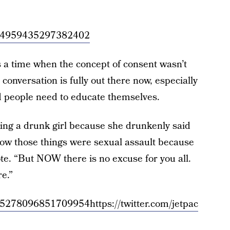
/1034959435297382402
s a time when the concept of consent wasn’t
 conversation is fully out there now, especially
d people need to educate themselves.
king a drunk girl because she drunkenly said
now those things were sexual assault because
ote. “But NOW there is no excuse for you all.
e.”
/1035278096851709954
https://twitter.com/jetpac