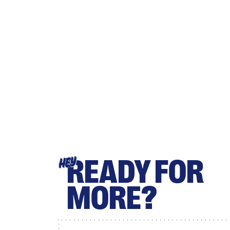
READY FOR
HEY
MORE?