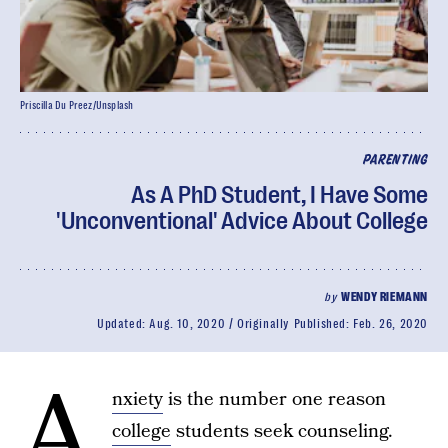
Priscilla Du Preez/Unsplash
PARENTING
As A PhD Student, I Have Some
'Unconventional' Advice About College
by
WENDY RIEMANN
Updated:
Aug. 10, 2020
Originally Published:
Feb. 26, 2020
A
nxiety
is the number one reason
college
students seek counseling.