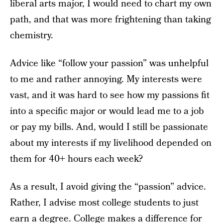
liberal arts major, I would need to chart my own
path, and that was more frightening than taking
chemistry.
Advice like “follow your passion” was unhelpful
to me and rather annoying. My interests were
vast, and it was hard to see how my passions fit
into a specific major or would lead me to a job
or pay my bills. And, would I still be passionate
about my interests if my livelihood depended on
them for 40+ hours each week?
As a result, I avoid giving the “passion” advice.
Rather, I advise most college students to just
earn a degree. College makes a difference for