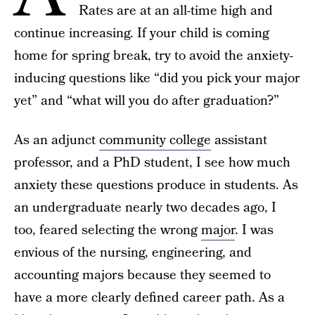
Rates are at an all-time high and
continue increasing. If your child is coming
home for spring break, try to avoid the anxiety-
inducing questions like “did you pick your major
yet” and “what will you do after graduation?”
As an adjunct
community college
assistant
professor, and a PhD student, I see how much
anxiety these questions produce in students. As
an undergraduate nearly two decades ago, I
too, feared selecting the wrong
major
. I was
envious of the nursing, engineering, and
accounting majors because they seemed to
have a more clearly defined career path. As a