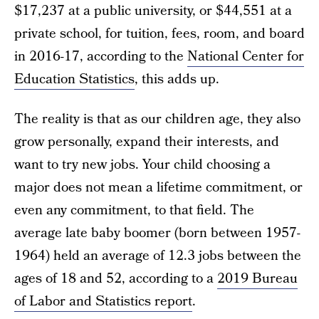
$17,237 at a public university, or $44,551 at a
private school, for tuition, fees, room, and board
in 2016-17, according to the
National Center for
Education Statistics
, this adds up.
The reality is that as our children age, they also
grow personally, expand their interests, and
want to try new jobs. Your child choosing a
major does not mean a lifetime commitment, or
even any commitment, to that field. The
average late baby boomer (born between 1957-
1964) held an average of 12.3 jobs between the
ages of 18 and 52, according to a
2019 Bureau
of Labor and Statistics report
.