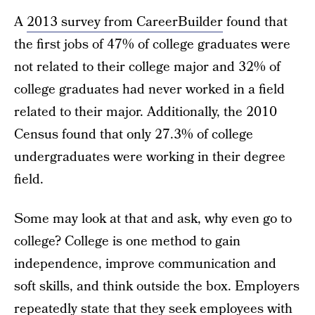
A
2013 survey from CareerBuilder
found that
the first jobs of 47% of college graduates were
not related to their college major and 32% of
college graduates had never worked in a field
related to their major. Additionally, the 2010
Census found that only 27.3% of college
undergraduates were working in their degree
field.
Some may look at that and ask, why even go to
college? College is one method to gain
independence, improve communication and
soft skills, and think outside the box. Employers
repeatedly state that they
seek employees with