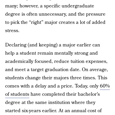
many; however, a specific undergraduate
degree is often unnecessary, and the pressure
to pick the “right” major creates a lot of added
stress.
Declaring (and keeping) a major earlier can
help a student remain mentally strong and
academically focused, reduce tuition expenses,
and meet a target graduation date. On average,
students change their majors three times. This
comes with a delay and a price. Today, only
60%
of students
have completed their bachelor’s
degree at the same institution where they
started six-years earlier. At an annual cost of