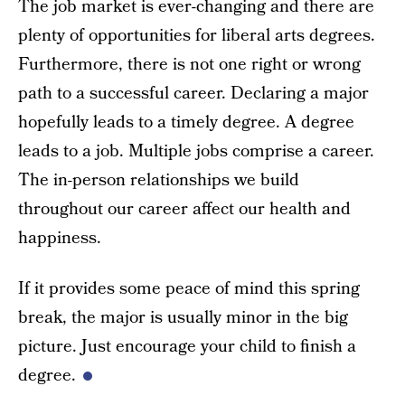
The job market is ever-changing and there are
plenty of opportunities for liberal arts degrees.
Furthermore, there is not one right or wrong
path to a successful career. Declaring a major
hopefully leads to a timely degree. A degree
leads to a job. Multiple jobs comprise a career.
The in-person relationships we build
throughout our career affect our health and
happiness.
If it provides some peace of mind this spring
break, the major is usually minor in the big
picture. Just encourage your child to finish a
degree.