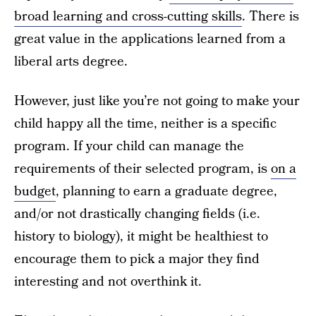
broad learning and cross-cutting skills
. There is
great value in the applications learned from a
liberal arts degree.
However, just like you’re not going to make your
child happy all the time, neither is a specific
program. If your child can manage the
requirements of their selected program, is
on a
budget
, planning to earn a graduate degree,
and/or not drastically changing fields (i.e.
history to biology), it might be healthiest to
encourage them to pick a major they find
interesting and not overthink it.