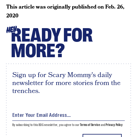
This article was originally published on
Feb. 26,
2020
READY FOR
HEY
MORE?
Sign up for Scary Mommy's daily
newsletter for more stories from the
trenches.
By subscribing to this BDG newsletter, you agree to our
Terms of Service
and
Privacy Policy