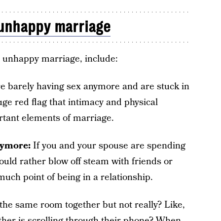
unhappy marriage
n unhappy marriage, include:
e barely having sex anymore and are stuck in
huge red flag that intimacy and physical
rtant elements of marriage.
nymore:
If you and your spouse are spending
uld rather blow off steam with friends or
much point of being in a relationship.
 the same room together but not really? Like,
ther is scrolling through their phone? When