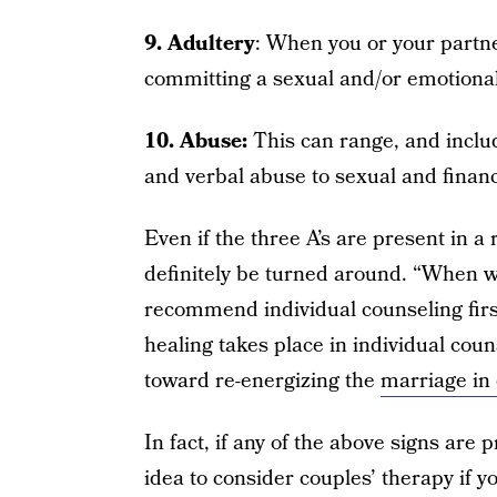
9. Adultery
: When you or your partne
committing a sexual and/or emotional 
10. Abuse:
This can range, and inclu
and verbal abuse to sexual and financ
Even if the three A’s are present in 
definitely be turned around. “When w
recommend individual counseling firs
healing takes place in individual couns
toward re-energizing the
marriage in
In fact, if any of the above signs are 
idea to consider couples’ therapy if y