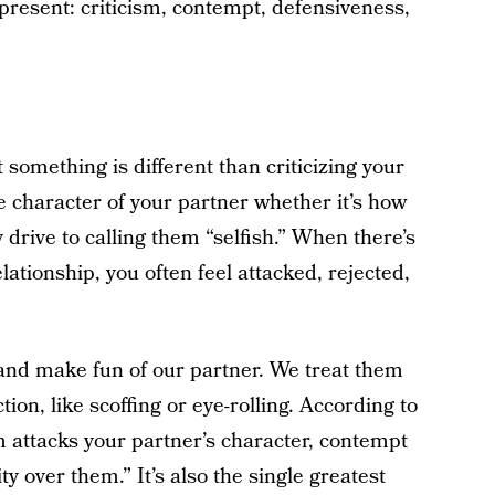
present: criticism, contempt, defensiveness,
t something is different than criticizing your
re character of your partner whether it’s how
 drive to calling them “selfish.” When there’s
lationship, you often feel attacked, rejected,
and make fun of our partner. We treat them
ion, like scoffing or eye-rolling. According to
sm attacks your partner’s character, contempt
y over them.” It’s also the single greatest