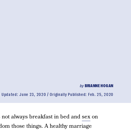
by
BRIANNE HOGAN
Updated:
June 23, 2020
Originally Published:
Feb. 25, 2020
’s not always breakfast in bed and
sex
on
eldom those things. A healthy marriage