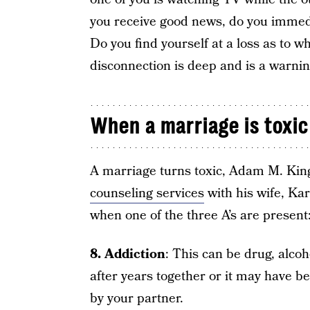
you receive good news, do you immedia
Do you find yourself at a loss as to wha
disconnection is deep and is a warning
When a marriage is toxic
A marriage turns toxic, Adam M. Ki
counseling services
with his wife, Ka
when one of the three A’s are present:
8. Addiction
: This can be drug, alco
after years together or it may have b
by your partner.