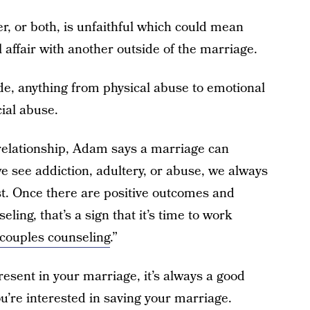
r, or both, is unfaithful which could mean
affair with another outside of the marriage.
de, anything from physical abuse to emotional
ial abuse.
a relationship, Adam says a marriage can
e see addiction, adultery, or abuse, we always
t. Once there are positive outcomes and
eling, that’s a sign that it’s time to work
 couples counseling
.”
present in your marriage, it’s always a good
ou’re interested in saving your marriage.