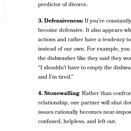
predictor of divorce.
3. Defensiveness:
If you’re constantly
become defensive. It also appears whe
actions and rather have a tendency to
instead of our own. For example, you
the dishwasher like they said they wo
“I shouldn’t have to empty the dishwa
and I’m tired.”
4. Stonewalling
: Rather than confro
relationship, one partner will shut d
issues rationally becomes near-imposs
confused, helpless, and left out.