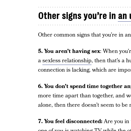
Other signs you’re in
an 
Other common signs that you’re in a
5.
You aren’t having sex
: When you’r
a
sexless relationship
, then that’s a 
connection is lacking, which are impo
6. You don’t spend time together a
more time apart than together, and wo
alone, then there doesn’t seem to be 
7. You feel disconnected:
Are you in
one of you is watching TV while the o