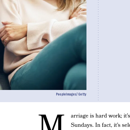
PeopleImages/ Getty
M
arriage is hard work; it
Sundays. In fact, it’s s