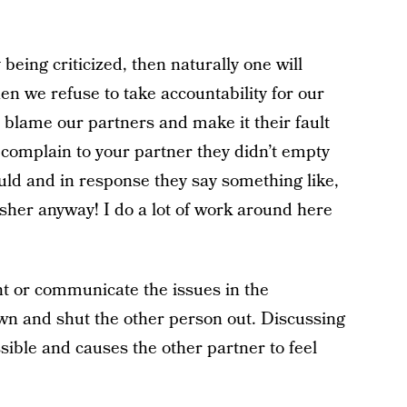
 being criticized, then naturally one will
n we refuse to take accountability for our
 blame our partners and make it their fault
 complain to your partner they didn’t empty
uld and in response they say something like,
sher anyway! I do a lot of work around here
nt or communicate the issues in the
own and shut the other person out. Discussing
ible and causes the other partner to feel