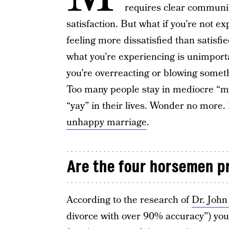
requires clear communic
satisfaction. But what if you’re not e
feeling more dissatisfied than satisfie
what you’re experiencing is unimport
you’re overreacting or blowing somethi
Too many people stay in mediocre “
“yay” in their lives. Wonder no more.
unhappy marriage
.
Are the four horsemen pr
According to the research of
Dr. Joh
divorce with over 90% accuracy”) you