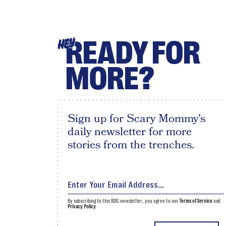
READY FOR
HEY
MORE?
Sign up for Scary Mommy's
daily newsletter for more
stories from the trenches.
By subscribing to this BDG newsletter, you agree to our
Terms of Service
and
Privacy Policy