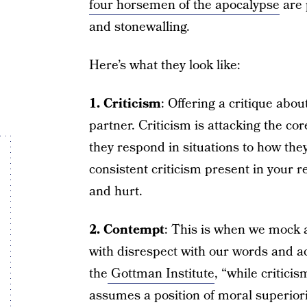
four horsemen of the apocalypse
are 
and stonewalling.
Here’s what they look like:
1. Criticism
: Offering a critique abou
partner. Criticism is attacking the co
they respond in situations to how they
consistent criticism present in your re
and hurt.
2. Contempt
: This is when we mock 
with disrespect with our words and act
the
Gottman Institute
, “while critici
assumes a position of moral superiorit