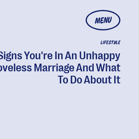
MENU
LIFESTYLE
Signs You're In An Unhappy
oveless Marriage And What
To Do About It