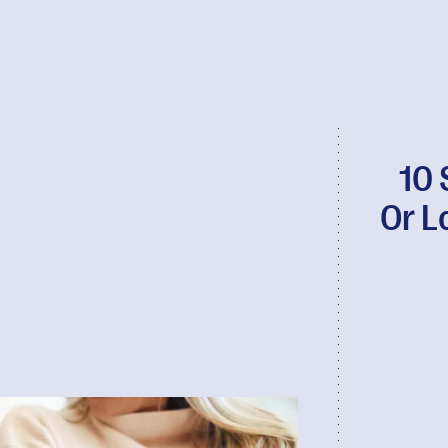
10 
Or L