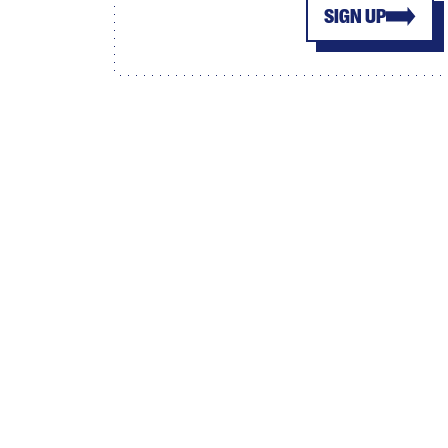
SIGN UP