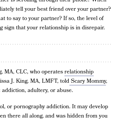
tely tell your best friend over your partner?
t to say to your partner? If so, the level of
 sign that your relationship is in disrepair.
ng, MA, CLC, who operates
relationship
rissa J. King, MA, LMFT, told
Scary Mommy
,
 addiction, adultery, or abuse.
hol, or pornography addiction. It may develop
een there all along, and was hidden from you