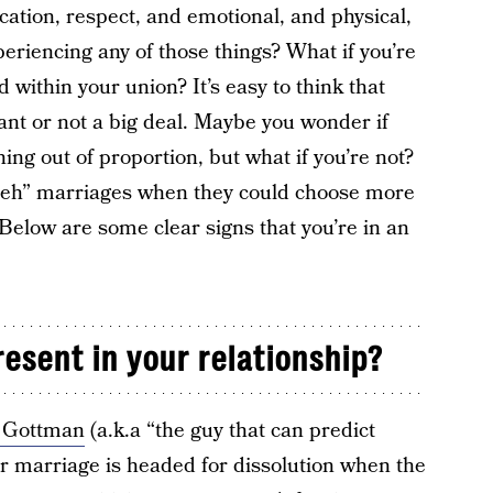
ation, respect, and emotional, and physical,
xperiencing any of those things? What if you’re
d within your union? It’s easy to think that
ant or not a big deal. Maybe you wonder if
ng out of proportion, but what if you’re not?
meh” marriages when they could choose more
 Below are some clear signs that you’re in an
esent in your relationship?
n Gottman
(a.k.a “the guy that can predict
r marriage is headed for dissolution when the