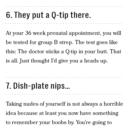
6. They put a Q-tip there.
At your 36 week prenatal appointment, you will
be tested for group B strep. The test goes like
this: The doctor sticks a Q-tip in your butt. That
is all. Just thought I’d give you a heads up.
7. Dish-plate nips…
Taking nudes of yourself is not always a horrible
idea because at least you now have something
to remember your boobs by. You’re going to