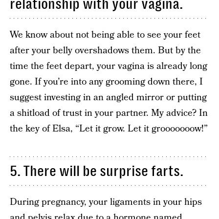
relationship with your vagina.
We know about not being able to see your feet
after your belly overshadows them. But by the
time the feet depart, your vagina is already long
gone. If you’re into any grooming down there, I
suggest investing in an angled mirror or putting
a shitload of trust in your partner. My advice? In
the key of Elsa, “Let it grow. Let it grooooooow!”
5. There will be surprise farts.
During pregnancy, your ligaments in your hips
and pelvis relax due to a hormone named