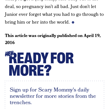
deal, so pregnancy isn’t all bad. Just don’t let
Junior ever forget what you had to go through to
bring him or her into the world.
This article was originally published on
April 19,
2016
READY FOR
HEY
MORE?
Sign up for Scary Mommy's daily
newsletter for more stories from the
trenches.