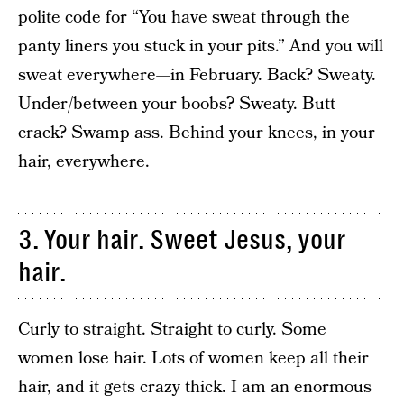
polite code for “You have sweat through the
panty liners you stuck in your pits.” And you will
sweat everywhere—in February. Back? Sweaty.
Under/between your boobs? Sweaty. Butt
crack? Swamp ass. Behind your knees, in your
hair, everywhere.
3. Your hair. Sweet Jesus, your
hair.
Curly to straight. Straight to curly. Some
women lose hair. Lots of women keep all their
hair, and it gets crazy thick. I am an enormous