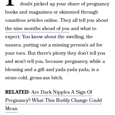
doubt picked up your share of pregnancy
books and magazines or skimmed through
countless articles online. They all tell you about
the nine months ahead of you
and what to
expect. You know about the swelling, the
nausea, putting out a missing person’s ad for
your toes. But there’s plenty they don’t tell you
and won’t tell you, because pregnancy, while a
blessing and a gift and yada yada yada, is a
stone-cold, gross-ass bitch.
RELATED
:
Are Dark Nipples A Sign Of
Pregnancy? What This Bodily Change Could
Mean