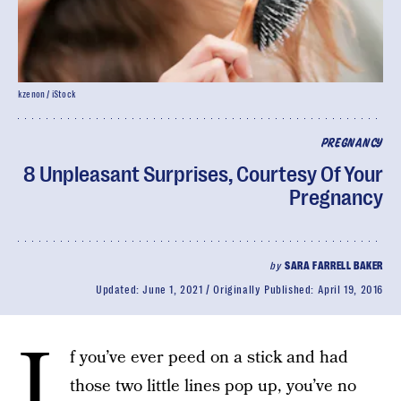
kzenon / iStock
PREGNANCY
8 Unpleasant Surprises, Courtesy Of Your
Pregnancy
by
SARA FARRELL BAKER
Updated:
June 1, 2021
Originally Published:
April 19, 2016
I
f you’ve ever peed on a stick and had
those two little lines pop up, you’ve no