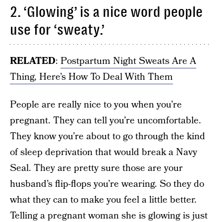
2. ‘Glowing’ is a nice word people
use for ‘sweaty.’
RELATED
:
Postpartum Night Sweats Are A
Thing, Here’s How To Deal With Them
People are really nice to you when you’re
pregnant. They can tell you’re uncomfortable.
They know you’re about to go through the kind
of sleep deprivation that would break a Navy
Seal. They are pretty sure those are your
husband’s flip-flops you’re wearing. So they do
what they can to make you feel a little better.
Telling a pregnant woman she is glowing is just