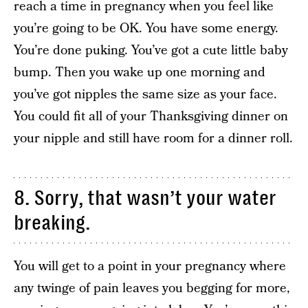
reach a time in pregnancy when you feel like
you’re going to be OK. You have some energy.
You’re done puking. You’ve got a cute little baby
bump. Then you wake up one morning and
you’ve got nipples the same size as your face.
You could fit all of your Thanksgiving dinner on
your nipple and still have room for a dinner roll.
8. Sorry, that wasn’t your water
breaking.
You will get to a point in your pregnancy where
any twinge of pain leaves you begging for more,