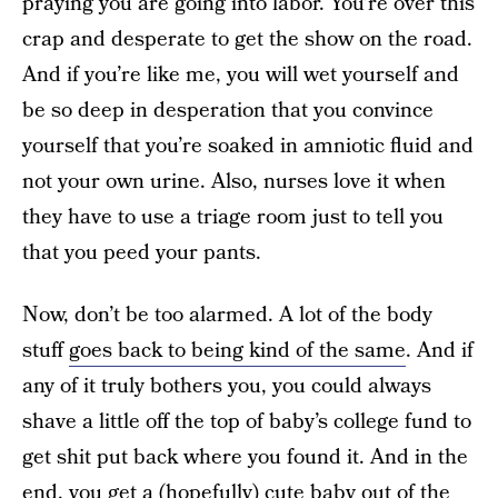
praying you are going into labor. You’re over this
crap and desperate to get the show on the road.
And if you’re like me, you will wet yourself and
be so deep in desperation that you convince
yourself that you’re soaked in amniotic fluid and
not your own urine. Also, nurses love it when
they have to use a triage room just to tell you
that you peed your pants.
Now, don’t be too alarmed. A lot of the body
stuff
goes back to being kind of the same
. And if
any of it truly bothers you, you could always
shave a little off the top of baby’s college fund to
get shit put back where you found it. And in the
end, you get a (hopefully) cute baby out of the