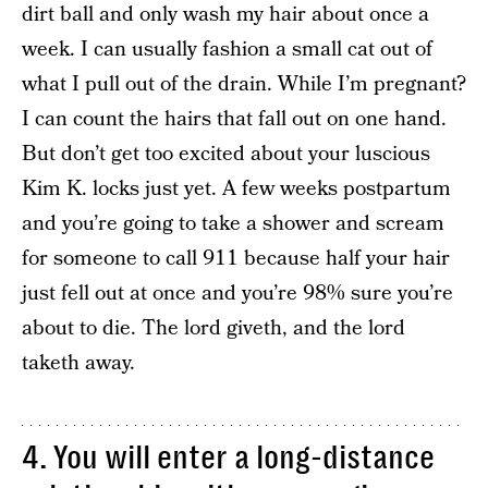
dirt ball and only wash my hair about once a
week. I can usually fashion a small cat out of
what I pull out of the drain. While I’m pregnant?
I can count the hairs that fall out on one hand.
But don’t get too excited about your luscious
Kim K. locks just yet. A few weeks postpartum
and you’re going to take a shower and scream
for someone to call 911 because half your hair
just fell out at once and you’re 98% sure you’re
about to die. The lord giveth, and the lord
taketh away.
4. You will enter a long-distance