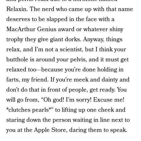
Relaxin. The nerd who came up with that name
deserves to be slapped in the face with a
MacArthur Genius award or whatever shiny
trophy they give giant dorks. Anyway, things
relax, and I’m not a scientist, but I think your
butthole is around your pelvis, and it must get
relaxed too—because you’re done holding in
farts, my friend. If you’re meek and dainty and
don’t do that in front of people, get ready. You
will go from, “Oh god! I’m sorry! Excuse me!
*clutches pearls*” to lifting up one cheek and
staring down the person waiting in line next to
you at the Apple Store, daring them to speak.