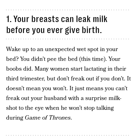
1. Your breasts can leak milk
before you ever give birth.
Wake up to an unexpected wet spot in your
bed? You didn’t pee the bed (this time). Your
boobs did. Many women start lactating in their
third trimester, but don’t freak out if you don’t. It
doesn’t mean you won’t. It just means you can’t
freak out your husband with a surprise milk-
shot to the eye when he won’t stop talking
during
Game of Thrones
.