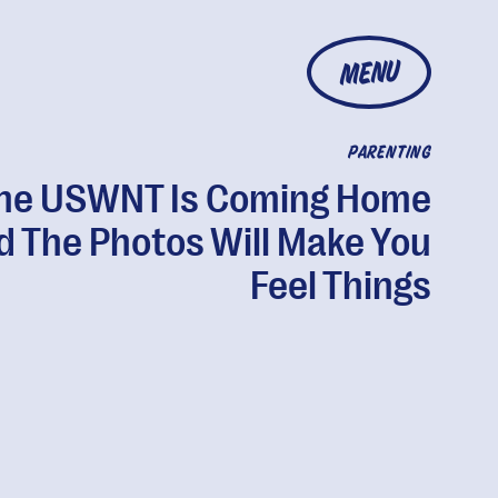
MENU
PARENTING
he USWNT Is Coming Home
d The Photos Will Make You
Feel Things