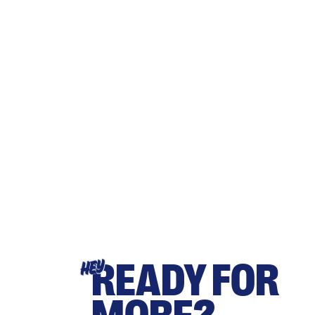
READY FOR
HEY