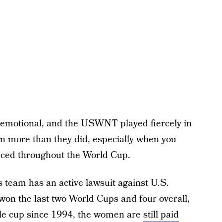
 emotional, and the USWNT played fiercely in
n more than they did, especially when you
faced throughout the World Cup.
’s team has an active lawsuit against U.S.
won the last two World Cups and four overall,
gle cup since 1994, the women are
still paid