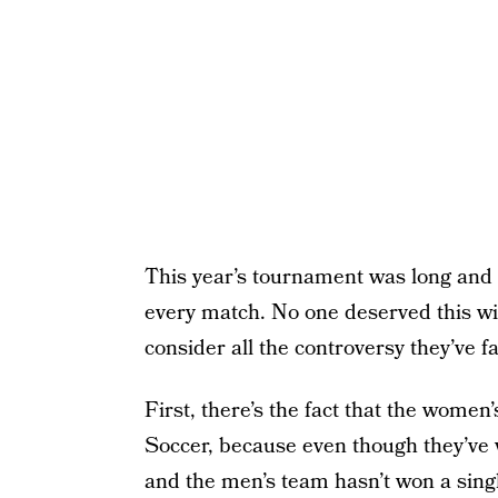
This year’s tournament was long and
every match. No one deserved this wi
consider all the controversy they’ve 
First, there’s the fact that the women
Soccer, because even though they’ve 
and the men’s team hasn’t won a sin