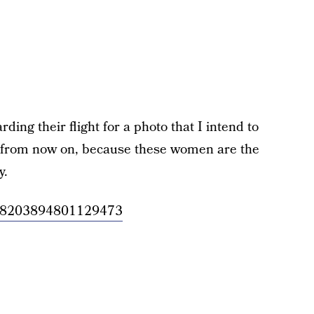
ing their flight for a photo that I intend to
 from now on, because these women are the
y.
/1148203894801129473