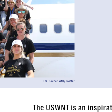
U.S. Soccer WNT/Twitter
The USWNT is an inspirat