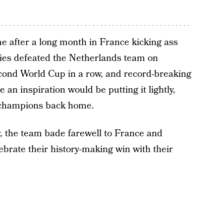
after a long month in France kicking ass
ies defeated the Netherlands team on
econd World Cup in a row, and record-breaking
 an inspiration would be putting it lightly,
 champions back home.
er, the team bade farewell to France and
ebrate their history-making win with their