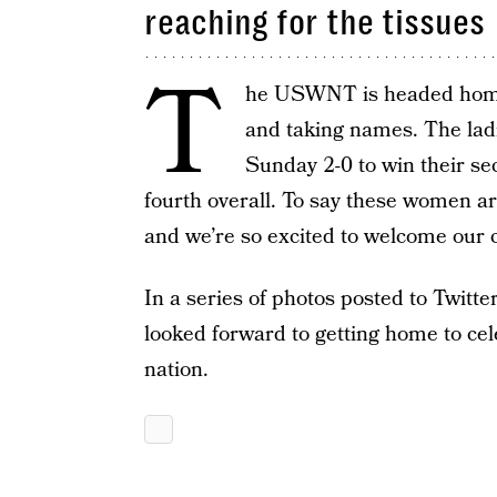
reaching for the tissues
T
he USWNT is headed home 
and taking names. The lad
Sunday 2-0 to win their s
fourth overall. To say these women are
and we’re so excited to welcome our
In a series of photos posted to Twitt
looked forward to getting home to cel
nation.