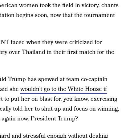
erican women took the field in victory, chants
diation begins soon, now that the tournament
NT faced when they were criticized for
ory over Thailand in their first match for the
ald Trump has spewed at team co-captain
said she
wouldn’t go to the White House if
t to put her on blast for, you know, exercising
cally told her to shut up and focus on winning,
lk again now, President Trump?
hard and stressful enough without dealing