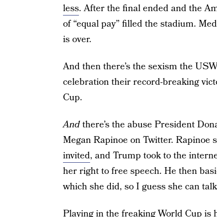
less
. After the final ended and the Am
of “equal pay” filled the stadium. Me
is over.
And then there’s the sexism the USW
celebration their record-breaking vict
Cup.
And
there’s the abuse President Don
Megan Rapinoe on Twitter. Rapinoe 
invited
, and Trump took to the interne
her right to free speech. He then basi
which she did, so I guess she can ta
Playing in the freaking World Cup is 