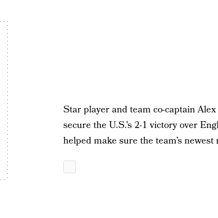
Star player and team co-captain Alex
secure the U.S.’s 2-1 victory over Eng
helped make sure the team’s newest