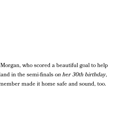
 Morgan, who scored a beautiful goal to help
land in the semi-finals
on her 30th birthday
,
 member made it home safe and sound, too.