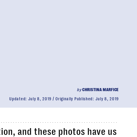
by
CHRISTINA MARFICE
Updated:
July 8, 2019
Originally Published:
July 8, 2019
ion, and these photos have us