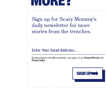
MORE?
Sign up for Scary Mommy's
daily newsletter for more
stories from the trenches.
By subscribing to this BDG newsletter, you agree to our
Terms of Service
and
Privacy Policy
SIGN UP