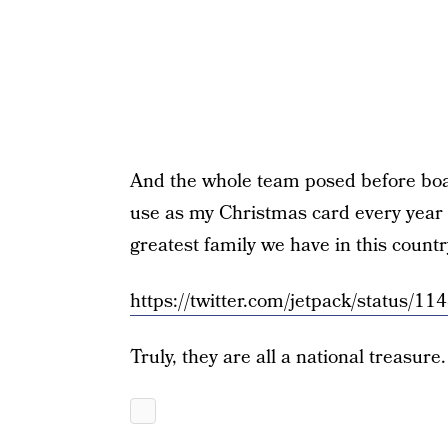
And the whole team posed before board
use as my Christmas card every year
greatest family we have in this countr
https://twitter.com/jetpack/status
Truly, they are all a national treasure.